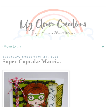
▼
Saturday, September 24, 2011
Super Cupcake Marci...