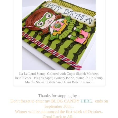
La-La Land Stamp, Colored with Copic Sketch Markers,
Heidi Grace Designs paper, Twinery twine, Stamp-In Up stamp,
Martha Stewart Glitter and Jenni Bowlin stamp..
Thanks for stopping by...
Don't forget to enter my BLOG CANDY
HERE
. ends on
September 30th...
Winner will be announced the first week of October..
Good Luck to All...