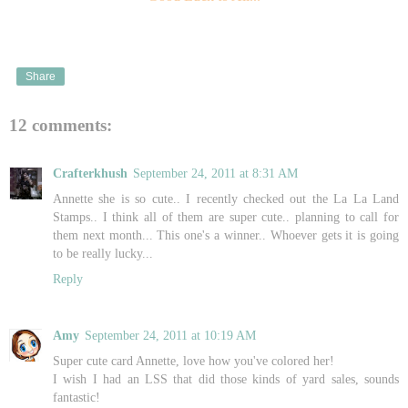
Share
12 comments:
Crafterkhush
September 24, 2011 at 8:31 AM
Annette she is so cute.. I recently checked out the La La Land
Stamps.. I think all of them are super cute.. planning to call for
them next month... This one's a winner.. Whoever gets it is going
to be really lucky...
Reply
Amy
September 24, 2011 at 10:19 AM
Super cute card Annette, love how you've colored her!
I wish I had an LSS that did those kinds of yard sales, sounds
fantastic!