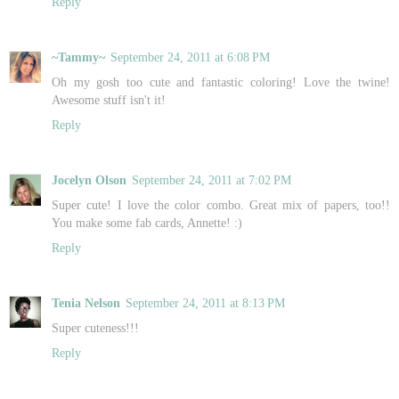
Reply
~Tammy~
September 24, 2011 at 6:08 PM
Oh my gosh too cute and fantastic coloring! Love the twine!
Awesome stuff isn't it!
Reply
Jocelyn Olson
September 24, 2011 at 7:02 PM
Super cute! I love the color combo. Great mix of papers, too!!
You make some fab cards, Annette! :)
Reply
Tenia Nelson
September 24, 2011 at 8:13 PM
Super cuteness!!!
Reply