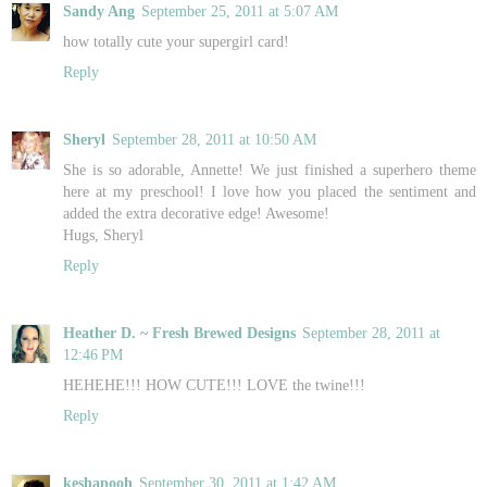
Sandy Ang
September 25, 2011 at 5:07 AM
how totally cute your supergirl card!
Reply
Sheryl
September 28, 2011 at 10:50 AM
She is so adorable, Annette! We just finished a superhero theme
here at my preschool! I love how you placed the sentiment and
added the extra decorative edge! Awesome!
Hugs, Sheryl
Reply
Heather D. ~ Fresh Brewed Designs
September 28, 2011 at
12:46 PM
HEHEHE!!! HOW CUTE!!! LOVE the twine!!!
Reply
keshapooh
September 30, 2011 at 1:42 AM