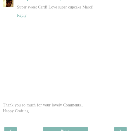
Super sweet Card! Love super cupcake Marci!
Reply
Thank you so much for your lovely Comments..
Happy Crafting
‹
›
Home