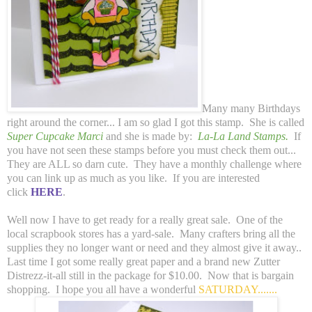
Many many Birthdays
right around the corner... I am so glad I got this stamp. She is called
Super Cupcake Marci
and she is made by:
La-La Land Stamps.
If
you have not seen these stamps before you must check them out...
They are ALL so darn cute. They have a monthly challenge where
you can link up as much as you like. If you are interested
click
HERE
.
Well now I have to get ready for a really great sale. One of the
local scrapbook stores has a yard-sale. Many crafters bring all the
supplies they no longer want or need and they almost give it away..
Last time I got some really great paper and a brand new Zutter
Distrezz-it-all still in the package for $10.00. Now that is bargain
shopping. I hope you all have a wonderful
SATURDAY.......