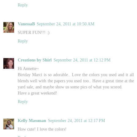
Reply
VanessaB
September 24, 2011 at 10:50 AM
SUPER FUN!!! :)
Reply
Creations by Shirl
September 24, 2011 at 12:12 PM
Hi Annette~
Birtday Marci is so adorable.. Love the colors you used and it all
blends well with the papers you used too.. Have a great time at the
yard sale, and maybe show us some pics of what you scored.
Have a great weekend!
Reply
Kelly Massman
September 24, 2011 at 12:17 PM
How cute! I love the colors!