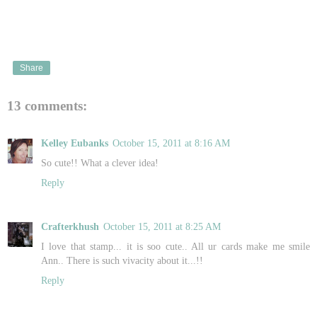
Share
13 comments:
Kelley Eubanks
October 15, 2011 at 8:16 AM
So cute!! What a clever idea!
Reply
Crafterkhush
October 15, 2011 at 8:25 AM
I love that stamp... it is soo cute.. All ur cards make me smile
Ann.. There is such vivacity about it...!!
Reply