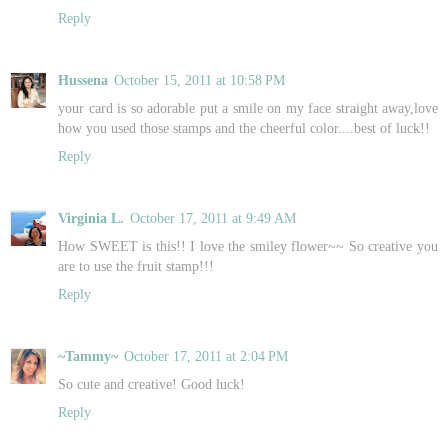
Reply
Hussena
October 15, 2011 at 10:58 PM
your card is so adorable put a smile on my face straight away,love
how you used those stamps and the cheerful color....best of luck!!
Reply
Virginia L.
October 17, 2011 at 9:49 AM
How SWEET is this!! I love the smiley flower~~ So creative you
are to use the fruit stamp!!!
Reply
~Tammy~
October 17, 2011 at 2:04 PM
So cute and creative! Good luck!
Reply