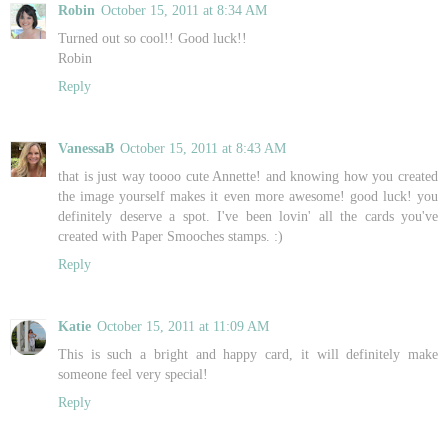
Robin
October 15, 2011 at 8:34 AM
Turned out so cool!! Good luck!!
Robin
Reply
VanessaB
October 15, 2011 at 8:43 AM
that is just way toooo cute Annette! and knowing how you created
the image yourself makes it even more awesome! good luck! you
definitely deserve a spot. I've been lovin' all the cards you've
created with Paper Smooches stamps. :)
Reply
Katie
October 15, 2011 at 11:09 AM
This is such a bright and happy card, it will definitely make
someone feel very special!
Reply