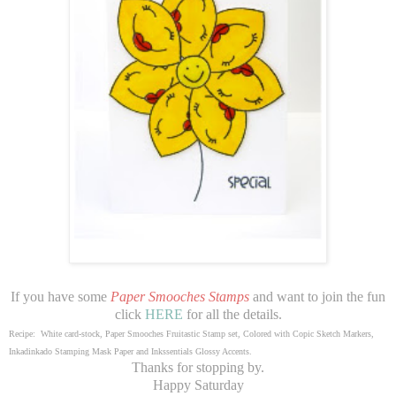
If you have some
Paper Smooches Stamps
and want to join the fun
click
HERE
for all the details.
Recipe: White card-stock, Paper Smooches Fruitastic Stamp set, Colored with Copic Sketch Markers,
Inkadinkado Stamping Mask Paper and Inkssentials Glossy Accents.
Thanks for stopping by.
Happy Saturday