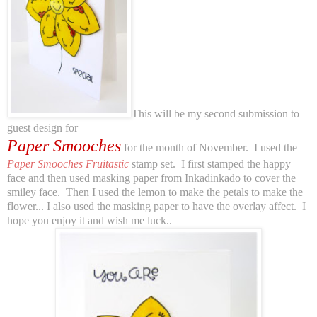
This will be my second submission to
guest design for
Paper Smooches
for the month of November. I used the
Paper Smooches Fruitastic
stamp set. I first stamped the happy
face and then used masking paper from Inkadinkado to cover the
smiley face. Then I used the lemon to make the petals to make the
flower... I also used the masking paper to have the overlay affect. I
hope you enjoy it and wish me luck..