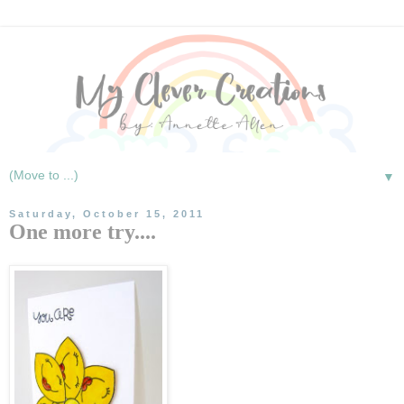
▼
Saturday, October 15, 2011
One more try....