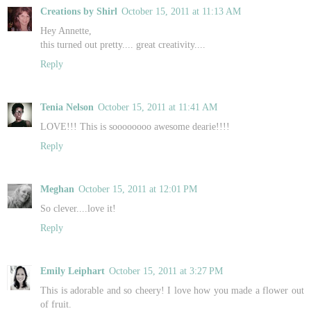
Creations by Shirl
October 15, 2011 at 11:13 AM
Hey Annette,
this turned out pretty.... great creativity....
Reply
Tenia Nelson
October 15, 2011 at 11:41 AM
LOVE!!! This is soooooooo awesome dearie!!!!
Reply
Meghan
October 15, 2011 at 12:01 PM
So clever....love it!
Reply
Emily Leiphart
October 15, 2011 at 3:27 PM
This is adorable and so cheery! I love how you made a flower out
of fruit.