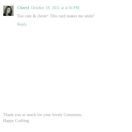
Cheryl
October 18, 2011 at 4:56 PM
Too cute & clever! This card makes me smile!
Reply
Thank you so much for your lovely Comments..
Happy Crafting