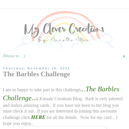
▼
Thursday, November 10, 2011
The Barbles Challenge
...The Barbles
I am so happy to take part in this challenge
Challenge..
at Kinsale Creations Blog. Barb is very talented
and makes amazing cards.. If you have not been to her blog you
must check it out. If you are interested in joining this awesome
HERE
challenge click
for all the details. Now for my card... I
hope you enjoy..