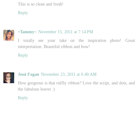
This is so clean and fresh!
Reply
~Tammy~
November 15, 2011 at 7:14 PM
I totally see your take on the inspiration photo! Great
interpretation. Beautiful ribbon and bow!
Reply
Jessi Fogan
November 23, 2011 at 6:49 AM
How gorgeous is that ruffly ribbon? Love the script, and dots, and
the fabulous leaves :)
Reply