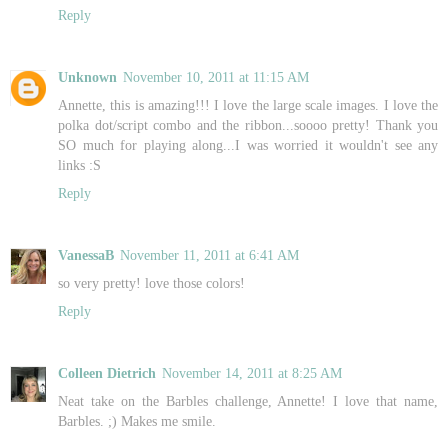
Reply
Unknown
November 10, 2011 at 11:15 AM
Annette, this is amazing!!! I love the large scale images. I love the
polka dot/script combo and the ribbon...soooo pretty! Thank you
SO much for playing along...I was worried it wouldn't see any
links :S
Reply
VanessaB
November 11, 2011 at 6:41 AM
so very pretty! love those colors!
Reply
Colleen Dietrich
November 14, 2011 at 8:25 AM
Neat take on the Barbles challenge, Annette! I love that name,
Barbles. ;) Makes me smile.