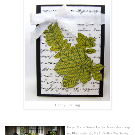
Happy Crafting
Recipe: Martha Stewart Leaf and branch clear stamp
set, Black card-stock, My Little Shoe Box Sunday