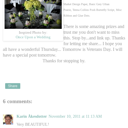
Market Design Paper, Basic Grey Urban
Prairie,
Teresa Collins Posh Butterfly Script, Misc
Ribbon and Glue Dots.
There is some amazing prizes and
trust me you don't want to miss
Inspired Photo by:
Once Upon a Wedding
this. Stop by...and link up. Thanks
for letting me share... I hope you
all have a wonderful Thursday... Tomorrow is Veterans Day. I will
have a special post tomorrow.
Thanks for stopping by.
Share
6 comments:
Karin Åkesdotter
November 10, 2011 at 11:13 AM
Very BEAUTIFUL!