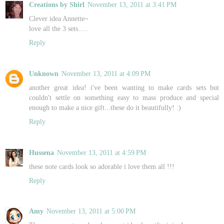
Creations by Shirl
November 13, 2011 at 3:41 PM
Clever idea Annette~
love all the 3 sets.....
Reply
Unknown
November 13, 2011 at 4:09 PM
another great idea! i've been wanting to make cards sets but
couldn't settle on something easy to mass produce and special
enough to make a nice gift...these do it beautifully! :)
Reply
Hussena
November 13, 2011 at 4:59 PM
these note cards look so adorable i love them all !!!
Reply
Amy
November 13, 2011 at 5:00 PM