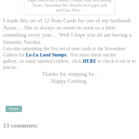
Paper Smooches Chubby Chums, May Arts Burlap
Twine, Sassafrass Wee Bundle 6x6 paper pad
and Glue Dots...
I made this set of 12 Note Cards for one of my husbands
Aunts.... She is always so sweet to send us a little
something every year... Well I hope you all are having a
fantastic Sunday..
I am also submitting the first set of note cards to the November
Gallery for
La-La Land Stamps
.
You must check out the
gallery...so many talented crafters.. click
HERE
to check it out or to
join in..
Thanks for stopping by..
Happy Crafting.
Share
13 comments: