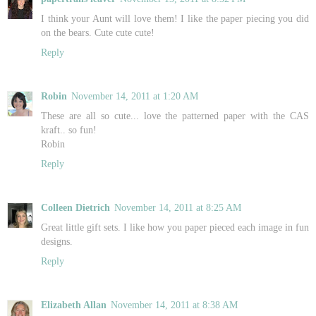
I think your Aunt will love them! I like the paper piecing you did
on the bears. Cute cute cute!
Reply
Robin
November 14, 2011 at 1:20 AM
These are all so cute... love the patterned paper with the CAS
kraft.. so fun!
Robin
Reply
Colleen Dietrich
November 14, 2011 at 8:25 AM
Great little gift sets. I like how you paper pieced each image in fun
designs.
Reply
Elizabeth Allan
November 14, 2011 at 8:38 AM