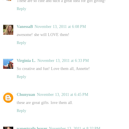
These are so cute and such a great idea for gift giving!
Reply
VanessaB
November 13, 2011 at 6:08 PM
awesome! she will LOVE them!
Reply
Virginia L.
November 13, 2011 at 6:33 PM
So creative and fun! Love them all, Annette!
Reply
Chunyuan
November 13, 2011 at 6:45 PM
these are great gifts. love them all.
Reply
papertrails leaver
November 13, 2011 at 8:32 PM