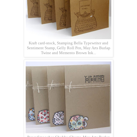
Kraft card-stock, Stamping Bella Typewriter and
Sentiment Stamp, Gelly Roll Pen, May Arts Burlap
Twine and Memento Brown Ink...