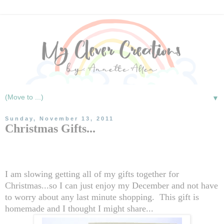
▼
Sunday, November 13, 2011
Christmas Gifts...
I am slowing getting all of my gifts together for
Christmas...so I can just enjoy my December and not have
to worry about any last minute shopping. This gift is
homemade and I thought I might share...