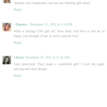
Annette your handmade card sets are fabulous gift ideas!
Reply
~Tammy~
November 15, 2011 at 5:14 PM
What a darling CAS gift set! Your Aunt will love it and be so
happy you thought of her in such a special way!
Reply
Cheryl
November 16, 2011 at 11:41 AM
Cute notecards! They make a wonderful gift! I love the paper
piecing and clean design.
Reply