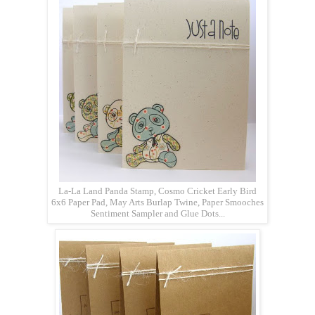
La-La Land Panda Stamp, Cosmo Cricket Early Bird
6x6 Paper Pad, May Arts Burlap Twine, Paper Smooches
Sentiment Sampler and Glue Dots...