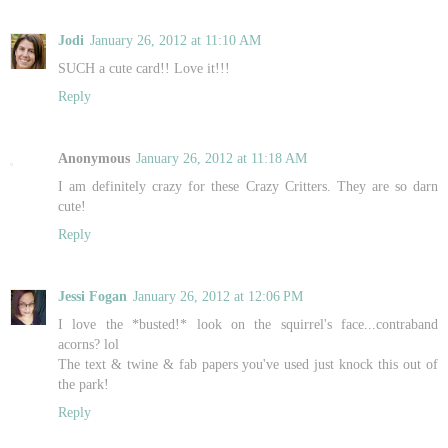
Jodi
January 26, 2012 at 11:10 AM
SUCH a cute card!! Love it!!!
Reply
Anonymous
January 26, 2012 at 11:18 AM
I am definitely crazy for these Crazy Critters. They are so darn
cute!
Reply
Jessi Fogan
January 26, 2012 at 12:06 PM
I love the *busted!* look on the squirrel's face...contraband
acorns? lol
The text & twine & fab papers you've used just knock this out of
the park!
Reply