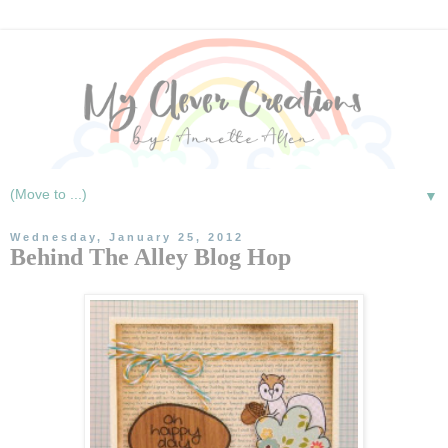
▼
Wednesday, January 25, 2012
Behind The Alley Blog Hop