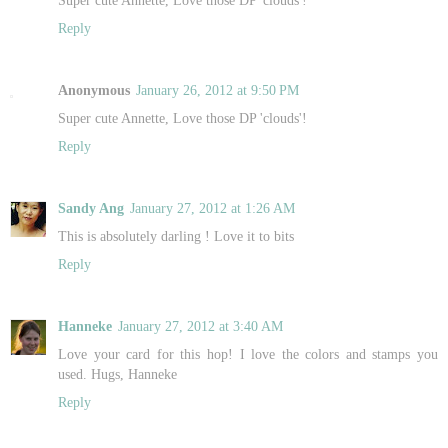
Reply
Anonymous
January 26, 2012 at 9:50 PM
Super cute Annette, Love those DP 'clouds'!
Reply
Sandy Ang
January 27, 2012 at 1:26 AM
This is absolutely darling ! Love it to bits
Reply
Hanneke
January 27, 2012 at 3:40 AM
Love your card for this hop! I love the colors and stamps you
used. Hugs, Hanneke
Reply