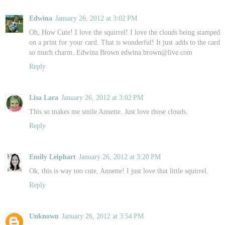
Edwina
January 26, 2012 at 3:02 PM
Oh, How Cute! I love the squirrel! I love the clouds being stamped
on a print for your card. That is wonderful! It just adds to the card
so much charm. Edwina Brown edwina.brown@live.com
Reply
Lisa Lara
January 26, 2012 at 3:02 PM
This so makes me smile Annette. Just love those clouds.
Reply
Emily Leiphart
January 26, 2012 at 3:20 PM
Ok, this is way too cute, Annette! I just love that little squirrel.
Reply
Unknown
January 26, 2012 at 3:54 PM