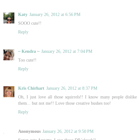
Katy
January 26, 2012 at 6:56 PM
SOOO cute!!
Reply
~ Kendra ~
January 26, 2012 at 7:04 PM
Too cute!!
Reply
Kris Chirhart
January 26, 2012 at 8:37 PM
Oh, I just love all those squirrels!! I know many people dislike
them... but not me!! Love those creative bushes too!
Reply
Anonymous
January 26, 2012 at 9:50 PM
Super cute Annette, Love those DP 'clouds'!