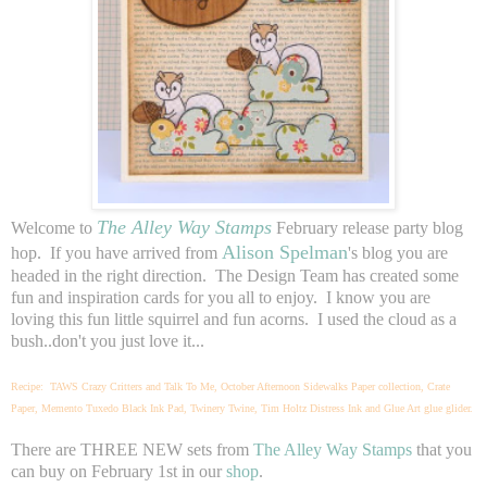
The Alley Way Stamps
Welcome to
February release party blog
Alison Spelman
hop. If you have arrived from
's blog you are
headed in the right direction. The Design Team has created some
fun and inspiration cards for you all to enjoy. I know you are
loving this fun little squirrel and fun acorns. I used the cloud as a
bush..don't you just love it...
Recipe: TAWS Crazy Critters and Talk To Me, October Afternoon Sidewalks Paper collection, Crate
Paper, Memento Tuxedo Black Ink Pad, Twinery Twine, Tim Holtz Distress Ink and Glue Art glue glider.
There are THREE NEW sets from
The Alley Way Stamps
that you
can buy on February 1st in our
shop
.