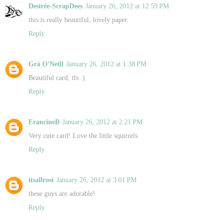
Desirée-ScrapDees
January 26, 2012 at 12:59 PM
this is really beautiful, lovely paper.
Reply
Grá O'Neill
January 26, 2012 at 1:38 PM
Beautiful card, tfs :)
Reply
FrancineB
January 26, 2012 at 2:21 PM
Very cute card! Love the little squirrels.
Reply
itsallrosi
January 26, 2012 at 3:01 PM
these guys are adorable!
Reply