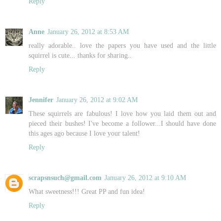
Reply
Anne
January 26, 2012 at 8:53 AM
really adorable.. love the papers you have used and the little
squirrel is cute... thanks for sharing..
Reply
Jennifer
January 26, 2012 at 9:02 AM
These squirrels are fabulous! I love how you laid them out and
pieced their bushes! I've become a follower...I should have done
this ages ago because I love your talent!
Reply
scrapsnsuch@gmail.com
January 26, 2012 at 9:10 AM
What sweetness!!! Great PP and fun idea!
Reply