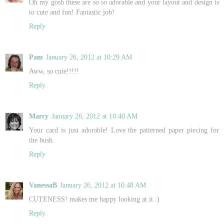
Oh my gosh these are so so adorable and your layout and design is
to cute and fun! Fantastic job!
Reply
Pam
January 26, 2012 at 10:29 AM
Aww, so cute!!!!!
Reply
Marcy
January 26, 2012 at 10:40 AM
Your card is just adorable! Love the patterned paper piecing for
the bush.
Reply
VanessaB
January 26, 2012 at 10:48 AM
CUTENESS! makes me happy looking at it :)
Reply