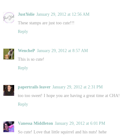
JustYolie
January 29, 2012 at 12:56 AM
These stamps are just too cute!!!
Reply
WencheP
January 29, 2012 at 8:57 AM
This is so cute!
Reply
papertrails leaver
January 29, 2012 at 2:31 PM
too too sweet! I hope you are having a great time at CHA!
Reply
Vanessa Middleton
January 29, 2012 at 6:01 PM
So cute! Love that little squirrel and his nuts! hehe