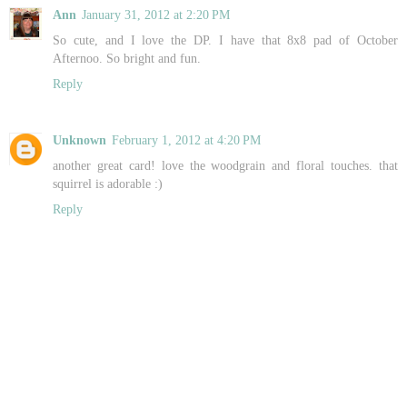
Ann
January 31, 2012 at 2:20 PM
So cute, and I love the DP. I have that 8x8 pad of October
Afternoo. So bright and fun.
Reply
Unknown
February 1, 2012 at 4:20 PM
another great card! love the woodgrain and floral touches. that
squirrel is adorable :)
Reply