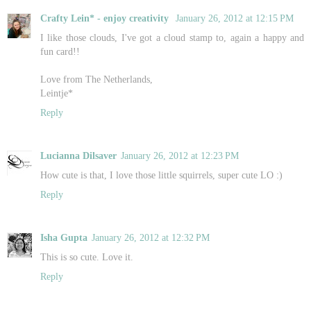
Crafty Lein* - enjoy creativity
January 26, 2012 at 12:15 PM
I like those clouds, I've got a cloud stamp to, again a happy and
fun card!!
Love from The Netherlands,
Leintje*
Reply
Lucianna Dilsaver
January 26, 2012 at 12:23 PM
How cute is that, I love those little squirrels, super cute LO :)
Reply
Isha Gupta
January 26, 2012 at 12:32 PM
This is so cute. Love it.
Reply