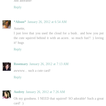
Just adorable!
Reply
*Alison*
January 26, 2012 at 6:54 AM
Annette,
I just love that you used the cloud for a bush.. and how you put
the cute squirrel behind it with an acorn.. so much fun!! :) loving
it! hugs
Reply
Rosemary
January 26, 2012 at 7:13 AM
awwww... such a cute card!
Reply
Audrey
January 26, 2012 at 7:26 AM
Oh my goodness. I NEED that squirrel! SO adorable! Such a great
card! :)