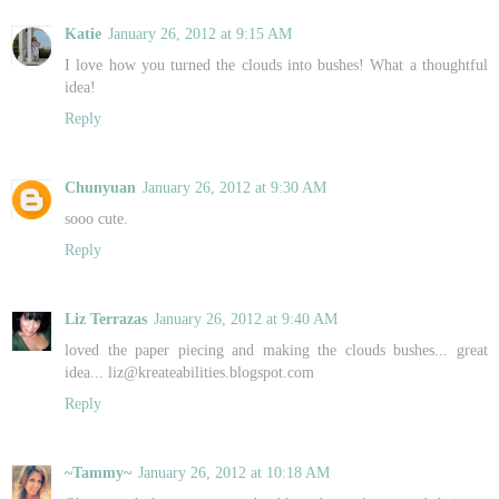
Katie
January 26, 2012 at 9:15 AM
I love how you turned the clouds into bushes! What a thoughtful
idea!
Reply
Chunyuan
January 26, 2012 at 9:30 AM
sooo cute.
Reply
Liz Terrazas
January 26, 2012 at 9:40 AM
loved the paper piecing and making the clouds bushes... great
idea... liz@kreateabilities.blogspot.com
Reply
~Tammy~
January 26, 2012 at 10:18 AM