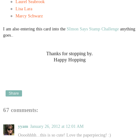
Laurel Seabrook
Lisa Lara
Marcy Schwarz
I am also entering this card into the
SImon Says Stamp Challenge
anything
goes..
Thanks for stopping by.
Happy Hopping
Share
67 comments:
yyam
January 26, 2012 at 12:01 AM
Oooohhhh...this is so cute! Love the paperpiecing! :)