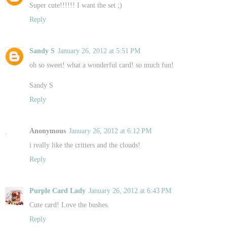
Super cute!!!!!! I want the set ;)
Reply
Sandy S
January 26, 2012 at 5:51 PM
oh so sweet! what a wonderful card! so much fun!
Sandy S
Reply
Anonymous
January 26, 2012 at 6:12 PM
i really like the critters and the clouds!
Reply
Purple Card Lady
January 26, 2012 at 6:43 PM
Cute card! Love the bushes.
Reply