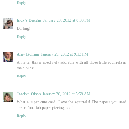
Reply
Indy's Designs
January 29, 2012 at 8:30 PM
Darling!
Reply
Amy Kolling
January 29, 2012 at 9:13 PM
Annette, this is absolutely adorable with all those little squirrels in
the clouds!
Reply
Jocelyn Olson
January 30, 2012 at 5:58 AM
What a super cute card! Love the squirrels! The papers you used
are so fun--fab paper piecing, too!
Reply