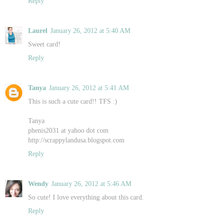
Reply
Laurel
January 26, 2012 at 5:40 AM
Sweet card!
Reply
Tanya
January 26, 2012 at 5:41 AM
This is such a cute card!! TFS :)
Tanya
phenis2031 at yahoo dot com
http://scrappylandusa.blogspot.com
Reply
Wendy
January 26, 2012 at 5:46 AM
So cute! I love everything about this card.
Reply