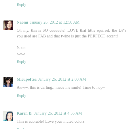
Reply
Naomi
January 26, 2012 at 12:50 AM
Oh my, this is SO cuuuuute! LOVE that little squirrel, the DP's
you used are FAB and that twine is just the PERFECT accent!
Naomi
xoxo
Reply
Micupoftea
January 26, 2012 at 2:00 AM
Awww, this is darling...made me smile! Time to hop~
Reply
Karen B.
January 26, 2012 at 4:56 AM
This is adorable! Love your muted colors.