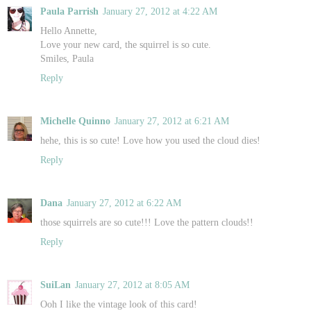
Paula Parrish
January 27, 2012 at 4:22 AM
Hello Annette,
Love your new card, the squirrel is so cute.
Smiles, Paula
Reply
Michelle Quinno
January 27, 2012 at 6:21 AM
hehe, this is so cute! Love how you used the cloud dies!
Reply
Dana
January 27, 2012 at 6:22 AM
those squirrels are so cute!!! Love the pattern clouds!!
Reply
SuiLan
January 27, 2012 at 8:05 AM
Ooh I like the vintage look of this card!