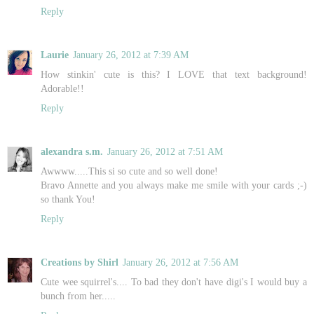
Reply
Laurie
January 26, 2012 at 7:39 AM
How stinkin' cute is this? I LOVE that text background!
Adorable!!
Reply
alexandra s.m.
January 26, 2012 at 7:51 AM
Awwww.....This si so cute and so well done!
Bravo Annette and you always make me smile with your cards ;-)
so thank You!
Reply
Creations by Shirl
January 26, 2012 at 7:56 AM
Cute wee squirrel's.... To bad they don't have digi's I would buy a
bunch from her.....