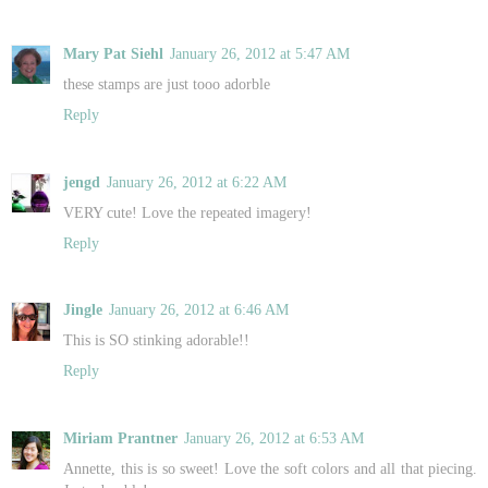
Mary Pat Siehl
January 26, 2012 at 5:47 AM
these stamps are just tooo adorble
Reply
jengd
January 26, 2012 at 6:22 AM
VERY cute! Love the repeated imagery!
Reply
Jingle
January 26, 2012 at 6:46 AM
This is SO stinking adorable!!
Reply
Miriam Prantner
January 26, 2012 at 6:53 AM
Annette, this is so sweet! Love the soft colors and all that piecing.