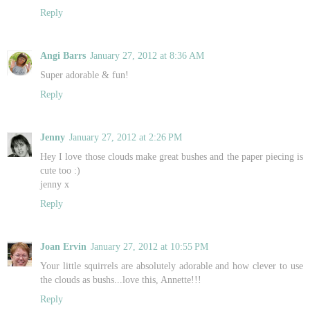
Reply
Angi Barrs
January 27, 2012 at 8:36 AM
Super adorable & fun!
Reply
Jenny
January 27, 2012 at 2:26 PM
Hey I love those clouds make great bushes and the paper piecing is
cute too :)
jenny x
Reply
Joan Ervin
January 27, 2012 at 10:55 PM
Your little squirrels are absolutely adorable and how clever to use
the clouds as bushs...love this, Annette!!!
Reply