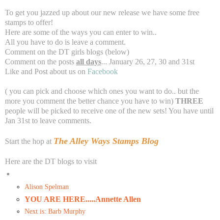
To get you jazzed up about our new release we have some free
stamps to offer!
Here are some of the ways you can enter to win..
All you have to do is leave a comment.
Comment on the DT girls blogs (below)
Comment on the posts
all days
... January 26, 27, 30 and 31st
Like and Post about us on
Facebook
( you can pick and choose which ones you want to do.. but the
more you comment the better chance you have to win)
THREE
people will be picked to receive one of the new sets! You have until
Jan 31st to leave comments.
The Alley Ways Stamps Blog
Start the hop at
Here are the DT blogs to visit
Alison Spelman
YOU ARE HERE.....Annette Allen
Next is: Barb Murphy