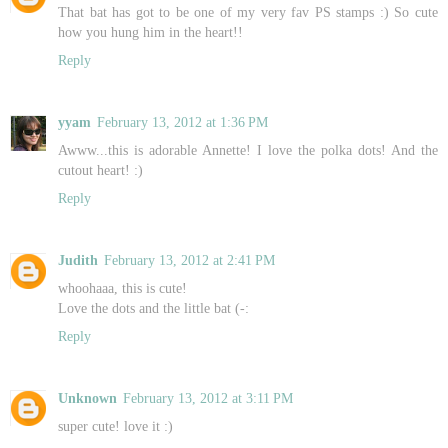
That bat has got to be one of my very fav PS stamps :) So cute
how you hung him in the heart!!
Reply
yyam
February 13, 2012 at 1:36 PM
Awww...this is adorable Annette! I love the polka dots! And the
cutout heart! :)
Reply
Judith
February 13, 2012 at 2:41 PM
whoohaaa, this is cute!
Love the dots and the little bat (-:
Reply
Unknown
February 13, 2012 at 3:11 PM
super cute! love it :)