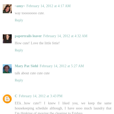
~amy~
February 14, 2012 at 4:17 AM
way toooooooo cute.
Reply
papertrails leaver
February 14, 2012 at 4:32 AM
How cute! Love the little fetie!
Reply
Mary Pat Siehl
February 14, 2012 at 5:27 AM
talk about cute cute cute
Reply
C
February 14, 2012 at 3:43 PM
EEk...how cute!! I knew I liked you, we keep the same
housekeeping schedule although, I have sooo much laundry that
I'm thinking of moving the cleaning to Fridays.