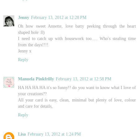
Jenny
February 13, 2012 at 12:28 PM
Oh how sweet Annette, love batty peeking through the heart
shaped hole :0)
I need to catch up with housework too..... Who's stealing time
from the days!!!!
Jenny x
Reply
Manuela Pinkfrilly
February 13, 2012 at 12:58 PM
HA HA HA HA it's so funny!! do you want to know what I love of
your creations??
All your card is easy, clean, minimal but plenty of love, colour
and care for details,
Reply
Lisa
February 13, 2012 at 1:24 PM