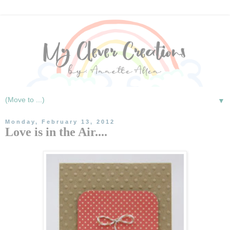
▼
Monday, February 13, 2012
Love is in the Air....