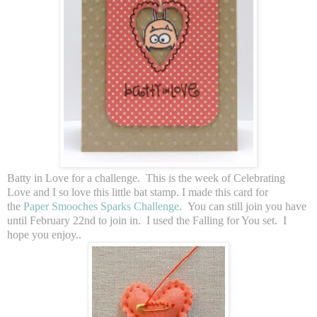
Batty in Love for a challenge. This is the week of Celebrating
Love and I so love this little bat stamp. I made this card for
the
Paper Smooches Sparks Challenge
. You can still join you have
until February 22nd to join in. I used the Falling for You set. I
hope you enjoy..