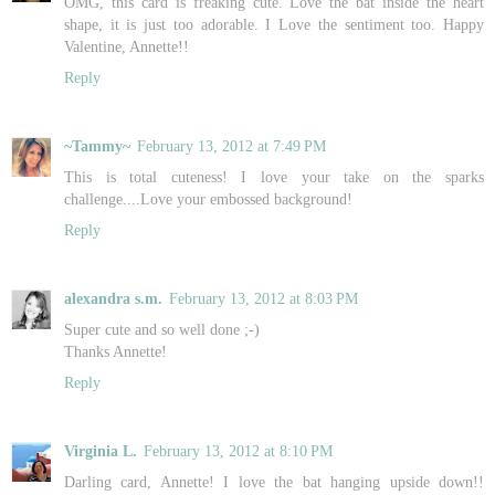
OMG, this card is freaking cute. Love the bat inside the heart
shape, it is just too adorable. I Love the sentiment too. Happy
Valentine, Annette!!
Reply
~Tammy~
February 13, 2012 at 7:49 PM
This is total cuteness! I love your take on the sparks
challenge....Love your embossed background!
Reply
alexandra s.m.
February 13, 2012 at 8:03 PM
Super cute and so well done ;-)
Thanks Annette!
Reply
Virginia L.
February 13, 2012 at 8:10 PM
Darling card, Annette! I love the bat hanging upside down!!