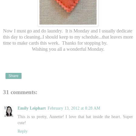
Now I must go and do laundry. It is Monday and I usually dedicate
this day to cleaning..I should keep to my schedule...that leaves more
time to make cards this week. Thanks for stopping by.
Wishing you all a wonderful Monday.
Share
31 comments:
Emily Leiphart
February 13, 2012 at 8:28 AM
This is so pretty, Annette! I love that bat inside the heart. Super
cute!
Reply