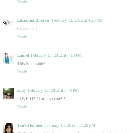
Reply
Lucianna Dilsaver
February 13, 2012 at 4:20 PM
Caaauutte :)
Reply
Laurel
February 13, 2012 at 6:13 PM
This is adorable!
Reply
Katy
February 13, 2012 at 6:43 PM
LOVE IT! That is so cute!!!
Reply
Tan's Hobbies
February 13, 2012 at 7:29 PM