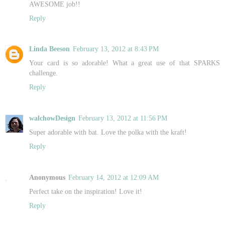
AWESOME job!!
Reply
Linda Beeson
February 13, 2012 at 8:43 PM
Your card is so adorable! What a great use of that SPARKS
challenge.
Reply
walchowDesign
February 13, 2012 at 11:56 PM
Super adorable with bat. Love the polka with the kraft!
Reply
Anonymous
February 14, 2012 at 12:09 AM
Perfect take on the inspiration! Love it!
Reply