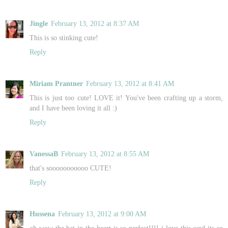
Jingle
February 13, 2012 at 8:37 AM
This is so stinking cute!
Reply
Miriam Prantner
February 13, 2012 at 8:41 AM
This is just too cute! LOVE it! You've been crafting up a storm,
and I have been loving it all :)
Reply
VanessaB
February 13, 2012 at 8:55 AM
that's sooooooooooo CUTE!
Reply
Hussena
February 13, 2012 at 9:00 AM
oh wow the bat in the heart is so perfect!!!! i love this card its so