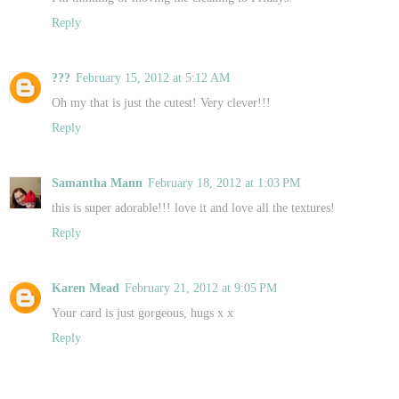
Reply
???
February 15, 2012 at 5:12 AM
Oh my that is just the cutest! Very clever!!!
Reply
Samantha Mann
February 18, 2012 at 1:03 PM
this is super adorable!!! love it and love all the textures!
Reply
Karen Mead
February 21, 2012 at 9:05 PM
Your card is just gorgeous, hugs x x
Reply