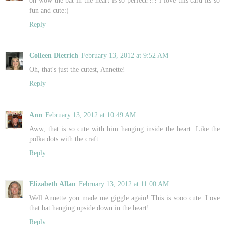
fun and cute:)
Reply
Colleen Dietrich
February 13, 2012 at 9:52 AM
Oh, that's just the cutest, Annette!
Reply
Ann
February 13, 2012 at 10:49 AM
Aww, that is so cute with him hanging inside the heart. Like the
polka dots with the craft.
Reply
Elizabeth Allan
February 13, 2012 at 11:00 AM
Well Annette you made me giggle again! This is sooo cute. Love
that bat hanging upside down in the heart!
Reply