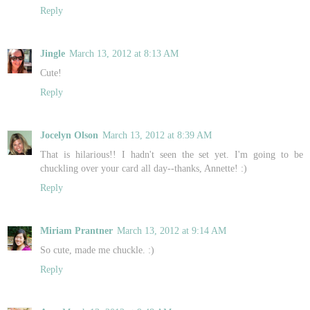
Reply
Jingle
March 13, 2012 at 8:13 AM
Cute!
Reply
Jocelyn Olson
March 13, 2012 at 8:39 AM
That is hilarious!! I hadn't seen the set yet. I'm going to be
chuckling over your card all day--thanks, Annette! :)
Reply
Miriam Prantner
March 13, 2012 at 9:14 AM
So cute, made me chuckle. :)
Reply