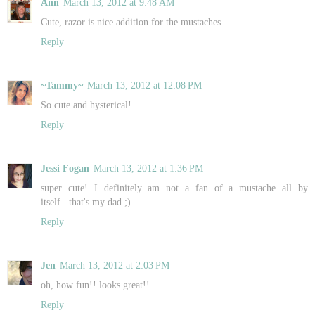
Ann
March 13, 2012 at 9:48 AM
Cute, razor is nice addition for the mustaches.
Reply
~Tammy~
March 13, 2012 at 12:08 PM
So cute and hysterical!
Reply
Jessi Fogan
March 13, 2012 at 1:36 PM
super cute! I definitely am not a fan of a mustache all by
itself...that's my dad ;)
Reply
Jen
March 13, 2012 at 2:03 PM
oh, how fun!! looks great!!
Reply