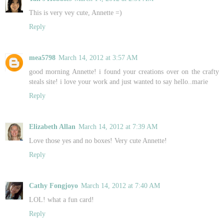
This is very vey cute, Annette =)
Reply
mea5798
March 14, 2012 at 3:57 AM
good morning Annette! i found your creations over on the crafty
steals site! i love your work and just wanted to say hello..marie
Reply
Elizabeth Allan
March 14, 2012 at 7:39 AM
Love those yes and no boxes! Very cute Annette!
Reply
Cathy Fongjoyo
March 14, 2012 at 7:40 AM
LOL! what a fun card!
Reply