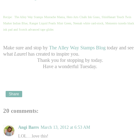
Recipe: The Alley Way Stamps Mustache Mania, Hero Arts Chalk Ink Grass, ShinHanart Touch Twin
Marker Indian Blue, Ranger Liquid Pearls Mint Green, Neenah white card-stock, Memento tuxedo black
ink pad and Scotch advanced tape glider.
Make sure and stop by
The Alley Way Stamps Blog
today and see
what
Laurel
has created to inspire you.
Thank you for stopping by today.
Have a wonderful Tuesday.
Share
20 comments:
Angi Barrs
March 13, 2012 at 6:53 AM
LOL....love this!