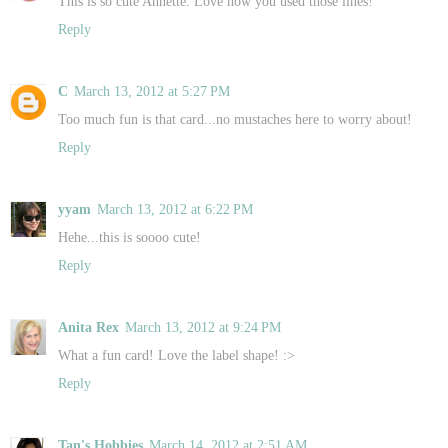
This is so cute Annette. Love how you used those lines!
Reply
C
March 13, 2012 at 5:27 PM
Too much fun is that card...no mustaches here to worry about!
Reply
yyam
March 13, 2012 at 6:22 PM
Hehe...this is soooo cute!
Reply
Anita Rex
March 13, 2012 at 9:24 PM
What a fun card! Love the label shape! :>
Reply
Tan's Hobbies
March 14, 2012 at 2:51 AM