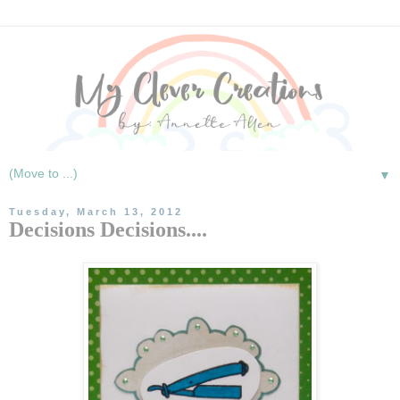
▼
Tuesday, March 13, 2012
Decisions Decisions....