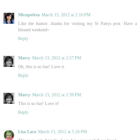
Micupoftea
March 13, 2012 at 2:16 PM
Like the humor...thanks for visiting my St Pattys post. Have a
blessed weekend~
Reply
Marcy
March 13, 2012 at 2:57 PM
Oh, this is so fun! Love it.
Reply
Marcy
March 13, 2012 at 2:59 PM
This is so fun! Love it!
Reply
Lisa Lara
March 13, 2012 at 5:26 PM