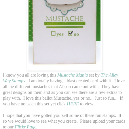
I know you all are loving this
Mustache Mania
set by
The Alley
Way Stamps
. I am totally having a blast created card with it. I love
all the different mustaches that Alison came out with. They have
great designs on them and as you can see there are a few extras to
play with. I love this ballot Mustache..yes or no... Just so fun... If
you have not seen this set yet click
HERE
to view.
I hope that you have gotten yourself some of these fun stamps. If
so we would love to see what you create. Please upload your cards
to our
Flickr Page
.