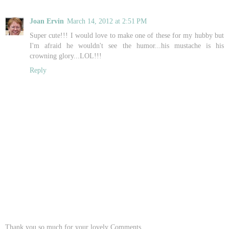
Joan Ervin
March 14, 2012 at 2:51 PM
Super cute!!! I would love to make one of these for my hubby but
I'm afraid he wouldn't see the humor...his mustache is his
crowning glory...LOL!!!
Reply
Thank you so much for your lovely Comments..