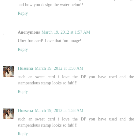
and how you design the watermelon!!
Reply
Anonymous
March 19, 2012 at 1:57 AM
Uber fun card! Love that fun image!
Reply
Hussena
March 19, 2012 at 1:58 AM
such an sweet card i love the DP you have used and the
stampendous stamp looks so fab!!!
Reply
Hussena
March 19, 2012 at 1:58 AM
such an sweet card i love the DP you have used and the
stampendous stamp looks so fab!!!
Reply