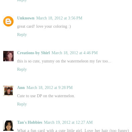
Unknown
March 18, 2012 at 3:56 PM
great card! love your coloring :)
Reply
Creations by Shirl
March 18, 2012 at 4:46 PM
this is so cute, yummy on the watermeleon my fav too...
Reply
Ann
March 18, 2012 at 9:28 PM
Cute to use DP on the watermelon.
Reply
Tan's Hobbies
March 19, 2012 at 12:27 AM
What a fun card with a cute little girl. Love her hair (too funny)