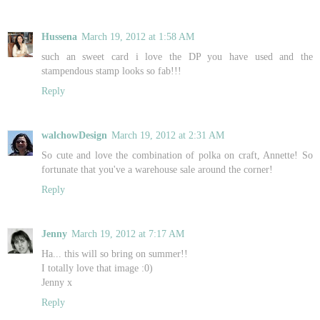
Hussena
March 19, 2012 at 1:58 AM
such an sweet card i love the DP you have used and the
stampendous stamp looks so fab!!!
Reply
walchowDesign
March 19, 2012 at 2:31 AM
So cute and love the combination of polka on craft, Annette! So
fortunate that you've a warehouse sale around the corner!
Reply
Jenny
March 19, 2012 at 7:17 AM
Ha... this will so bring on summer!!
I totally love that image :0)
Jenny x
Reply