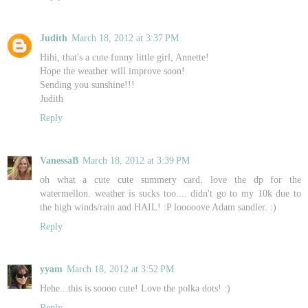
Judith
March 18, 2012 at 3:37 PM
Hihi, that's a cute funny little girl, Annette!
Hope the weather will improve soon!
Sending you sunshine!!!
Judith
Reply
VanessaB
March 18, 2012 at 3:39 PM
oh what a cute cute summery card. love the dp for the
watermellon. weather is sucks too.... didn't go to my 10k due to
the high winds/rain and HAIL! :P looooove Adam sandler. :)
Reply
yyam
March 18, 2012 at 3:52 PM
Hehe...this is soooo cute! Love the polka dots! :)
Reply