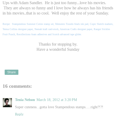
Ups with Adam Sandler. He is just too funny...love his movies.
They are always so funny and I love how he always has his friends
in his movies..that is so cool. Well enjoy the rest of your Sunday.
Recipe: Stampendous Summer Cuties stamp set, Memento Tuxedo black ink pad, Copic Sketch markers,
Teresa Collins designer paper, Neenah kraft card-stock, American Crafts designer paper, Ranger Stickles
Fruit Punch, Recollections foam adhesives and Scotch advanced tape glider.
Thanks for stopping by.
Have a wonderful Sunday
Share
16 comments:
Tenia Nelson
March 18, 2012 at 3:20 PM
Super cuteness...gotta love Stampendous stamps.....right?!?!
Reply