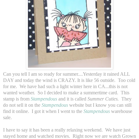
Can you tell I am so ready for summer....Yesterday it rained ALL
DAY and today the wind is CRAZY. It is like 56 outside. Too cold
for me. We have had such a light winter here in CA...this is not
wanted weather. So I decided to make a summertime card. This
stamp is from
Stampendous
and it is called
Summer Cuties.
They
do not sell it on the
Stampendous
website but I know you can still
find it online. I got it when I went to the
Stampendous
warehouse
sale.
I have to say it has been a really relaxing weekend. We have just
stayed home and watched movies. Right now we are watch Grown