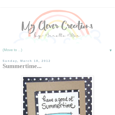
▼
Sunday, March 18, 2012
Summertime...