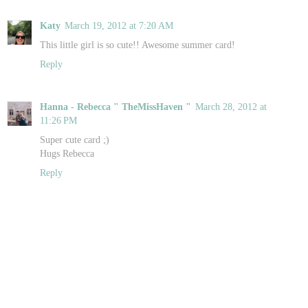
Katy
March 19, 2012 at 7:20 AM
This little girl is so cute!! Awesome summer card!
Reply
Hanna - Rebecca " TheMissHaven "
March 28, 2012 at
11:26 PM
Super cute card ;)
Hugs Rebecca
Reply