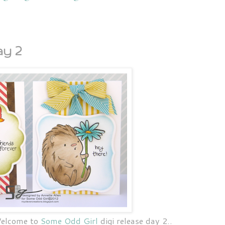
y 2
Welcome to
Some Odd Girl
digi release day 2..