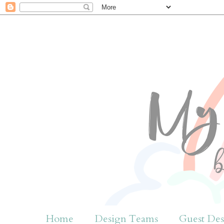
Home
Design Teams
Guest Des