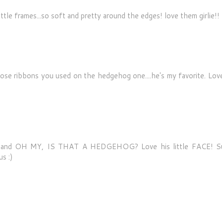
ittle frames...so soft and pretty around the edges! love them girlie!!
ose ribbons you used on the hedgehog one....he's my favorite. Love
py and OH MY, IS THAT A HEDGEHOG? Love his little FACE! S
s :)