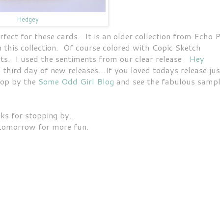
Hedgey
rfect for these cards. It is an older collection from Echo 
n this collection. Of course colored with Copic Sketch
ts. I used the sentiments from our clear release
Hey
 third day of new releases...If you loved todays release jus
top by the
Some Odd Girl Blog
and see the fabulous samp
ks for stopping by..
tomorrow for more fun.