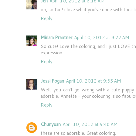
Jen
April 10, 2012 at 8:16 AM
oh, so fun! i love what you've done with their l
Reply
Miriam Prantner
April 10, 2012 at 9:27 AM
So cute! Love the coloring, and I just LOVE th
expression.
Reply
Jessi Fogan
April 10, 2012 at 9:35 AM
Well, you can't go wrong with a cute pup
adorable, Annette - your colouring is so fabulou
Reply
Chunyuan
April 10, 2012 at 9:46 AM
these are so adorable. Great coloring.