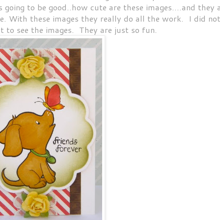
as going to be good..how cute are these images....and they 
fe. With these images they really do all the work. I did no
t to see the images. They are just so fun.