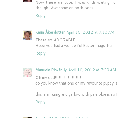
Now these are cute, I was kinda waiting for 
though.. Awesome on both cards....
Reply
Karin Åkesdotter
April 10, 2012 at 7:13 AM
These are ADORABLE!!
Hope you had a wonderful Easter, hugs, Karin
Reply
Manuela Pinkfrilly
April 10, 2012 at 7:29 AM
Oh my god!!!!!!!!!!!!!!!!!!!!
do you know that one of my favourite puppy i
this is amazing and yellow with pale blue is so f
Reply