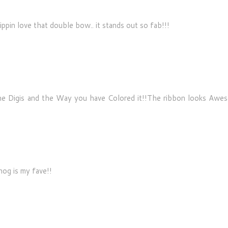
ippin love that double bow.. it stands out so fab!!!
 the Digis and the Way you have Colored it!!The ribbon looks Awe
hog is my fave!!