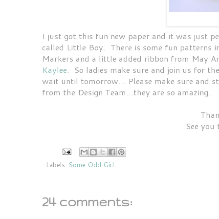
I just got this fun new paper and it was just pe
called Little Boy. There is some fun patterns i
Markers and a little added ribbon from May Ar
Kaylee
. So ladies make sure and join us for the
wait until tomorrow... Please make sure and s
from the Design Team...they are so amazing..
Than
See you 
Labels:
Some Odd Girl
24 comments: