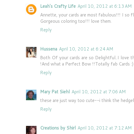
Leah's Crafty Life
April 10, 2012 at 6:13 AM
Annette, your cards are most fabulous!!! I so fl
Gorgeous coloring too!!! love them.
Reply
Hussena
April 10, 2012 at 6:24 AM
Both Of your cards are so Delightful..I love
!And what a Perfect Bow !!Totally fab Cards :)
Reply
Mary Pat Siehl
April 10, 2012 at 7:06 AM
these are just way too cute--i think the hedge
Reply
Creations by Shirl
April 10, 2012 at 7:12 AM