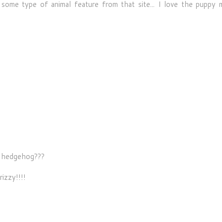
some type of animal feature from that site... I love the puppy 
s hedgehog???
rizzy!!!!