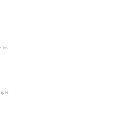
 his
uper