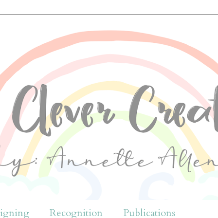
igning
Recognition
Publications