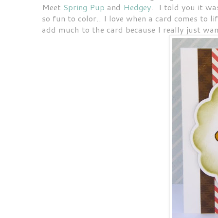
Meet
Spring Pup
and
Hedgey
. I told you it w
so fun to color.. I love when a card comes to li
add much to the card because I really just wan