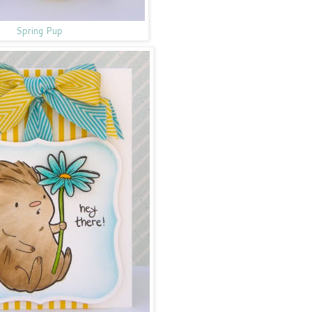
Spring Pup