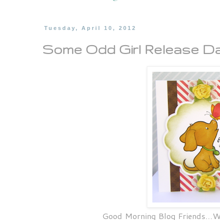
Tuesday, April 10, 2012
Some Odd Girl Release Da
Good Morning Blog Friends...