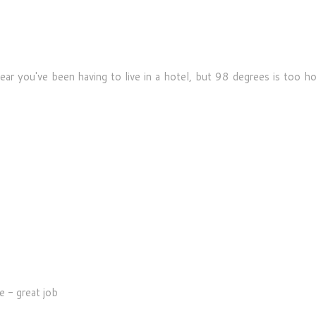
hear you've been having to live in a hotel, but 98 degrees is too h
e - great job