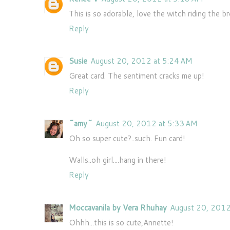
This is so adorable, love the witch riding the 
Reply
Susie
August 20, 2012 at 5:24 AM
Great card. The sentiment cracks me up!
Reply
~amy~
August 20, 2012 at 5:33 AM
Oh so super cute?..such. Fun card!
Walls..oh girl....hang in there!
Reply
Moccavanila by Vera Rhuhay
August 20, 2012
Ohhh...this is so cute,Annette!