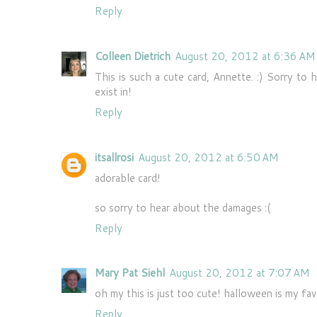
Reply
Colleen Dietrich
August 20, 2012 at 6:36 AM
This is such a cute card, Annette. :) Sorry to 
exist in!
Reply
itsallrosi
August 20, 2012 at 6:50 AM
adorable card!
so sorry to hear about the damages :(
Reply
Mary Pat Siehl
August 20, 2012 at 7:07 AM
oh my this is just too cute! halloween is my fav
Reply