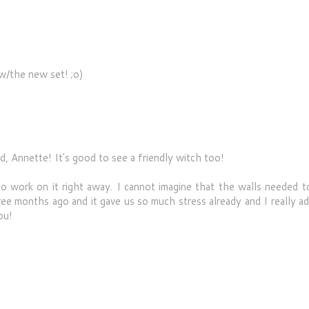
w/the new set! ;o)
 Annette! It's good to see a friendly witch too!
o work on it right away. I cannot imagine that the walls needed t
ee months ago and it gave us so much stress already and I really a
ou!