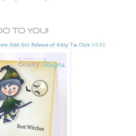
BOO TO YOU!
me Odd Girl Release of Kitty Tia Click
HERE