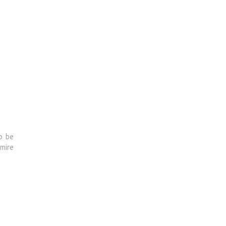
o be
dmire