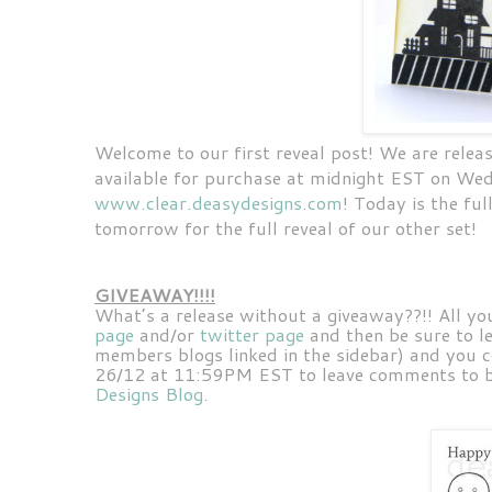
Welcome to our first reveal post! We are releas
available for purchase at midnight EST on Wed
www.clear.deasydesigns.com
! Today is the fu
tomorrow for the full reveal of our other set!
GIVEAWAY!!!!
What’s a release without a giveaway??!! All yo
page
and/or
twitter page
and then be sure to l
members blogs linked in the sidebar) and you c
26/12 at 11:59PM EST to leave comments to be
Designs Blog
.