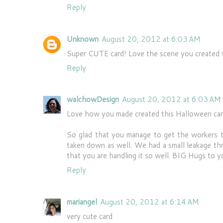
Reply
Unknown
August 20, 2012 at 6:03 AM
Super CUTE card! Love the scene you created 
Reply
walchowDesign
August 20, 2012 at 6:03 AM
Love how you made created this Halloween card,
So glad that you manage to get the workers t
taken down as well. We had a small leakage thr
that you are handling it so well. BIG Hugs to y
Reply
mariangel
August 20, 2012 at 6:14 AM
very cute card