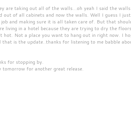
 are taking out all of the walls...oh yeah I said the walls.
 out of all cabinets and now the walls. Well I guess I just
 job and making sure it is all taken care of. But that shoul
living in a hotel because they are trying to dry the floor
ot hot. Not a place you want to hang out in right now. I h
ll that is the update..thanks for listening to me babble abo
ks for stopping by.
 tomorrow for another great release.