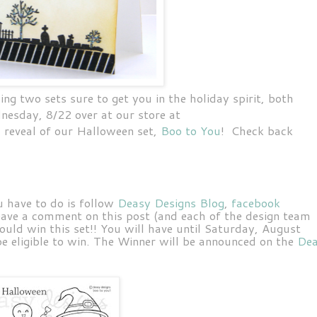
ing two sets sure to get you in the holiday spirit, both
nesday, 8/22 over at our store at
ll reveal of our Halloween set,
Boo to You
! Check back
u have to do is follow
Deasy Designs Blog
,
facebook
eave a comment on this post (and each of the design team
ould win this set!!
You will have until Saturday, August
 eligible to win. The Winner will be announced on the
De