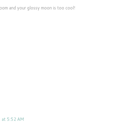
broom and your glossy moon is too cool!
 at 5:52 AM