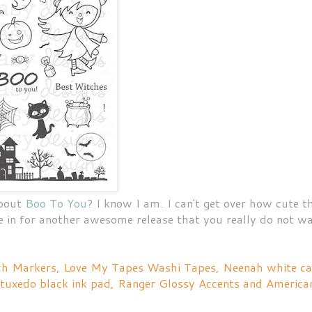
about
Boo To You
? I know I am. I can't get over how cute t
re in for another awesome release that you really do not w
tch Markers, Love My Tapes Washi Tapes, Neenah white c
 tuxedo black ink pad, Ranger Glossy Accents and America