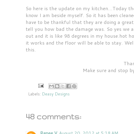
So here is the update on my kitchen...Today they
know I am beside myself. So it has been cleaned
have to be thankful that they are doing a great
tell you how bad the damage was. So yes we are 
out and it is like 98 degrees in my house.hot h
it works and the floor will be able to stay. We
this.
Than
Make sure and stop by
Labels:
Deasy Designs
48 comments:
Renee V
August 20, 2012 at 5:18 AM