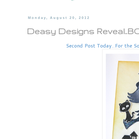
Monday, August 20, 2012
Deasy Designs Reveal..
Second Post Today..For the So