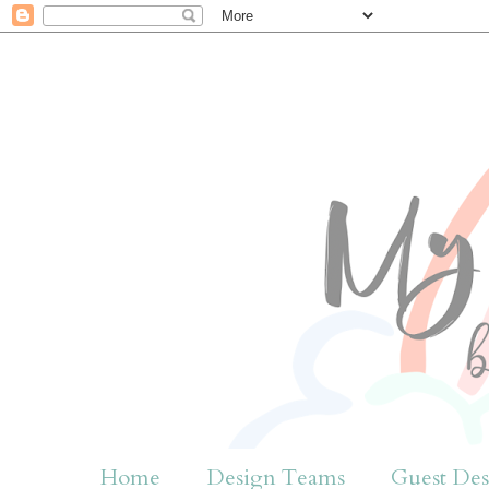
Home
Design Teams
Guest Des