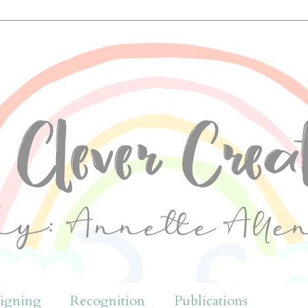
igning
Recognition
Publications