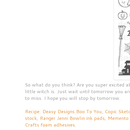
So what do you think? Are you super excited 
little witch is. Just wait until tomorrow you a
to miss. I hope you will stop by tomorrow.
Recipe: Deasy Designs Boo To You, Copic Ske
stock, Ranger Jenni Bowlin ink pads, Memento
Crafts foam adhesives.