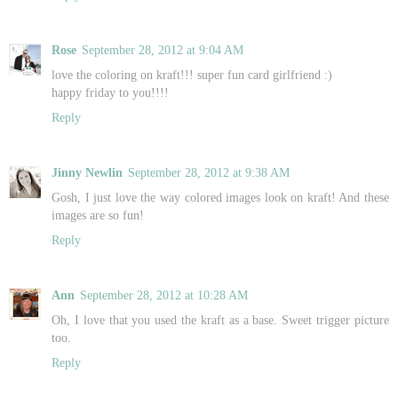
Rose
September 28, 2012 at 9:04 AM
love the coloring on kraft!!! super fun card girlfriend :)
happy friday to you!!!!
Reply
Jinny Newlin
September 28, 2012 at 9:38 AM
Gosh, I just love the way colored images look on kraft! And these
images are so fun!
Reply
Ann
September 28, 2012 at 10:28 AM
Oh, I love that you used the kraft as a base. Sweet trigger picture
too.
Reply