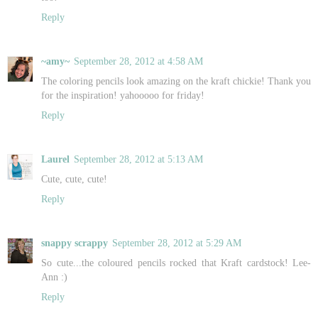
Reply
~amy~
September 28, 2012 at 4:58 AM
The coloring pencils look amazing on the kraft chickie! Thank you
for the inspiration! yahooooo for friday!
Reply
Laurel
September 28, 2012 at 5:13 AM
Cute, cute, cute!
Reply
snappy scrappy
September 28, 2012 at 5:29 AM
So cute...the coloured pencils rocked that Kraft cardstock! Lee-
Ann :)
Reply