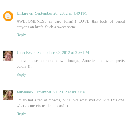
Unknown
September 28, 2012 at 4:49 PM
AWESOMENESS in card form!!! LOVE this look of pencil
crayons on kraft. Such a sweet scene.
Reply
Joan Ervin
September 30, 2012 at 3:56 PM
I love those adorable clown images, Annette, and what pretty
colors!!!!
Reply
VanessaB
September 30, 2012 at 8:02 PM
i'm so not a fan of clowns, but i love what you did with this one.
what a cute circus theme card :)
Reply