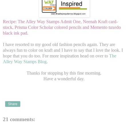
Recipe: The Alley Way Stamps Admit One, Neenah Kraft card-
stock, Prisma Color Scholar colored pencils and Memento tuxedo
black ink pad.
I have resorted to my good old fashion pencils again. They are
always fun to color on kraft and I have to say that I love the look. I
hope that you do too. For more inspiration head on over to
The
Alley Way Stamps Blog
.
Thanks for stopping by this fine morning.
Have a wonderful day.
Share
21 comments: