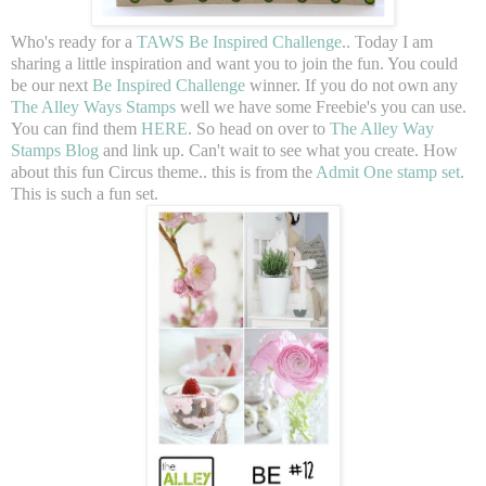
Who's ready for a
TAWS Be Inspired Challenge
.. Today I am
sharing a little inspiration and want you to join the fun. You could
be our next
Be Inspired Challenge
winner. If you do not own any
The Alley Ways Stamps
well we have some Freebie's you can use.
You can find them
HERE
. So head on over to
The Alley Way
Stamps Blog
and link up. Can't wait to see what you create. How
about this fun Circus theme.. this is from the
Admit One stamp set
.
This is such a fun set.