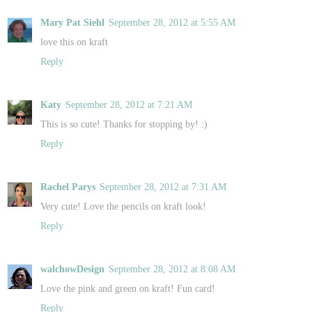
Mary Pat Siehl
September 28, 2012 at 5:55 AM
love this on kraft
Reply
Katy
September 28, 2012 at 7:21 AM
This is so cute! Thanks for stopping by! :)
Reply
Rachel Parys
September 28, 2012 at 7:31 AM
Very cute! Love the pencils on kraft look!
Reply
walchowDesign
September 28, 2012 at 8:08 AM
Love the pink and green on kraft! Fun card!
Reply