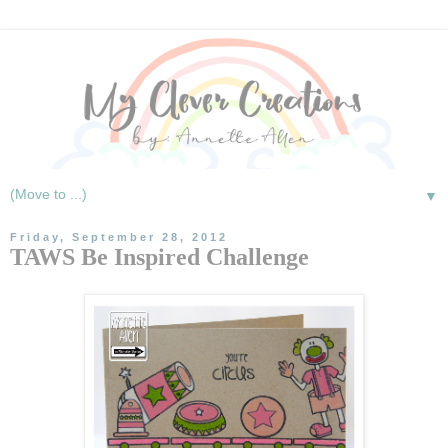
▼
Friday, September 28, 2012
TAWS Be Inspired Challenge