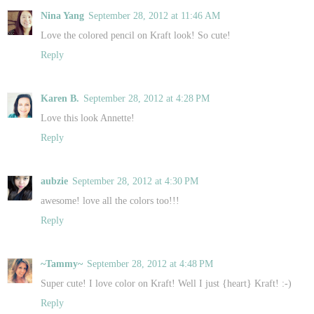
Nina Yang
September 28, 2012 at 11:46 AM
Love the colored pencil on Kraft look! So cute!
Reply
Karen B.
September 28, 2012 at 4:28 PM
Love this look Annette!
Reply
aubzie
September 28, 2012 at 4:30 PM
awesome! love all the colors too!!!
Reply
~Tammy~
September 28, 2012 at 4:48 PM
Super cute! I love color on Kraft! Well I just {heart} Kraft! :-)
Reply