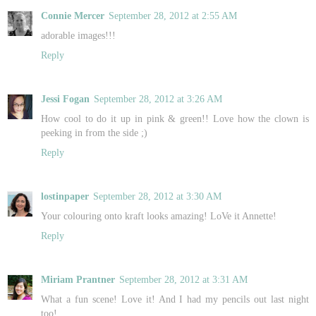
Connie Mercer
September 28, 2012 at 2:55 AM
adorable images!!!
Reply
Jessi Fogan
September 28, 2012 at 3:26 AM
How cool to do it up in pink & green!! Love how the clown is
peeking in from the side ;)
Reply
lostinpaper
September 28, 2012 at 3:30 AM
Your colouring onto kraft looks amazing! LoVe it Annette!
Reply
Miriam Prantner
September 28, 2012 at 3:31 AM
What a fun scene! Love it! And I had my pencils out last night
too!