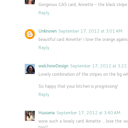
Gorgeous CAS card, Annette - the black stripe i
Reply
Unknown
September 17, 2012 at 3:01 AM
beautiful card Annette! i love the orange against
Reply
walchowDesign
September 17, 2012 at 3:22
Lovely combination of the stripes on the bg wi
So happy that your kitchen is progressing!
Reply
Hussena
September 17, 2012 at 3:40 AM
wow such a lovely card Annette ....love the 
too!!