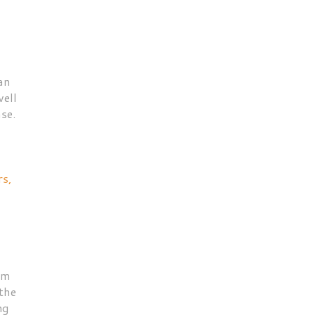
an
well
se.
rs,
am
the
ng