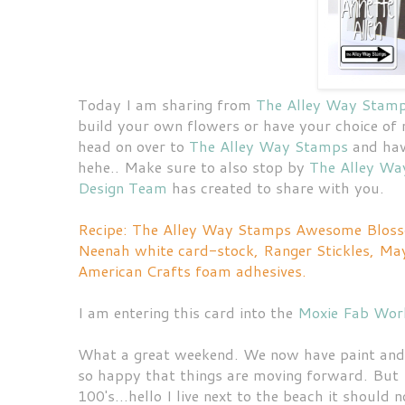
Today I am sharing from
The Alley Way Stam
build your own flowers or have your choice of m
head on over to
The Alley Way Stamps
and have
hehe.. Make sure to also stop by
The Alley Wa
Design Team
has created to share with you.
Recipe: The Alley Way Stamps Awesome Blosso
Neenah white card-stock, Ranger Stickles, May
American Crafts foam adhesives.
I am entering this card into the
Moxie Fab Worl
What a great weekend. We now have paint and th
so happy that things are moving forward. But 
100's...hello I live next to the beach it shou