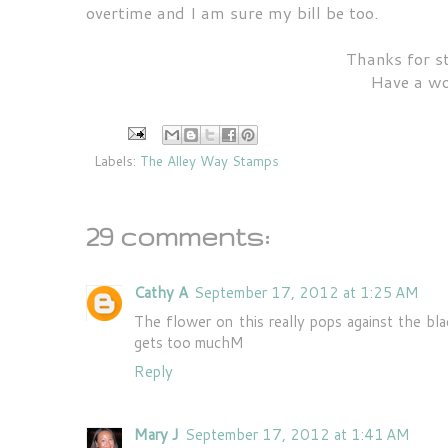
overtime and I am sure my bill be too.
Thanks for s
Have a wo
Labels:
The Alley Way Stamps
29 comments:
Cathy A
September 17, 2012 at 1:25 AM
The flower on this really pops against the bla
gets too muchM
Reply
Mary J
September 17, 2012 at 1:41 AM