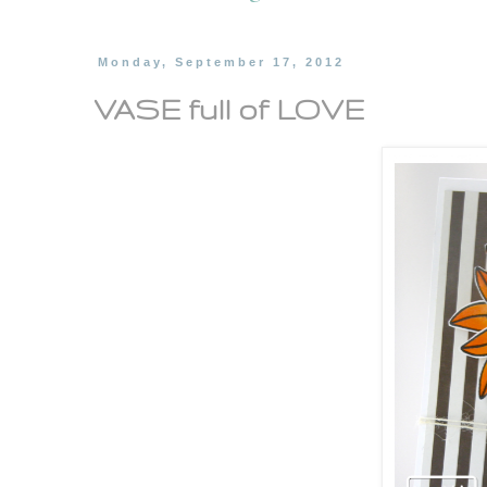
Monday, September 17, 2012
VASE full of LOVE