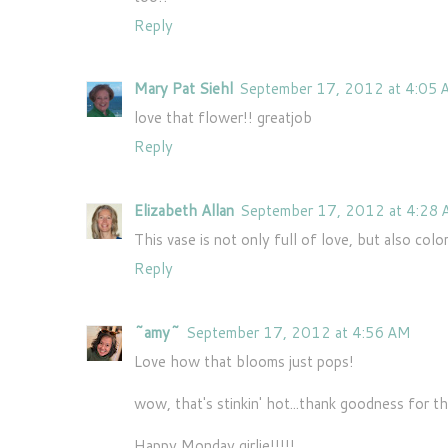
Reply
Mary Pat Siehl
September 17, 2012 at 4:05
love that flower!! greatjob
Reply
Elizabeth Allan
September 17, 2012 at 4:28
This vase is not only full of love, but also colo
Reply
~amy~
September 17, 2012 at 4:56 AM
Love how that blooms just pops!
wow, that's stinkin' hot...thank goodness for th
Happy Monday girlie!!!!!