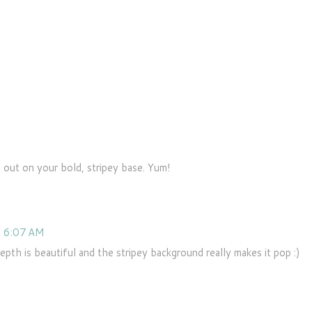
M
out on your bold, stripey base. Yum!
t 6:07 AM
depth is beautiful and the stripey background really makes it pop :)