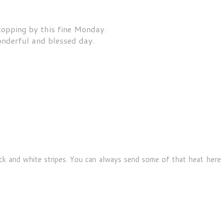
topping by this fine Monday.
nderful and blessed day.
ck and white stripes. You can always send some of that heat here i