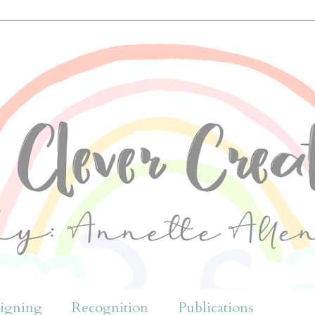
igning
Recognition
Publications