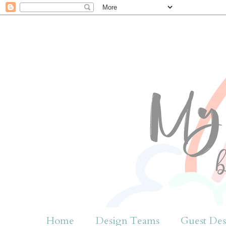
Home
Design Teams
Guest Des