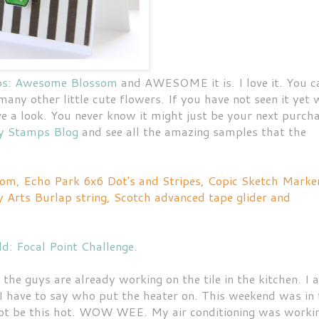
ps
:
Awesome Blossom
and AWESOME it is. I love it. You c
any other little cute flowers. If you have not seen it yet 
 a look. You never know it might just be your next purcha
y Stamps Blog
and see all the amazing samples that the
m, Echo Park 6x6 Dot's and Stripes, Copic Sketch Marke
 Arts Burlap string, Scotch advanced tape glider and
d: Focal Point Challenge
.
e guys are already working on the tile in the kitchen. I 
I have to say who put the heater on. This weekend was in 
ld not be this hot. WOW WEE. My air conditioning was worki