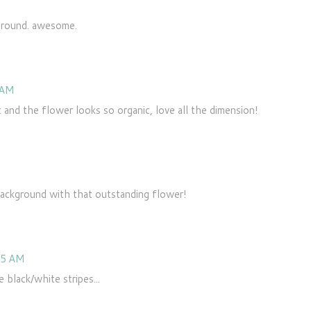
kground. awesome.
 AM
and the flower looks so organic, love all the dimension!
background with that outstanding flower!
55 AM
 black/white stripes...