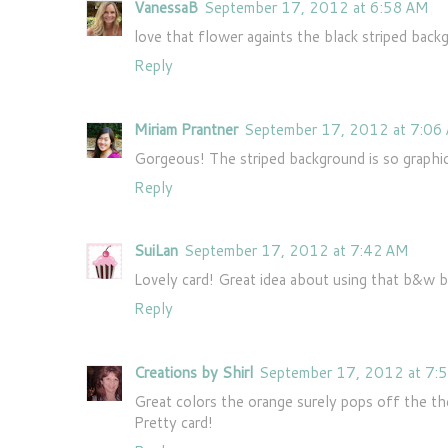
VanessaB
September 17, 2012 at 6:58 AM
love that flower againts the black striped bac
Reply
Miriam Prantner
September 17, 2012 at 7:06
Gorgeous! The striped background is so graphic 
Reply
SuiLan
September 17, 2012 at 7:42 AM
Lovely card! Great idea about using that b&w 
Reply
Creations by Shirl
September 17, 2012 at 7:
Great colors the orange surely pops off the the
Pretty card!