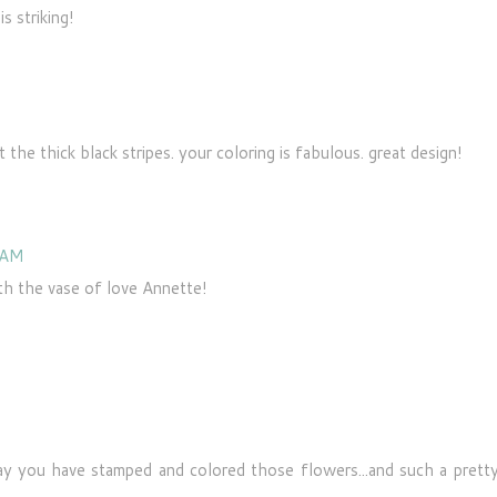
s striking!
 the thick black stripes. your coloring is fabulous. great design!
 AM
th the vase of love Annette!
way you have stamped and colored those flowers...and such a prett