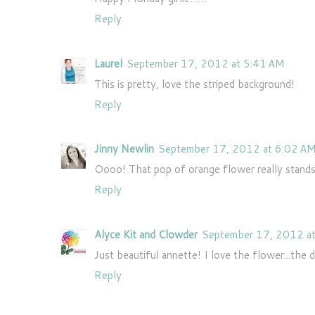
Reply
Laurel
September 17, 2012 at 5:41 AM
This is pretty, love the striped background!
Reply
Jinny Newlin
September 17, 2012 at 6:02 A
Oooo! That pop of orange flower really stands 
Reply
Alyce Kit and Clowder
September 17, 2012 a
Just beautiful annette! I love the flower...the 
Reply