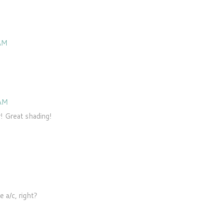
 AM
 AM
r! Great shading!
e a/c, right?