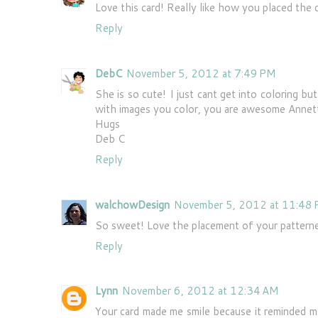
Love this card! Really like how you placed the 
Reply
DebC
November 5, 2012 at 7:49 PM
She is so cute! I just cant get into coloring b
with images you color, you are awesome Annet
Hugs
Deb C
Reply
walchowDesign
November 5, 2012 at 11:48
So sweet! Love the placement of your patterned
Reply
Lynn
November 6, 2012 at 12:34 AM
Your card made me smile because it reminded m