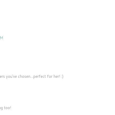
PM
rs you've chosen....perfect for her! :)
ng too!