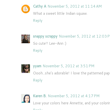
Cathy A
November 5, 2012 at 11:14 AM
What a sweet little Indian squaw.
Reply
snappy scrappy
November 5, 2012 at 12:03 
So cute!! Lee-Ann :)
Reply
yyam
November 5, 2012 at 3:51 PM
Oooh...she's adorable! I love the patterned pape
Reply
Karen B.
November 5, 2012 at 4:17 PM
Love your colors here Annette, and your colori