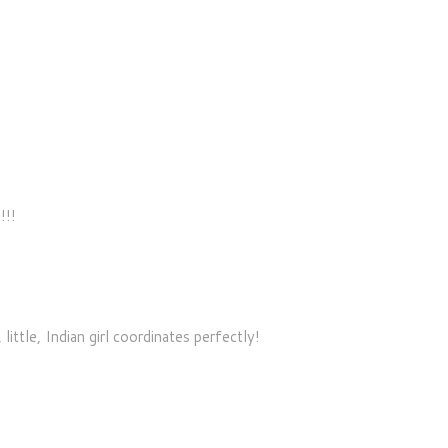
!!!
ittle, Indian girl coordinates perfectly!