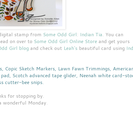
 digital stamp from
Some Odd Girl
:
Indian Tia
. You can
head on over to
Some Odd Girl Online Store
and get yours
dd Girl blog
and check out
Leah's
beautiful card using
In
rs, Copic Sketch Markers, Lawn Fawn Trimmings, America
pad, Scotch advanced tape glider, Neenah white card-sto
s cutter-bee snips.
ks for stopping by.
a wonderful Monday.