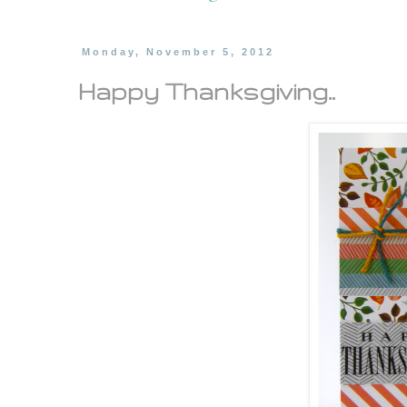
Monday, November 5, 2012
Happy Thanksgiving..