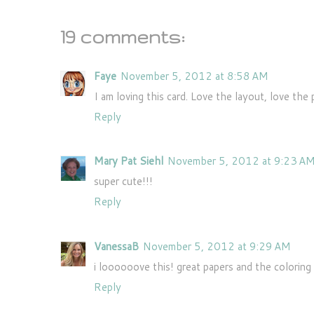
19 comments:
Faye
November 5, 2012 at 8:58 AM
I am loving this card. Love the layout, love the 
Reply
Mary Pat Siehl
November 5, 2012 at 9:23 A
super cute!!!
Reply
VanessaB
November 5, 2012 at 9:29 AM
i loooooove this! great papers and the coloring 
Reply