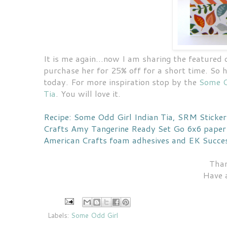
It is me again...now I am sharing the featured
purchase her for 25% off for a short time. So 
today. For more inspiration stop by the
Some O
Tia
. You will love it.
Recipe: Some Odd Girl Indian Tia, SRM Sticke
Crafts Amy Tangerine Ready Set Go 6x6 paper 
American Crafts foam adhesives and EK Succes
Than
Have 
Labels:
Some Odd Girl