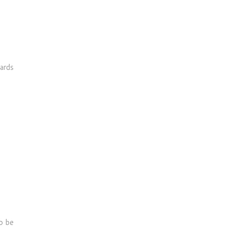
cards
o be