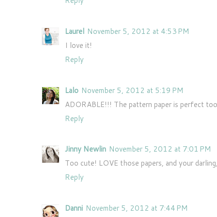
Reply
Laurel
November 5, 2012 at 4:53 PM
I love it!
Reply
Lalo
November 5, 2012 at 5:19 PM
ADORABLE!!! The pattern paper is perfect too
Reply
Jinny Newlin
November 5, 2012 at 7:01 PM
Too cute! LOVE those papers, and your darling, l
Reply
Danni
November 5, 2012 at 7:44 PM