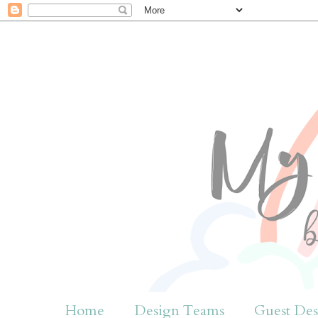
Home
Design Teams
Guest Des