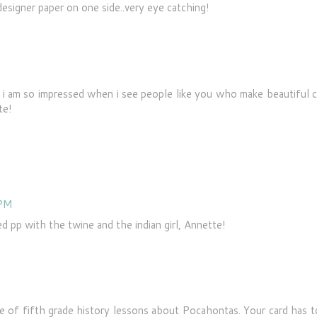
designer paper on one side..very eye catching!
ut i am so impressed when i see people like you who make beautiful 
te!
 PM
 pp with the twine and the indian girl, Annette!
e of fifth grade history lessons about Pocahontas. Your card has t