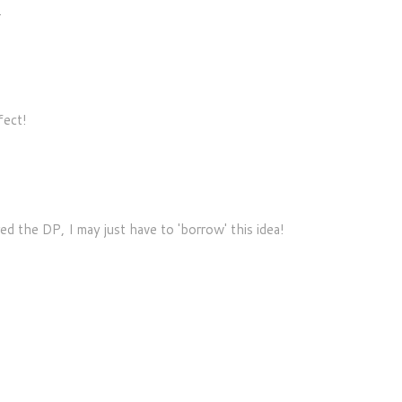
.
fect!
 the DP, I may just have to 'borrow' this idea!