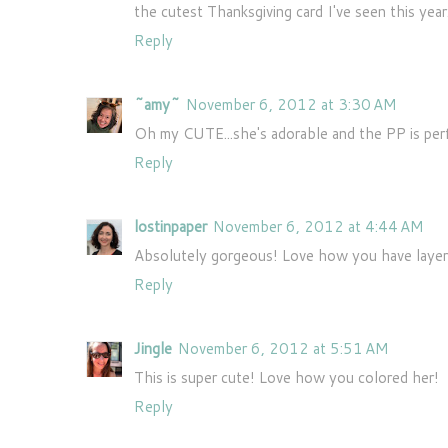
the cutest Thanksgiving card I've seen this year
Reply
~amy~
November 6, 2012 at 3:30 AM
Oh my CUTE...she's adorable and the PP is per
Reply
lostinpaper
November 6, 2012 at 4:44 AM
Absolutely gorgeous! Love how you have layered
Reply
Jingle
November 6, 2012 at 5:51 AM
This is super cute! Love how you colored her!
Reply