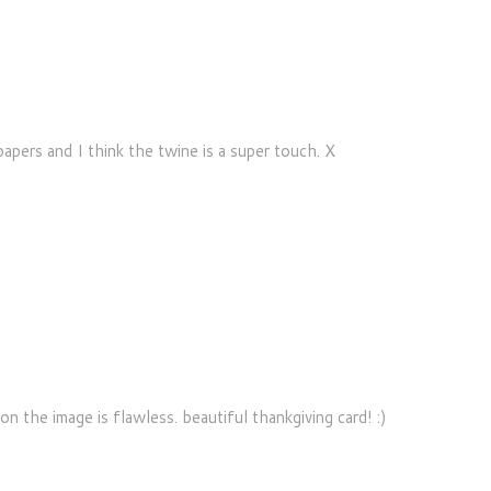
papers and I think the twine is a super touch. X
M
on the image is flawless. beautiful thankgiving card! :)