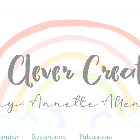
igning
Recognition
Publications