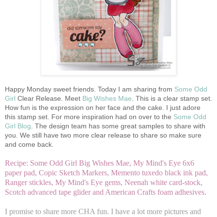
Happy Monday sweet friends. Today I am sharing from
Some Odd
Girl
Clear Release. Meet
Big Wishes Mae
. This is a clear stamp set.
How fun is the expression on her face and the cake. I just adore
this stamp set. For more inspiration had on over to the
Some Odd
Girl Blog
. The design team has some great samples to share with
you. We still have two more clear release to share so make sure
and come back.
Recipe: Some Odd Girl Big Wishes Mae, My Mind's Eye 6x6
paper pad, Copic Sketch Markers, Memento tuxedo black ink pad,
Ranger stickles, My Mind's Eye gems, Neenah white card-stock,
Scotch advanced tape glider and American Crafts foam adhesives.
I promise to share more CHA fun. I have a lot more pictures and