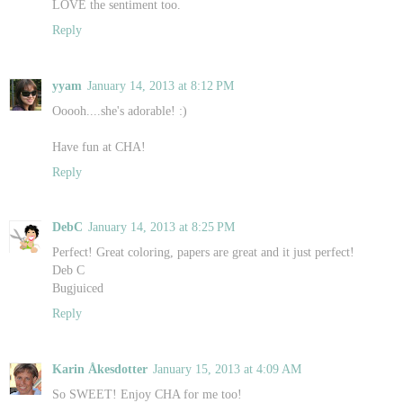
LOVE the sentiment too.
Reply
yyam
January 14, 2013 at 8:12 PM
Ooooh....she's adorable! :)
Have fun at CHA!
Reply
DebC
January 14, 2013 at 8:25 PM
Perfect! Great coloring, papers are great and it just perfect!
Deb C
Bugjuiced
Reply
Karin Åkesdotter
January 15, 2013 at 4:09 AM
So SWEET! Enjoy CHA for me too!