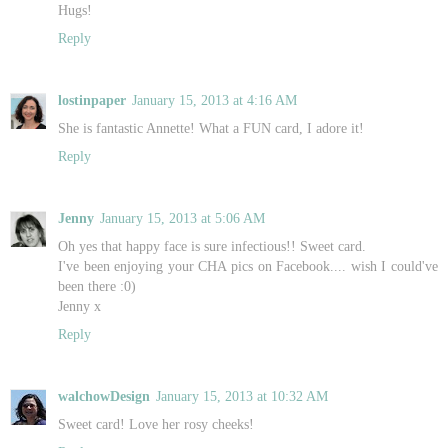
Hugs!
Reply
lostinpaper
January 15, 2013 at 4:16 AM
She is fantastic Annette! What a FUN card, I adore it!
Reply
Jenny
January 15, 2013 at 5:06 AM
Oh yes that happy face is sure infectious!! Sweet card.
I've been enjoying your CHA pics on Facebook.... wish I could've
been there :0)
Jenny x
Reply
walchowDesign
January 15, 2013 at 10:32 AM
Sweet card! Love her rosy cheeks!