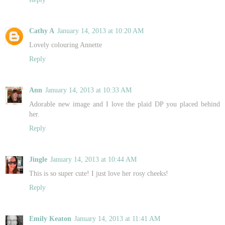
Cathy A
January 14, 2013 at 10:20 AM
Lovely colouring Annette
Reply
Ann
January 14, 2013 at 10:33 AM
Adorable new image and I love the plaid DP you placed behind
her.
Reply
Jingle
January 14, 2013 at 10:44 AM
This is so super cute! I just love her rosy cheeks!
Reply
Emily Keaton
January 14, 2013 at 11:41 AM