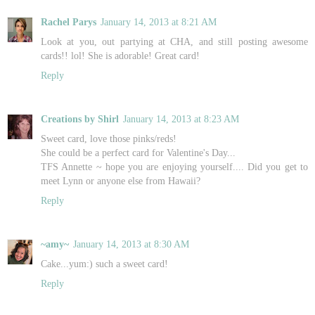
Rachel Parys
January 14, 2013 at 8:21 AM
Look at you, out partying at CHA, and still posting awesome
cards!! lol! She is adorable! Great card!
Reply
Creations by Shirl
January 14, 2013 at 8:23 AM
Sweet card, love those pinks/reds!
She could be a perfect card for Valentine's Day...
TFS Annette ~ hope you are enjoying yourself.... Did you get to
meet Lynn or anyone else from Hawaii?
Reply
~amy~
January 14, 2013 at 8:30 AM
Cake...yum:) such a sweet card!
Reply