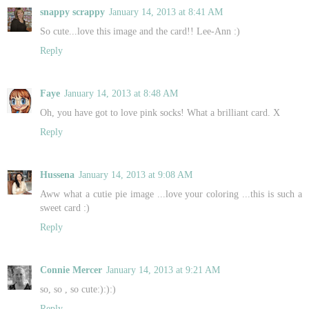
snappy scrappy
January 14, 2013 at 8:41 AM
So cute...love this image and the card!! Lee-Ann :)
Reply
Faye
January 14, 2013 at 8:48 AM
Oh, you have got to love pink socks! What a brilliant card. X
Reply
Hussena
January 14, 2013 at 9:08 AM
Aww what a cutie pie image ...love your coloring ...this is such a
sweet card :)
Reply
Connie Mercer
January 14, 2013 at 9:21 AM
so, so , so cute:):):)
Reply