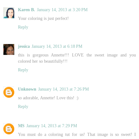
Karen B.
January 14, 2013 at 3:20 PM
Your coloring is just perfect!
Reply
jessica
January 14, 2013 at 6:18 PM
this is gorgeous Annette!!! LOVE the sweet image and you
colored her so beautifully!!!
Reply
Unknown
January 14, 2013 at 7:26 PM
so adorable, Annette! Love this! :)
Reply
MS
January 14, 2013 at 7:29 PM
You must do a coloring tut for us! That image is so sweet! I