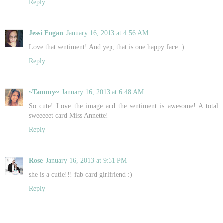
Reply
Jessi Fogan
January 16, 2013 at 4:56 AM
Love that sentiment! And yep, that is one happy face :)
Reply
~Tammy~
January 16, 2013 at 6:48 AM
So cute! Love the image and the sentiment is awesome! A total
sweeeeet card Miss Annette!
Reply
Rose
January 16, 2013 at 9:31 PM
she is a cutie!!! fab card girlfriend :)
Reply