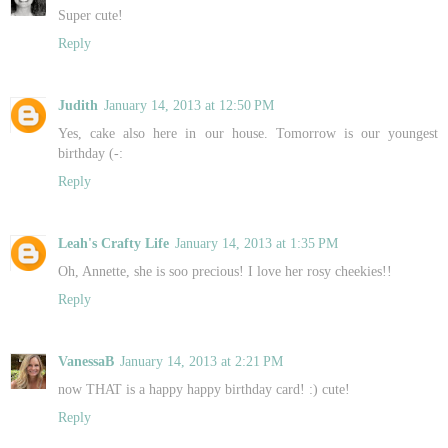
Super cute!
Reply
Judith
January 14, 2013 at 12:50 PM
Yes, cake also here in our house. Tomorrow is our youngest
birthday (-:
Reply
Leah's Crafty Life
January 14, 2013 at 1:35 PM
Oh, Annette, she is soo precious! I love her rosy cheekies!!
Reply
VanessaB
January 14, 2013 at 2:21 PM
now THAT is a happy happy birthday card! :) cute!
Reply