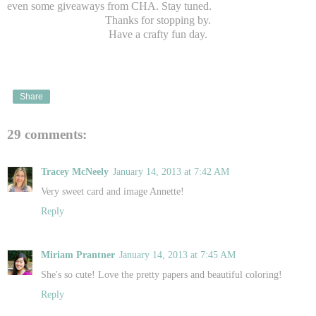
even some giveaways from CHA. Stay tuned.
Thanks for stopping by.
Have a crafty fun day.
Share
29 comments:
Tracey McNeely
January 14, 2013 at 7:42 AM
Very sweet card and image Annette!
Reply
Miriam Prantner
January 14, 2013 at 7:45 AM
She's so cute! Love the pretty papers and beautiful coloring!
Reply