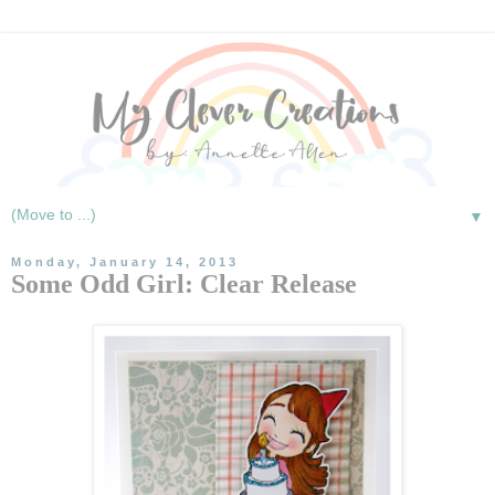
▼
Monday, January 14, 2013
Some Odd Girl: Clear Release