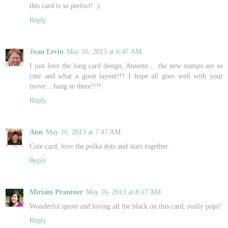
this card is so perfect! :)
Reply
Joan Ervin
May 16, 2013 at 6:47 AM
I just love the long card design, Annette.....the new stamps are so
cute and what a great layout!!! I hope all goes well with your
move....hang in there!!!!
Reply
Ann
May 16, 2013 at 7:47 AM
Cute card, love the polka dots and stars together.
Reply
Miriam Prantner
May 16, 2013 at 8:17 AM
Wonderful quote and loving all the black on this card, really pops!
Reply