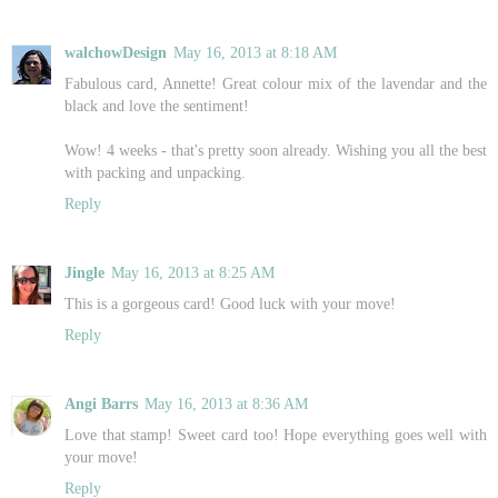
walchowDesign
May 16, 2013 at 8:18 AM
Fabulous card, Annette! Great colour mix of the lavendar and the
black and love the sentiment!
Wow! 4 weeks - that's pretty soon already. Wishing you all the best
with packing and unpacking.
Reply
Jingle
May 16, 2013 at 8:25 AM
This is a gorgeous card! Good luck with your move!
Reply
Angi Barrs
May 16, 2013 at 8:36 AM
Love that stamp! Sweet card too! Hope everything goes well with
your move!
Reply