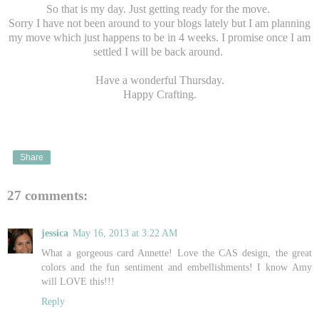
So that is my day. Just getting ready for the move.
Sorry I have not been around to your blogs lately but I am planning
my move which just happens to be in 4 weeks. I promise once I am
settled I will be back around.
Have a wonderful Thursday.
Happy Crafting.
Share
27 comments:
jessica
May 16, 2013 at 3:22 AM
What a gorgeous card Annette! Love the CAS design, the great
colors and the fun sentiment and embellishments! I know Amy
will LOVE this!!!
Reply