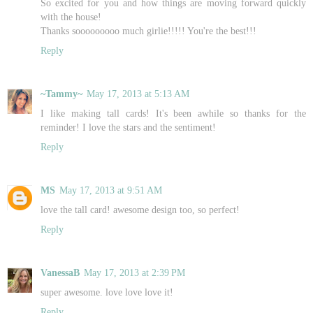
So excited for you and how things are moving forward quickly
with the house!
Thanks sooooooooo much girlie!!!!! You're the best!!!
Reply
~Tammy~
May 17, 2013 at 5:13 AM
I like making tall cards! It's been awhile so thanks for the
reminder! I love the stars and the sentiment!
Reply
MS
May 17, 2013 at 9:51 AM
love the tall card! awesome design too, so perfect!
Reply
VanessaB
May 17, 2013 at 2:39 PM
super awesome. love love love it!
Reply