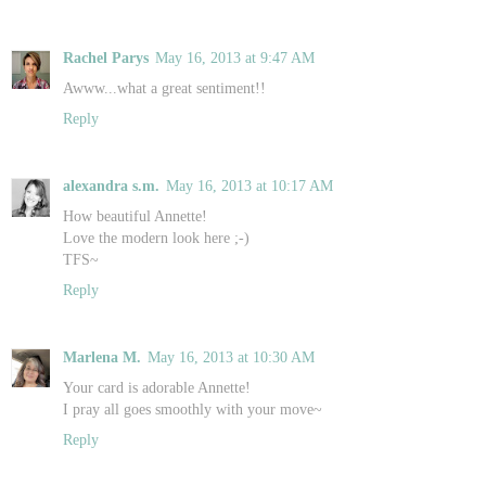
Rachel Parys
May 16, 2013 at 9:47 AM
Awww...what a great sentiment!!
Reply
alexandra s.m.
May 16, 2013 at 10:17 AM
How beautiful Annette!
Love the modern look here ;-)
TFS~
Reply
Marlena M.
May 16, 2013 at 10:30 AM
Your card is adorable Annette!
I pray all goes smoothly with your move~
Reply