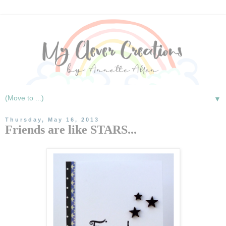
▼
Thursday, May 16, 2013
Friends are like STARS...