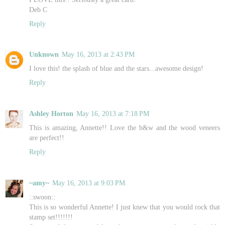
Deb C
Reply
Unknown
May 16, 2013 at 2:43 PM
I love this! the splash of blue and the stars...awesome design!
Reply
Ashley Horton
May 16, 2013 at 7:18 PM
This is amazing, Annette!! Love the b&w and the wood veneers
are perfect!!
Reply
~amy~
May 16, 2013 at 9:03 PM
::swoon::
This is so wonderful Annette! I just knew that you would rock that
stamp set!!!!!!!