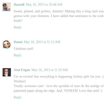
Darnell
May 16, 2013 at 10:48 AM
Sweet, pinned, and perfect, Annette! Making this a long card was
genius with your elements. I have added that sentiment to the wish
book!!
Reply
Danni
May 16, 2013 at 11:12 AM
Fabulous card!
Reply
Jessi Fogan
May 16, 2013 at 11:33 AM
I'm so excited that everything is happening lickety-split for you :)
Woohoo!
Totally awesome card - love the sprinkle of stars & the smidge of
patterned paper along the edge. And, VENEER! Love that stuff :)
Reply