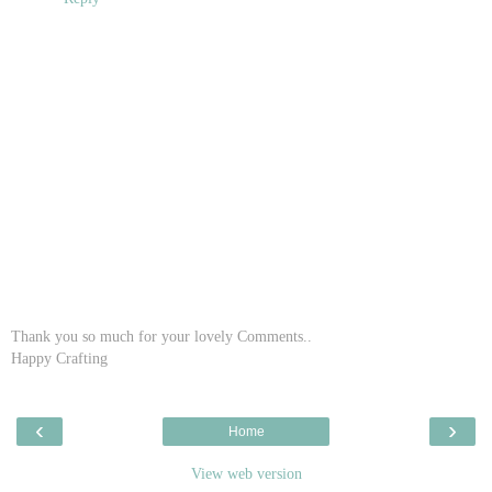
Thank you so much for your lovely Comments..
Happy Crafting
‹
›
Home
View web version