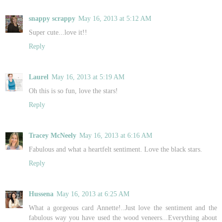
snappy scrappy
May 16, 2013 at 5:12 AM
Super cute...love it!!
Reply
Laurel
May 16, 2013 at 5:19 AM
Oh this is so fun, love the stars!
Reply
Tracey McNeely
May 16, 2013 at 6:16 AM
Fabulous and what a heartfelt sentiment. Love the black stars.
Reply
Hussena
May 16, 2013 at 6:25 AM
What a gorgeous card Annette!..Just love the sentiment and the
fabulous way you have used the wood veneers...Everything about