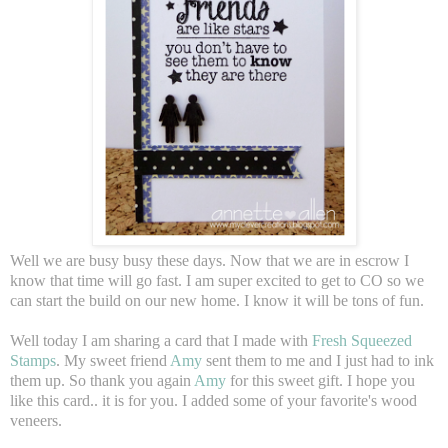
Well we are busy busy these days. Now that we are in escrow I
know that time will go fast. I am super excited to get to CO so we
can start the build on our new home. I know it will be tons of fun.
Well today I am sharing a card that I made with
Fresh Squeezed
Stamps
. My sweet friend
Amy
sent them to me and I just had to ink
them up. So thank you again
Amy
for this sweet gift. I hope you
like this card.. it is for you. I added some of your favorite's wood
veneers.