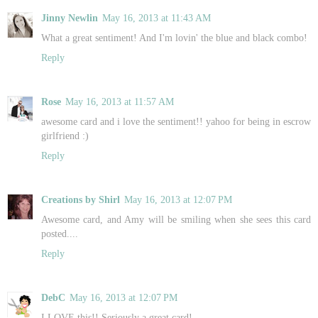
Jinny Newlin
May 16, 2013 at 11:43 AM
What a great sentiment! And I'm lovin' the blue and black combo!
Reply
Rose
May 16, 2013 at 11:57 AM
awesome card and i love the sentiment!! yahoo for being in escrow
girlfriend :)
Reply
Creations by Shirl
May 16, 2013 at 12:07 PM
Awesome card, and Amy will be smiling when she sees this card
posted....
Reply
DebC
May 16, 2013 at 12:07 PM
I LOVE this!! Seriously a great card!