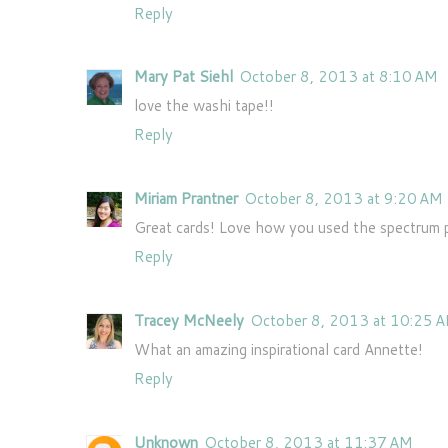
Reply
Mary Pat Siehl
October 8, 2013 at 8:10 AM
love the washi tape!!
Reply
Miriam Prantner
October 8, 2013 at 9:20 AM
Great cards! Love how you used the spectrum p
Reply
Tracey McNeely
October 8, 2013 at 10:25 
What an amazing inspirational card Annette!
Reply
Unknown
October 8, 2013 at 11:37 AM