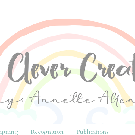
igning
Recognition
Publications