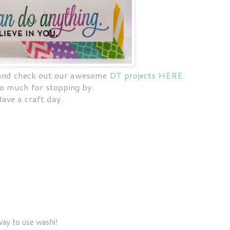
 and check out our awesome
DT projects HERE
.
o much for stopping by.
ave a craft day.
way to use washi!