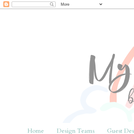
Home
Design Teams
Guest Des