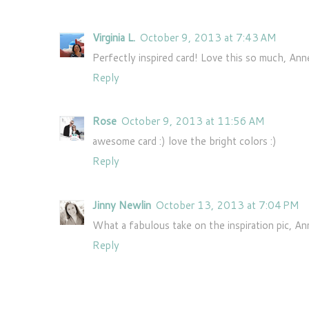
Virginia L.
October 9, 2013 at 7:43 AM
Perfectly inspired card! Love this so much, Ann
Reply
Rose
October 9, 2013 at 11:56 AM
awesome card :) love the bright colors :)
Reply
Jinny Newlin
October 13, 2013 at 7:04 PM
What a fabulous take on the inspiration pic, A
Reply