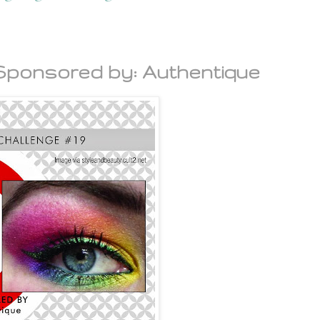
 Sponsored by: Authentique