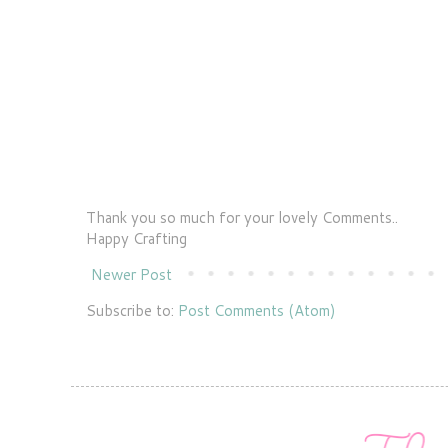
Thank you so much for your lovely Comments..
Happy Crafting
Newer Post
Subscribe to:
Post Comments (Atom)