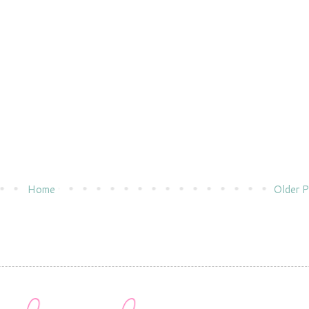
Home
Older P