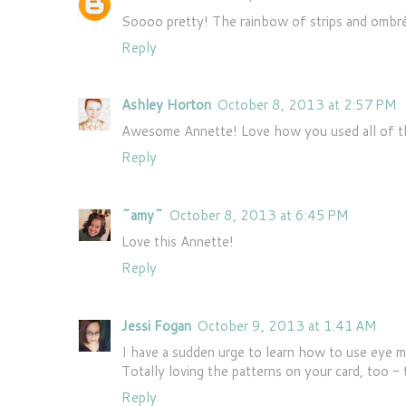
Soooo pretty! The rainbow of strips and ombré
Reply
Ashley Horton
October 8, 2013 at 2:57 PM
Awesome Annette! Love how you used all of tho
Reply
~amy~
October 8, 2013 at 6:45 PM
Love this Annette!
Reply
Jessi Fogan
October 9, 2013 at 1:41 AM
I have a sudden urge to learn how to use eye ma
Totally loving the patterns on your card, too -
Reply