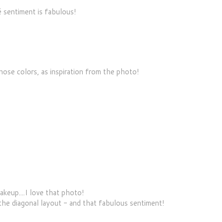
 sentiment is fabulous!
se colors, as inspiration from the photo!
keup....I love that photo!
 the diagonal layout - and that fabulous sentiment!