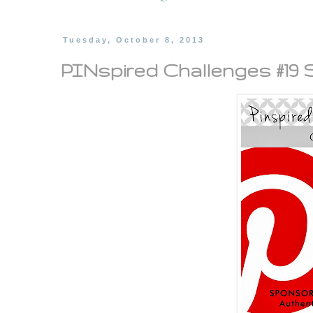
Tuesday, October 8, 2013
PINspired Challenges #19