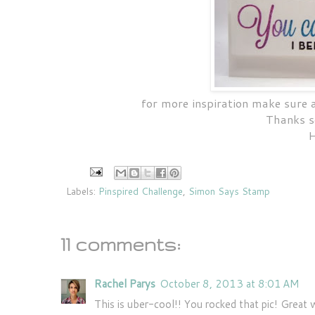
for more inspiration make sure
Thanks s
H
Labels:
Pinspired Challenge
,
Simon Says Stamp
11 comments:
Rachel Parys
October 8, 2013 at 8:01 AM
This is uber-cool!! You rocked that pic! Great 