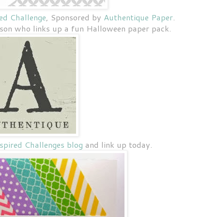
ed Challenge
, Sponsored by
Authentique Paper
.
rson who links up a fun Halloween paper pack.
pired Challenges blog
and link up today.