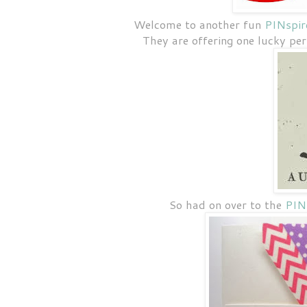
Welcome to another fun
PINspir
They are offering one lucky pe
So had on over to the
PINs