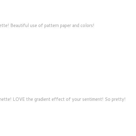
ette! Beautiful use of pattern paper and colors!
nnette! LOVE the gradient effect of your sentiment! So pretty!