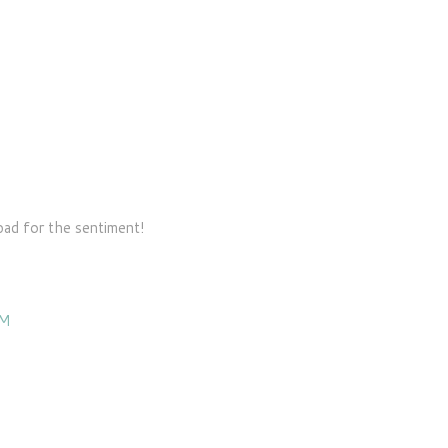
ad for the sentiment!
AM