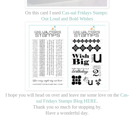
On this card I used
Cas-ual Fridays Stamps:
Out Loud and Bold Wishes
I hope you will head on over and leave me some love on the
Cas-
ual Fridays Stamps Blog HERE
.
Thank you so much for stopping by.
Have a wonderful day.