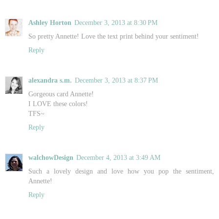
Ashley Horton
December 3, 2013 at 8:30 PM
So pretty Annette! Love the text print behind your sentiment!
Reply
alexandra s.m.
December 3, 2013 at 8:37 PM
Gorgeous card Annette!
I LOVE these colors!
TFS~
Reply
walchowDesign
December 4, 2013 at 3:49 AM
Such a lovely design and love how you pop the sentiment,
Annette!
Reply