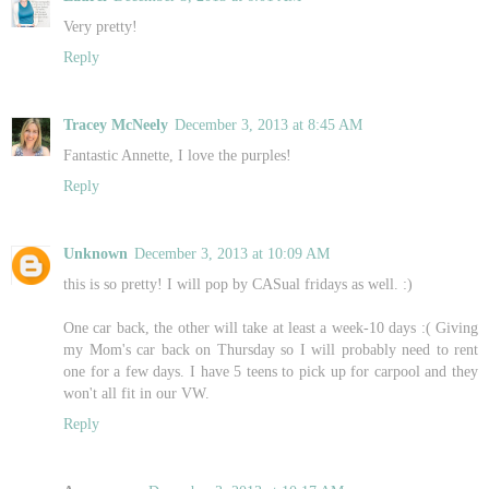
Very pretty!
Reply
Tracey McNeely
December 3, 2013 at 8:45 AM
Fantastic Annette, I love the purples!
Reply
Unknown
December 3, 2013 at 10:09 AM
this is so pretty! I will pop by CASual fridays as well. :)
One car back, the other will take at least a week-10 days :( Giving
my Mom's car back on Thursday so I will probably need to rent
one for a few days. I have 5 teens to pick up for carpool and they
won't all fit in our VW.
Reply