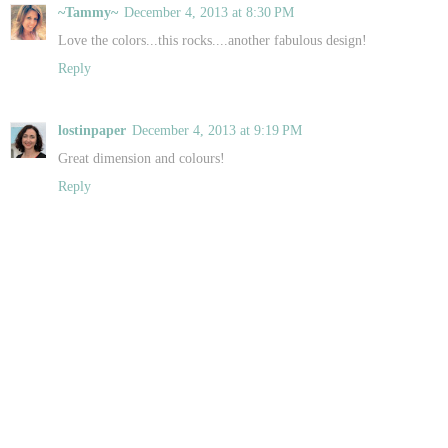
~Tammy~
December 4, 2013 at 8:30 PM
Love the colors...this rocks....another fabulous design!
Reply
lostinpaper
December 4, 2013 at 9:19 PM
Great dimension and colours!
Reply