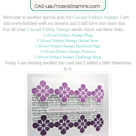
Welcome to another special post for
Cas-ual Fridays Stamps
. I am
still overwhelmed with excitement and I still have one more day.
For all your
Cas-ual Friday Stamps
needs check out these links.
CAS-ual Fridays Stamps Blog
CAS-ual Fridays Stamps Online Store
CAS-ual Fridays Stamps Facebook Page
CAS-ual Fridays Stamps Pinterest
CAS-ual Fridays Stamps Challenge Blog
Today I am sharing another fun card and I added a little dimension
to it.