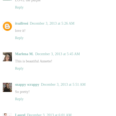
Reply
itsallrosi
December 3, 2013 at 5:26 AM
love it!
Reply
Marlena M.
December 3, 2013 at 5:45 AM
This is beautiful Annette!
Reply
snappy scrappy
December 3, 2013 at 5:51 AM
So pretty!
Reply
Laurel
December 3, 2013 at 6:01 AM