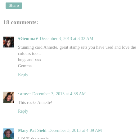
Share
18 comments:
♥Gemma♥
December 3, 2013 at 3:32 AM
Stunning card Annette, great stamp sets you have used and love the
colours too...
hugs and xxx
Gemma
Reply
~amy~
December 3, 2013 at 4:38 AM
This rocks Annette!
Reply
Mary Pat Siehl
December 3, 2013 at 4:39 AM
LOVE the purple