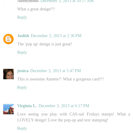
Anonymous
December 3, 2013 at 10:17 AM
What a great design!!!
Reply
Judith
December 3, 2013 at 2:36 PM
The 'pop up' design is just great!
Reply
jessica
December 3, 2013 at 5:47 PM
This is awesome Annette!! What a gorgeous card!!!
Reply
Virginia L.
December 3, 2013 at 6:17 PM
Love seeing you play with CAS-ual Fridays stamps! What a
LOVELY design! Love the pop-up and text stamping!
Reply