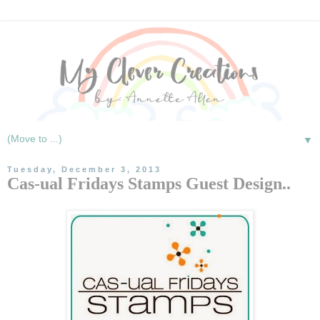
▼
Tuesday, December 3, 2013
Cas-ual Fridays Stamps Guest Design..