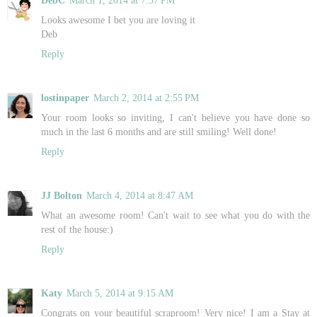
DebC
March 1, 2014 at 7:57 PM
Looks awesome I bet you are loving it
Deb
Reply
lostinpaper
March 2, 2014 at 2:55 PM
Your room looks so inviting, I can't believe you have done so
much in the last 6 months and are still smiling! Well done!
Reply
JJ Bolton
March 4, 2014 at 8:47 AM
What an awesome room! Can't wait to see what you do with the
rest of the house:)
Reply
Katy
March 5, 2014 at 9:15 AM
Congrats on your beautiful scraproom! Very nice! I am a Stay at