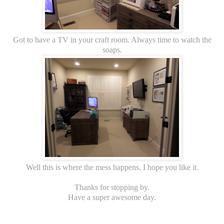
Got to have a TV in your craft room. Always time to watch the
soaps.
Well this is where the mess happens. I hope you like it.
Thanks for stopping by.
Have a super awesome day.