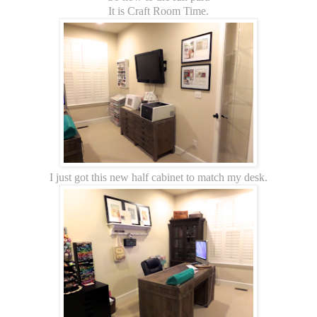
It is Craft Room Time.
I just got this new half cabinet to match my desk.