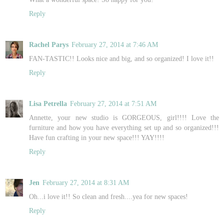
Reply
Rachel Parys
February 27, 2014 at 7:46 AM
FAN-TASTIC!! Looks nice and big, and so organized! I love it!!
Reply
Lisa Petrella
February 27, 2014 at 7:51 AM
Annette, your new studio is GORGEOUS, girl!!!! Love the
furniture and how you have everything set up and so organized!!!
Have fun crafting in your new space!!! YAY!!!!
Reply
Jen
February 27, 2014 at 8:31 AM
Oh...i love it!! So clean and fresh....yea for new spaces!
Reply