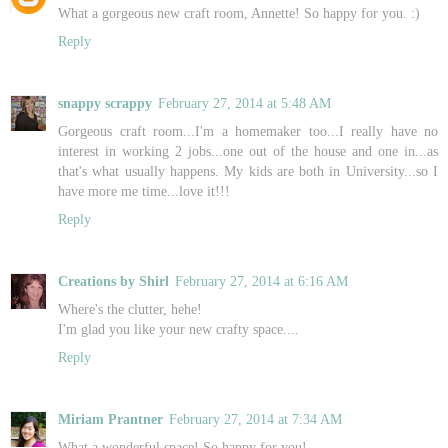
What a gorgeous new craft room, Annette! So happy for you. :)
Reply
snappy scrappy
February 27, 2014 at 5:48 AM
Gorgeous craft room...I'm a homemaker too...I really have no
interest in working 2 jobs...one out of the house and one in...as
that's what usually happens. My kids are both in University...so I
have more me time...love it!!!
Reply
Creations by Shirl
February 27, 2014 at 6:16 AM
Where's the clutter, hehe!
I'm glad you like your new crafty space....
Reply
Miriam Prantner
February 27, 2014 at 7:34 AM
What a wonderful space! So happy for you!