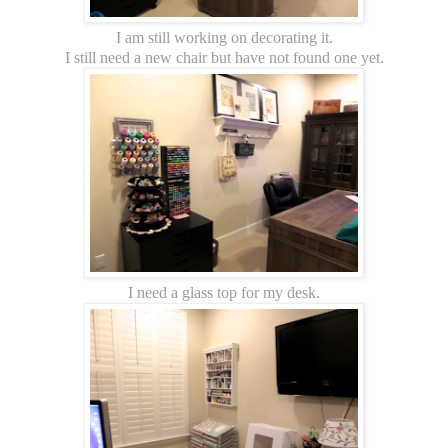
I am still working on decorating it.
I still need a new chair but have not found one yet.
I need a glass top for my desk.