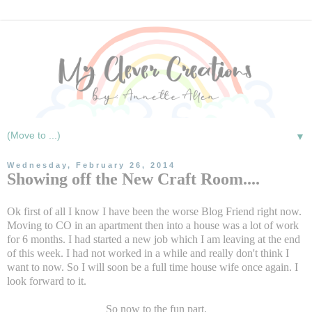
▼
Wednesday, February 26, 2014
Showing off the New Craft Room....
Ok first of all I know I have been the worse Blog Friend right now.
Moving to CO in an apartment then into a house was a lot of work
for 6 months. I had started a new job which I am leaving at the end
of this week. I had not worked in a while and really don't think I
want to now. So I will soon be a full time house wife once again. I
look forward to it.
So now to the fun part.