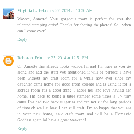
Virginia L.
February 27, 2014 at 10:36 AM
Wowee, Annette! Your gorgeous room is perfect for you--the
talented stamping artist! Thanks for sharing the photos! So...when
can I come over?
Reply
Deborah
February 27, 2014 at 12:51 PM
Oh Annette this already looks wonderful and I'm sure as you go
along and add the stuff you mentioned it will be perfect! I have
been without my craft room for a while now ever since my
daughter came home for good from college and is using it for a
storage room it's a good thing I adore her and love having her
home. I'm back to being a table stamper some times a TV tray
cause I've had two back surgeries and can not sit for long periods
of time oh well at least I can still craft. I'm so happy that you are
in your new home, new craft room and will be a Domestic
Goddess again lol have a great weekend!
Reply