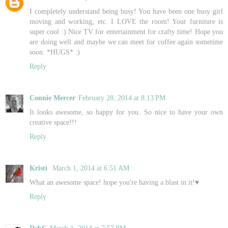
I completely understand being busy! You have been one busy girl
moving and working, etc. I LOVE the room! Your furniture is
super cool :) Nice TV for entertainment for crafty time! Hope you
are doing well and maybe we can meet for coffee again sometime
soon. *HUGS* :)
Reply
Connie Mercer
February 28, 2014 at 8:13 PM
It looks awesome, so happy for you. So nice to have your own
creative space!!!
Reply
Kristi
March 1, 2014 at 6:51 AM
What an awesome space! hope you're having a blast in it!♥
Reply