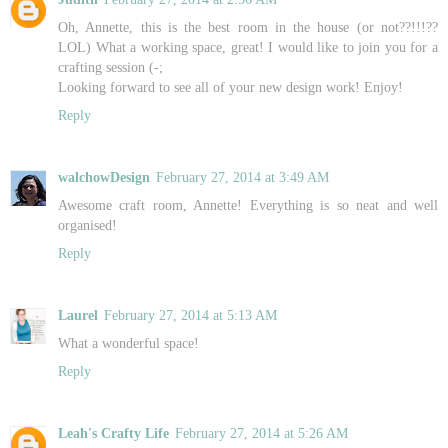
Oh, Annette, this is the best room in the house (or not??!!!??
LOL) What a working space, great! I would like to join you for a
crafting session (-;
Looking forward to see all of your new design work! Enjoy!
Reply
walchowDesign
February 27, 2014 at 3:49 AM
Awesome craft room, Annette! Everything is so neat and well
organised!
Reply
Laurel
February 27, 2014 at 5:13 AM
What a wonderful space!
Reply
Leah's Crafty Life
February 27, 2014 at 5:26 AM