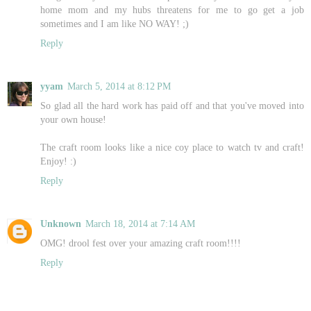
home mom and my hubs threatens for me to go get a job
sometimes and I am like NO WAY! ;)
Reply
yyam
March 5, 2014 at 8:12 PM
So glad all the hard work has paid off and that you've moved into
your own house!
The craft room looks like a nice coy place to watch tv and craft!
Enjoy! :)
Reply
Unknown
March 18, 2014 at 7:14 AM
OMG! drool fest over your amazing craft room!!!!
Reply