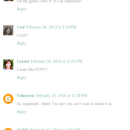
Oh my gosh I love it! It's so organized!
Reply
Ceal
February 26, 2014 at 9:14 PM
Love!!
Reply
Lyndal
February 26, 2014 at 11:05 PM
Looks like FUN!!!
Reply
Unknown
February 26, 2014 at 11:28 PM
So organized...hehe! I'm sure you can't wait to break it in.
Reply
Judith
February 27, 2014 at 2:36 AM