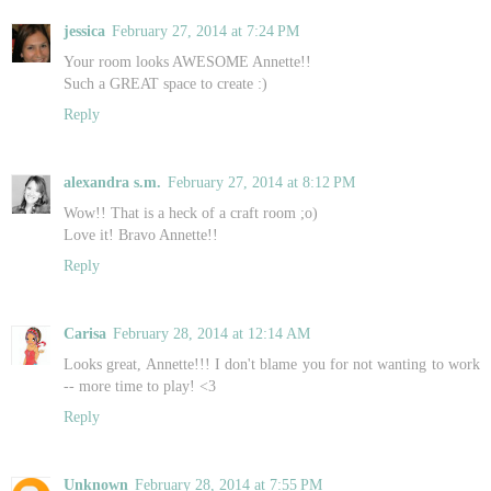
jessica
February 27, 2014 at 7:24 PM
Your room looks AWESOME Annette!!
Such a GREAT space to create :)
Reply
alexandra s.m.
February 27, 2014 at 8:12 PM
Wow!! That is a heck of a craft room ;o)
Love it! Bravo Annette!!
Reply
Carisa
February 28, 2014 at 12:14 AM
Looks great, Annette!!! I don't blame you for not wanting to work
-- more time to play! <3
Reply
Unknown
February 28, 2014 at 7:55 PM