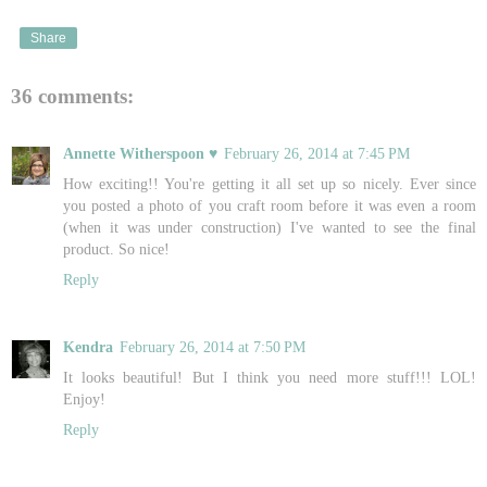
Share
36 comments:
Annette Witherspoon ♥
February 26, 2014 at 7:45 PM
How exciting!! You're getting it all set up so nicely. Ever since
you posted a photo of you craft room before it was even a room
(when it was under construction) I've wanted to see the final
product. So nice!
Reply
Kendra
February 26, 2014 at 7:50 PM
It looks beautiful! But I think you need more stuff!!! LOL!
Enjoy!
Reply