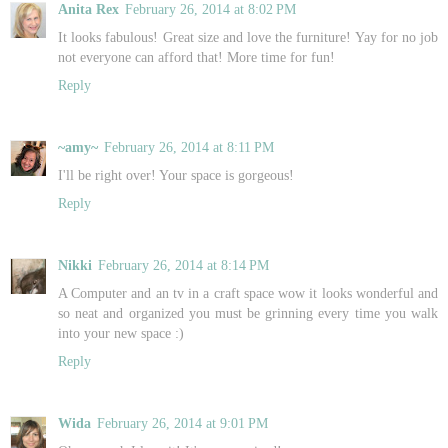
Anita Rex
February 26, 2014 at 8:02 PM
It looks fabulous! Great size and love the furniture! Yay for no job
not everyone can afford that! More time for fun!
Reply
~amy~
February 26, 2014 at 8:11 PM
I'll be right over! Your space is gorgeous!
Reply
Nikki
February 26, 2014 at 8:14 PM
A Computer and an tv in a craft space wow it looks wonderful and
so neat and organized you must be grinning every time you walk
into your new space :)
Reply
Wida
February 26, 2014 at 9:01 PM