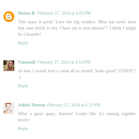
Donna B.
February 27, 2014 at 4:05 PM
This space is great! Love the big window. Mine has never been
that neat which is why I have yet to post photos!!! I think I might
be a hoarder!
Reply
VanessaB
February 27, 2014 at 4:14 PM
oh how I would love a room all to myself. looks great!! ENJOY!!
:)
Reply
Ashley Horton
February 27, 2014 at 6:21 PM
What a great space, Annette! Looks like it's coming together
nicely!
Reply