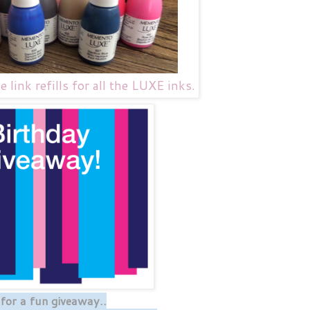
link refills for all the LUXE inks.
or a fun giveaway..