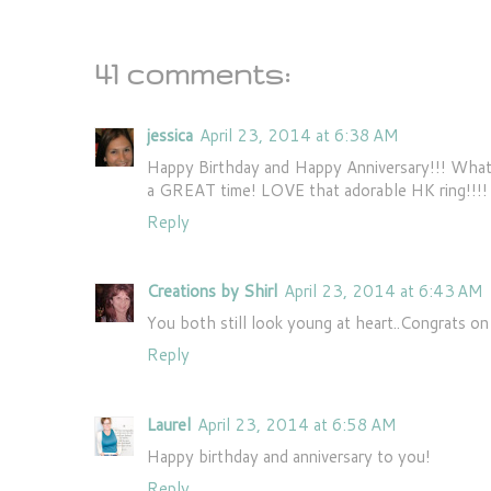
41 comments:
jessica
April 23, 2014 at 6:38 AM
Happy Birthday and Happy Anniversary!!! What 
a GREAT time! LOVE that adorable HK ring!!!! 
Reply
Creations by Shirl
April 23, 2014 at 6:43 AM
You both still look young at heart..Congrats on
Reply
Laurel
April 23, 2014 at 6:58 AM
Happy birthday and anniversary to you!
Reply