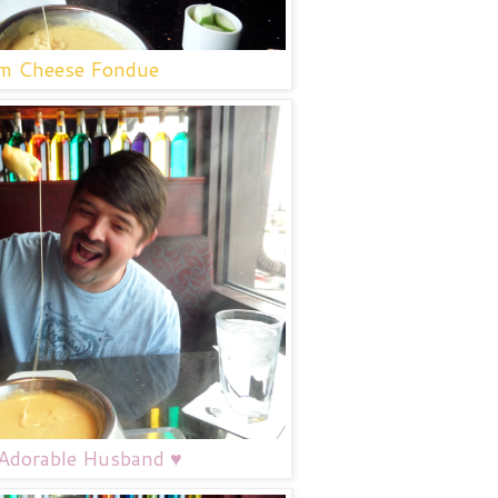
 Cheese Fondue
dorable Husband ♥