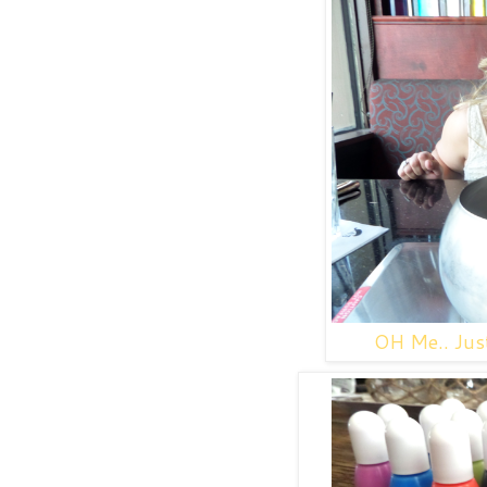
OH Me.. Just