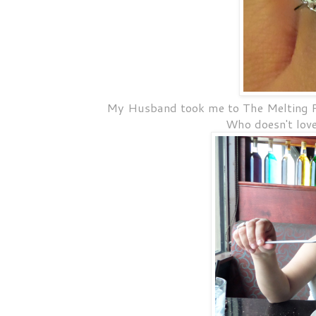
My Husband took me to The Melting Po
Who doesn't lov