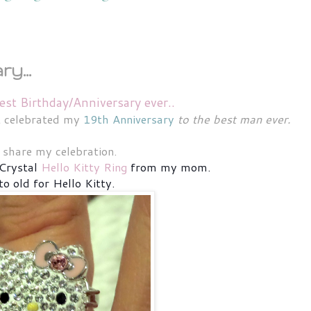
y...
est Birthday/Anniversary ever..
st celebrated my
19th Anniversary
to the best man ever.
s share my celebration.
Crystal
Hello Kitty Ring
from my mom.
to old for Hello Kitty.