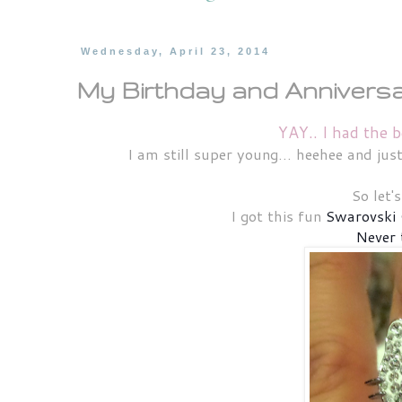
Wednesday, April 23, 2014
My Birthday and Anniversar
YAY.. I had the b
I am still super young... heehee and ju
So let'
I got this fun
Swarovski 
Never 