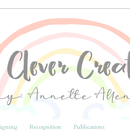
igning
Recognition
Publications