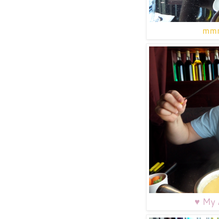
mmm
♥
My A