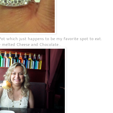
t which just happens to be my favorite spot to eat.
e melted Cheese and Chocolate..