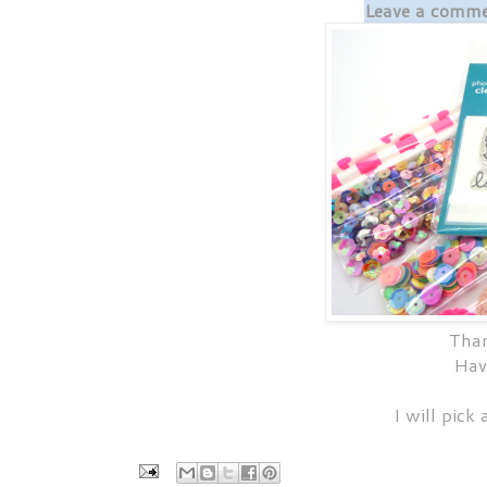
Leave a commen
Than
Hav
I will pick