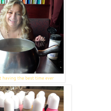
 having the best time ever