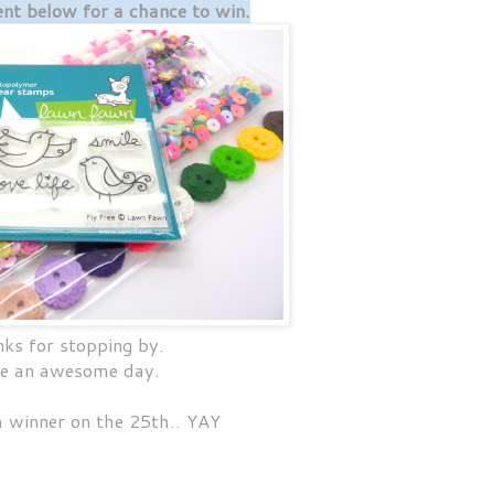
t below for a chance to win.
ks for stopping by.
e an awesome day.
 a winner on the 25th.. YAY