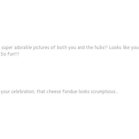
super adorable pictures of both you and the hubs!! Looks like you
So fun!!!
 your celebration, that cheese fondue looks scrumptious...