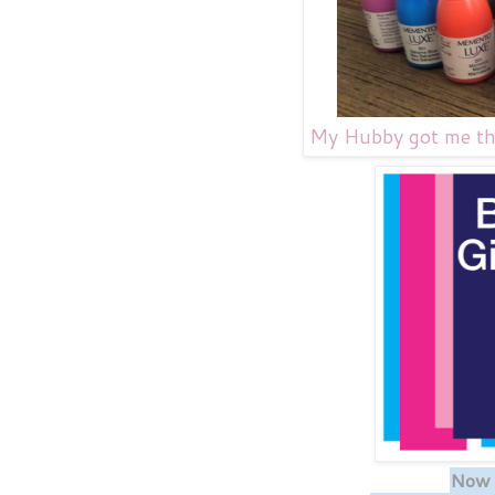
My Hubby got me the 
Now f