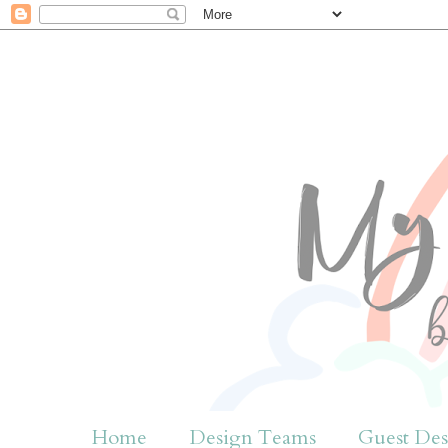
Home
Design Teams
Guest Des