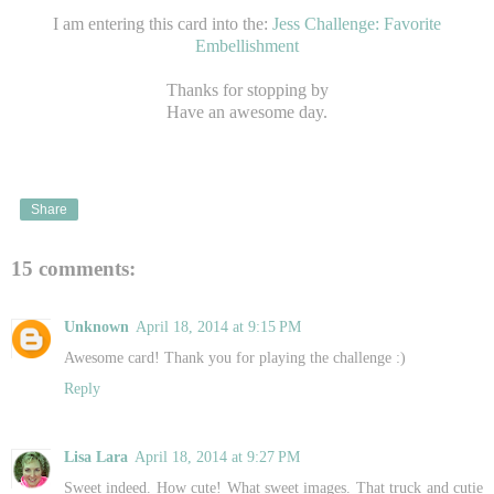
I am entering this card into the:
Jess Challenge: Favorite
Embellishment
Thanks for stopping by
Have an awesome day.
Share
15 comments:
Unknown
April 18, 2014 at 9:15 PM
Awesome card! Thank you for playing the challenge :)
Reply
Lisa Lara
April 18, 2014 at 9:27 PM
Sweet indeed. How cute! What sweet images. That truck and cutie