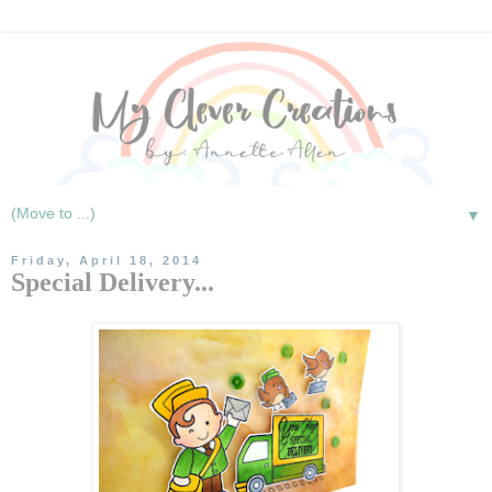
▼
Friday, April 18, 2014
Special Delivery...