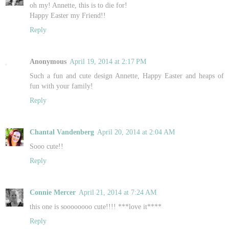
oh my! Annette, this is to die for!
Happy Easter my Friend!!
Reply
Anonymous
April 19, 2014 at 2:17 PM
Such a fun and cute design Annette, Happy Easter and heaps of
fun with your family!
Reply
Chantal Vandenberg
April 20, 2014 at 2:04 AM
Sooo cute!!
Reply
Connie Mercer
April 21, 2014 at 7:24 AM
this one is soooooooo cute!!!! ***love it****
Reply