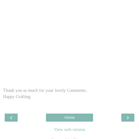
Thank you so much for your lovely Comments..
Happy Crafting
‹
›
Home
View web version