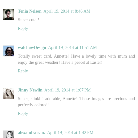
Tenia Nelson
April 19, 2014 at 8:46 AM
Super cute!!
Reply
walchowDesign
April 19, 2014 at 11:51 AM
Totally sweet card, Annette! Have a lovely time with mum and
enjoy the great weather! Have a peaceful Easter!
Reply
Jinny Newlin
April 19, 2014 at 1:07 PM
Super, stinkin' adorable, Annette! Those images are precious and
perfectly colored!
Reply
alexandra s.m.
April 19, 2014 at 1:42 PM