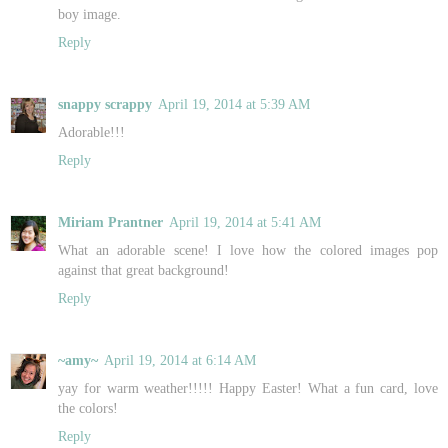
boy image.
Reply
snappy scrappy
April 19, 2014 at 5:39 AM
Adorable!!!
Reply
Miriam Prantner
April 19, 2014 at 5:41 AM
What an adorable scene! I love how the colored images pop
against that great background!
Reply
~amy~
April 19, 2014 at 6:14 AM
yay for warm weather!!!!! Happy Easter! What a fun card, love
the colors!
Reply