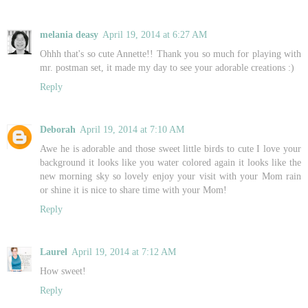
melania deasy
April 19, 2014 at 6:27 AM
Ohhh that's so cute Annette!! Thank you so much for playing with
mr. postman set, it made my day to see your adorable creations :)
Reply
Deborah
April 19, 2014 at 7:10 AM
Awe he is adorable and those sweet little birds to cute I love your
background it looks like you water colored again it looks like the
new morning sky so lovely enjoy your visit with your Mom rain
or shine it is nice to share time with your Mom!
Reply
Laurel
April 19, 2014 at 7:12 AM
How sweet!
Reply