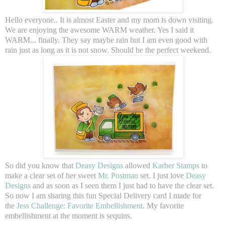
Hello everyone.. It is almost Easter and my mom is down visiting.
We are enjoying the awesome WARM weather. Yes I said it
WARM... finally. They say maybe rain but I am even good with
rain just as long as it is not snow. Should be the perfect weekend.
So did you know that
Deasy Designs
allowed
Karber Stamps
to
make a clear set of her sweet
Mr. Postman
set. I just love
Deasy
Designs
and as soon as I seen them I just had to have the clear set.
So now I am sharing this fun Special Delivery card I made for
the
Jess Challenge: Favorite Embellishment
. My favorite
embellishment at the moment is sequins.