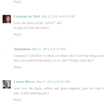
Reply
Creations by Shirl
May 6, 2014 at 8:09 AM
Love the layers of the "LOVE" die!
It pops off with the hearts..
Reply
Anonymous
May 6, 2014 at 8:14 AM
Cuteness! I will have to check out those cute, I love the design and
how you scattered the hearts, so so cute!!! Enjoy your day!!
Reply
Connie Mercer
May 6, 2014 at 8:32 AM
wow love the black, yellow and green together, give the card a
pop. Looks amazing girl:)
Reply