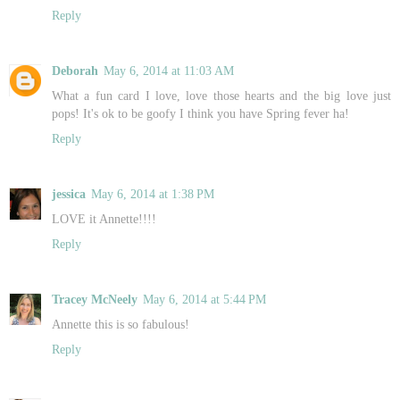
Reply
Deborah
May 6, 2014 at 11:03 AM
What a fun card I love, love those hearts and the big love just
pops! It's ok to be goofy I think you have Spring fever ha!
Reply
jessica
May 6, 2014 at 1:38 PM
LOVE it Annette!!!!
Reply
Tracey McNeely
May 6, 2014 at 5:44 PM
Annette this is so fabulous!
Reply