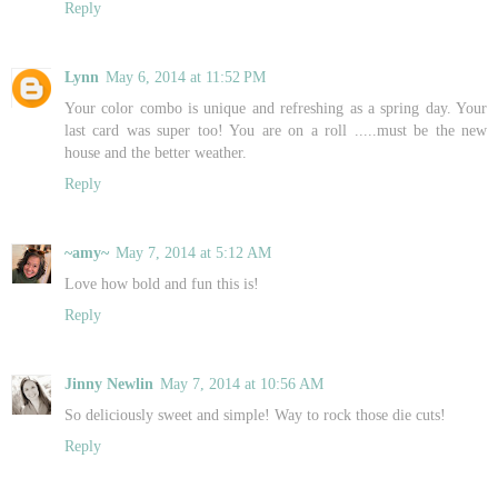
Reply
Lynn
May 6, 2014 at 11:52 PM
Your color combo is unique and refreshing as a spring day. Your
last card was super too! You are on a roll .....must be the new
house and the better weather.
Reply
~amy~
May 7, 2014 at 5:12 AM
Love how bold and fun this is!
Reply
Jinny Newlin
May 7, 2014 at 10:56 AM
So deliciously sweet and simple! Way to rock those die cuts!
Reply