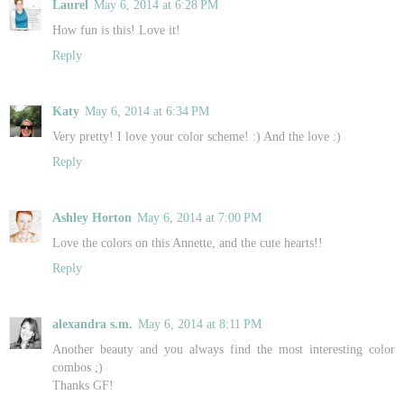
Laurel
May 6, 2014 at 6:28 PM
How fun is this! Love it!
Reply
Katy
May 6, 2014 at 6:34 PM
Very pretty! I love your color scheme! :) And the love :)
Reply
Ashley Horton
May 6, 2014 at 7:00 PM
Love the colors on this Annette, and the cute hearts!!
Reply
alexandra s.m.
May 6, 2014 at 8:11 PM
Another beauty and you always find the most interesting color
combos ;)
Thanks GF!