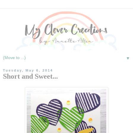
▼
Tuesday, May 6, 2014
Short and Sweet...