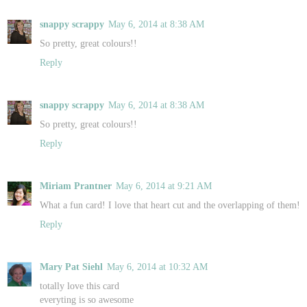
snappy scrappy
May 6, 2014 at 8:38 AM
So pretty, great colours!!
Reply
snappy scrappy
May 6, 2014 at 8:38 AM
So pretty, great colours!!
Reply
Miriam Prantner
May 6, 2014 at 9:21 AM
What a fun card! I love that heart cut and the overlapping of them!
Reply
Mary Pat Siehl
May 6, 2014 at 10:32 AM
totally love this card
everyting is so awesome