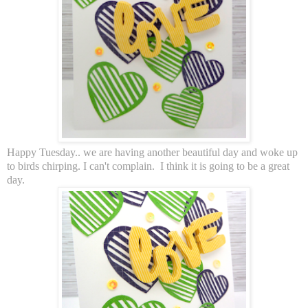
Happy Tuesday.. we are having another beautiful day and woke up
to birds chirping. I can't complain. I think it is going to be a great
day.