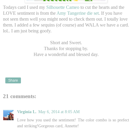
Todays card I used my
Silhouette Cameo
to cut the hearts and the
LOVE sentiment is from the
Amy Tangerine die set
. If you have
not seen them well you might need to check them out. I totally love
them. I added a few sequins (of course) and WALA we have a card.
lol.. I am just being goofy.
Short and Sweet.
Thanks for stopping by.
Have a wonderful and blessed day.
Share
21 comments:
Virginia L.
May 6, 2014 at 8:05 AM
Love how you used the sentiment! The color combo is so prefect
and striking!Gorgeous card, Annette!