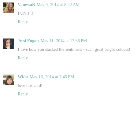
VanessaB
May 9, 2014 at 8:22 AM
FUN!! :)
Reply
Jessi Fogan
May 11, 2014 at 12:36 PM
I love how you stacked the sentiment - such great bright colours!
Reply
Wida
May 16, 2014 at 7:45 PM
love this card!
Reply