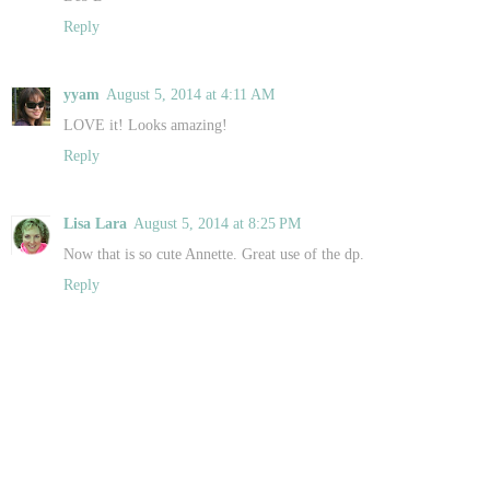
Reply
yyam
August 5, 2014 at 4:11 AM
LOVE it! Looks amazing!
Reply
Lisa Lara
August 5, 2014 at 8:25 PM
Now that is so cute Annette. Great use of the dp.
Reply