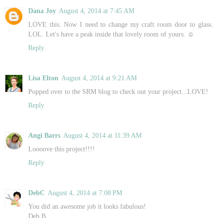
Dana Joy
August 4, 2014 at 7:45 AM
LOVE this. Now I need to change my craft room door to glass.
LOL. Let's have a peak inside that lovely room of yours. ☺️
Reply
Lisa Elton
August 4, 2014 at 9:21 AM
Popped over to the SRM blog to check out your project...LOVE!
Reply
Angi Barrs
August 4, 2014 at 11:39 AM
Loooove this project!!!!
Reply
DebC
August 4, 2014 at 7:08 PM
You did an awesome job it looks fabulous!
Deb B