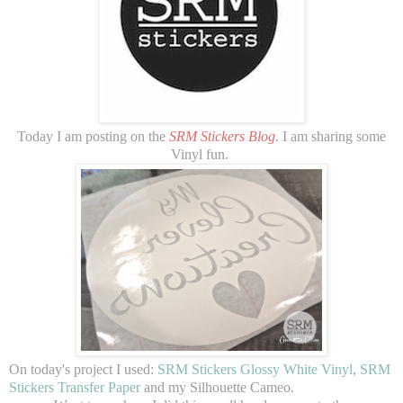
Today I am posting on the
SRM Stickers Blog
. I am sharing some
Vinyl fun.
On today's project I used:
SRM Stickers Glossy White Vinyl
,
SRM
Stickers Transfer Paper
and my Silhouette Cameo.