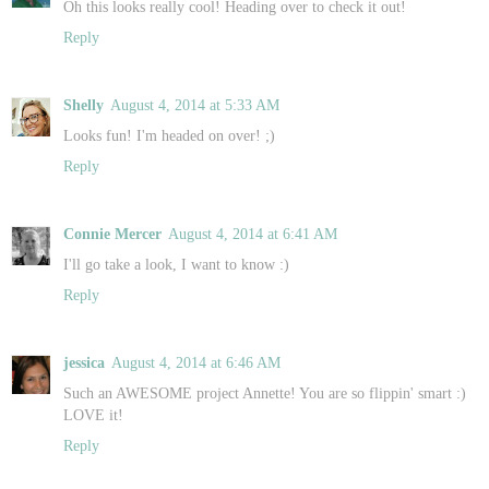
Oh this looks really cool! Heading over to check it out!
Reply
Shelly
August 4, 2014 at 5:33 AM
Looks fun! I'm headed on over! ;)
Reply
Connie Mercer
August 4, 2014 at 6:41 AM
I'll go take a look, I want to know :)
Reply
jessica
August 4, 2014 at 6:46 AM
Such an AWESOME project Annette! You are so flippin' smart :)
LOVE it!
Reply