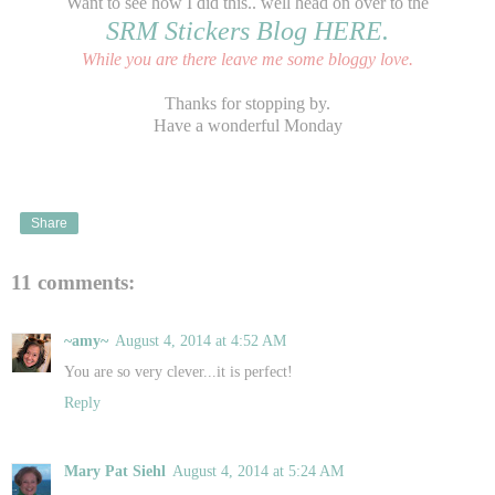
Want to see how I did this.. well head on over to the
SRM Stickers Blog HERE.
While you are there leave me some bloggy love.
Thanks for stopping by.
Have a wonderful Monday
Share
11 comments:
~amy~
August 4, 2014 at 4:52 AM
You are so very clever...it is perfect!
Reply
Mary Pat Siehl
August 4, 2014 at 5:24 AM