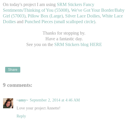
On today's project I am using
SRM Stickers
Fancy
Sentiments/Thinking of You (55008)
,
We've Got Your Border/Baby
Girl (57003)
,
Pillow Box (Large)
,
Silver Lace Doilies
,
White Lace
Doilies
and
Punched Pieces (small scalloped circle)
.
Thanks for stopping by.
Have a fantastic day.
See you on the
SRM Stickers blog HERE
Share
9 comments:
~amy~
September 2, 2014 at 4:46 AM
Love your project Annette!
Reply