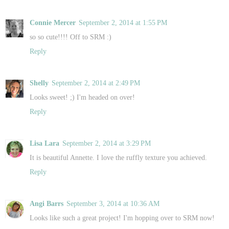
Connie Mercer
September 2, 2014 at 1:55 PM
so so cute!!!! Off to SRM :)
Reply
Shelly
September 2, 2014 at 2:49 PM
Looks sweet! ;) I'm headed on over!
Reply
Lisa Lara
September 2, 2014 at 3:29 PM
It is beautiful Annette. I love the ruffly texture you achieved.
Reply
Angi Barrs
September 3, 2014 at 10:36 AM
Looks like such a great project! I'm hopping over to SRM now!