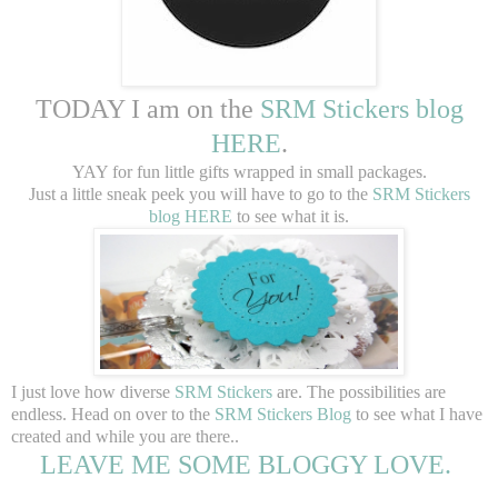
TODAY I am on the
SRM Stickers blog
HERE
.
YAY for fun little gifts wrapped in small packages.
Just a little sneak peek you will have to go to the
SRM Stickers
blog HERE
to see what it is.
I just love how diverse
SRM Stickers
are. The possibilities are
endless. Head on over to the
SRM Stickers Blog
to see what I have
created and while you are there..
LEAVE ME SOME BLOGGY LOVE.