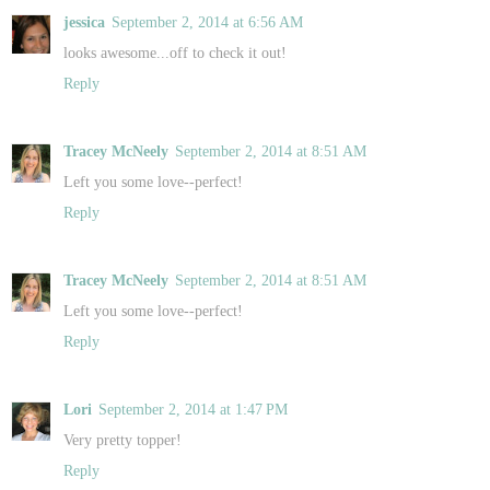
jessica
September 2, 2014 at 6:56 AM
looks awesome...off to check it out!
Reply
Tracey McNeely
September 2, 2014 at 8:51 AM
Left you some love--perfect!
Reply
Tracey McNeely
September 2, 2014 at 8:51 AM
Left you some love--perfect!
Reply
Lori
September 2, 2014 at 1:47 PM
Very pretty topper!
Reply