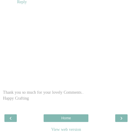
Reply
Thank you so much for your lovely Comments..
Happy Crafting
‹
›
Home
View web version