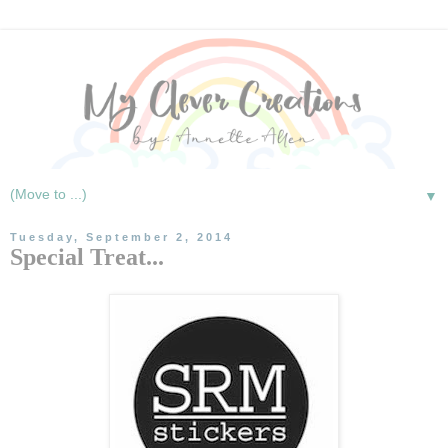
▼
Tuesday, September 2, 2014
Special Treat...