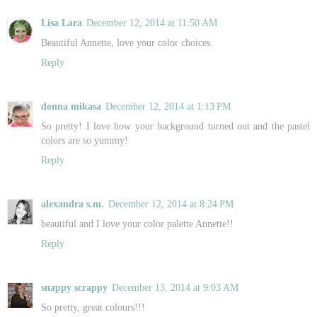
Lisa Lara
December 12, 2014 at 11:50 AM
Beautiful Annette, love your color choices.
Reply
donna mikasa
December 12, 2014 at 1:13 PM
So pretty! I love how your background turned out and the pastel
colors are so yummy!
Reply
alexandra s.m.
December 12, 2014 at 8:24 PM
beautiful and I love your color palette Annette!!
Reply
snappy scrappy
December 13, 2014 at 9:03 AM
So pretty, great colours!!!