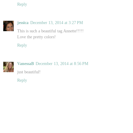
Reply
jessica
December 13, 2014 at 3:27 PM
This is such a beautiful tag Annette!!!!!
Love the pretty colors!
Reply
VanessaB
December 13, 2014 at 8:56 PM
just beautiful!
Reply