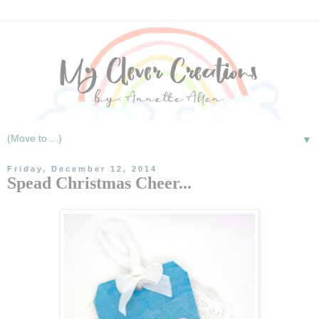
▼
Friday, December 12, 2014
Spead Christmas Cheer...