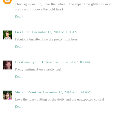
This tag is so fun, love the colors! The super fine glitter is sooo
pretty and I looove the gold heart:)
Reply
Lisa Elton
December 12, 2014 at 9:01 AM
Fabulous Annette, love the pretty little heart!
Reply
Creations by Shirl
December 12, 2014 at 9:05 AM
Pretty sentiment on a pretty tag!
Reply
Miriam Prantner
December 12, 2014 at 10:14 AM
Love the fussy cutting of the doily and the unexpected colors!
Reply