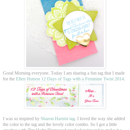
Good Morning everyone. Today I am sharing a fun tag that I made
for the
Ellen Hutson 12 Days of Tags with a Feminine Twist 2014
.
I was so inspired by
Sharon Harnist tag
. I loved the way she added
the color to the tag and the lovely color combo. So I got a little