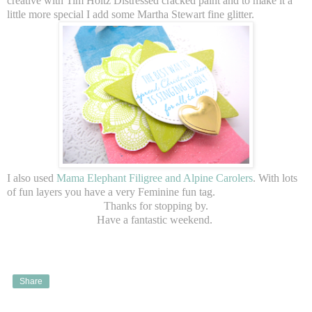
creative with Tim Holtz Distressed cracked paint and to make it a
little more special I add some Martha Stewart fine glitter.
I also used
Mama Elephant Filigree and Alpine Carolers
. With lots
of fun layers you have a very Feminine fun tag.
Thanks for stopping by.
Have a fantastic weekend.
Share