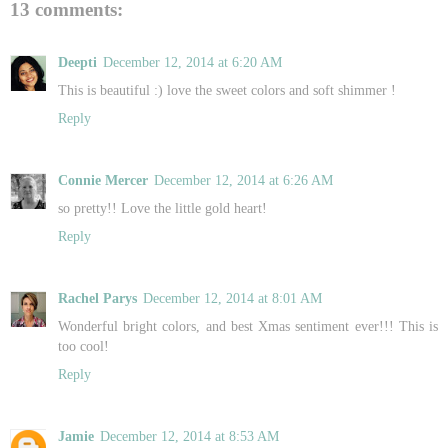
13 comments:
Deepti
December 12, 2014 at 6:20 AM
This is beautiful :) love the sweet colors and soft shimmer !
Reply
Connie Mercer
December 12, 2014 at 6:26 AM
so pretty!! Love the little gold heart!
Reply
Rachel Parys
December 12, 2014 at 8:01 AM
Wonderful bright colors, and best Xmas sentiment ever!!! This is
too cool!
Reply
Jamie
December 12, 2014 at 8:53 AM