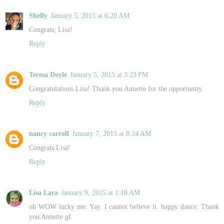
Shelly
January 5, 2015 at 6:20 AM
Congrats, Lisa!
Reply
Teresa Doyle
January 5, 2015 at 3:23 PM
Congratulations Lisa! Thank you Annette for the opportunity.
Reply
nancy carroll
January 7, 2015 at 8:24 AM
Congrats Lisa!
Reply
Lisa Lara
January 9, 2015 at 1:18 AM
oh WOW lucky me. Yay. I cannot believe it. happy dance. Thank
you Annette gf.