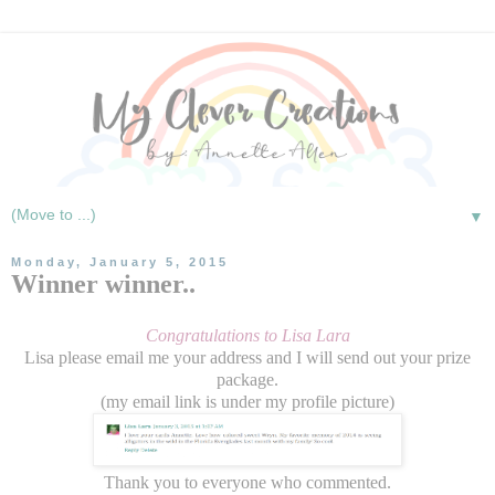
▼
Monday, January 5, 2015
Winner winner..
Congratulations to Lisa Lara
Lisa please email me your address and I will send out your prize
package.
(my email link is under my profile picture)
Thank you to everyone who commented.