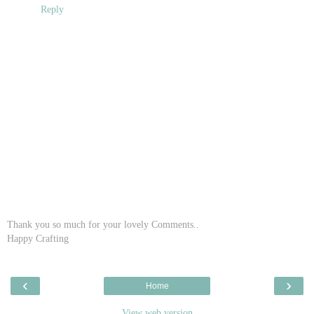
Reply
Thank you so much for your lovely Comments..
Happy Crafting
‹
›
Home
View web version