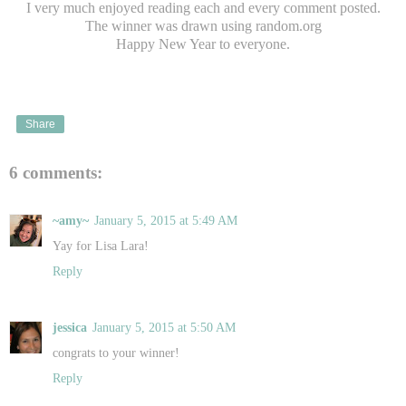
I very much enjoyed reading each and every comment posted.
The winner was drawn using random.org
Happy New Year to everyone.
Share
6 comments:
~amy~
January 5, 2015 at 5:49 AM
Yay for Lisa Lara!
Reply
jessica
January 5, 2015 at 5:50 AM
congrats to your winner!
Reply