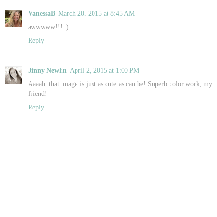
VanessaB
March 20, 2015 at 8:45 AM
awwwww!!! :)
Reply
Jinny Newlin
April 2, 2015 at 1:00 PM
Aaaah, that image is just as cute as can be! Superb color work, my
friend!
Reply