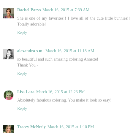
Rachel Parys
March 16, 2015 at 7:39 AM
She is one of my favorites!! I love all of the cute little bunnies!!
Totally adorable!
Reply
alexandra s.m.
March 16, 2015 at 11:18 AM
so beautiful and such amazing coloring Annette!
Thank You~
Reply
Lisa Lara
March 16, 2015 at 12:23 PM
Absolutely fabulous coloring. You make it look so easy!
Reply
Tracey McNeely
March 16, 2015 at 1:10 PM