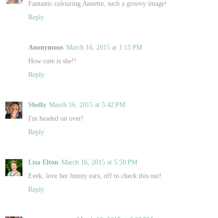
Fantastic colouring Annette, such a groovy image!
Reply
Anonymous
March 16, 2015 at 1:15 PM
How cute is she!!
Reply
Shelly
March 16, 2015 at 5:42 PM
I'm headed on over!
Reply
Lisa Elton
March 16, 2015 at 5:50 PM
Eeek, love her bunny ears, off to check this out!
Reply