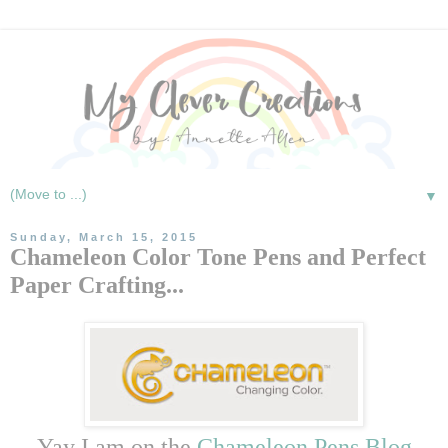
▼
Sunday, March 15, 2015
Chameleon Color Tone Pens and Perfect
Paper Crafting...
Yay I am on the
Chameleon Pens Blog