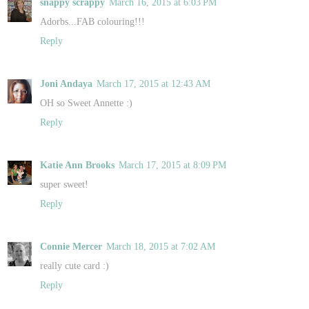
snappy scrappy
March 16, 2015 at 6:03 PM
Adorbs...FAB colouring!!!
Reply
Joni Andaya
March 17, 2015 at 12:43 AM
OH so Sweet Annette :)
Reply
Katie Ann Brooks
March 17, 2015 at 8:09 PM
super sweet!
Reply
Connie Mercer
March 18, 2015 at 7:02 AM
really cute card :)
Reply