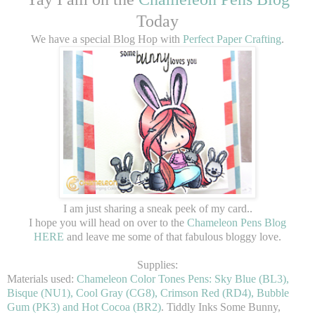
Today
We have a special Blog Hop with
Perfect Paper Crafting
.
I am just sharing a sneak peek of my card..
I hope you will head on over to the
Chameleon Pens Blog
HERE
and leave me some of that fabulous bloggy love.
Supplies:
Materials used:
Chameleon Color Tones Pens: Sky Blue (BL3),
Bisque (NU1), Cool Gray (CG8), Crimson Red (RD4), Bubble
Gum (PK3) and Hot Cocoa (BR2)
. Tiddly Inks Some Bunny,