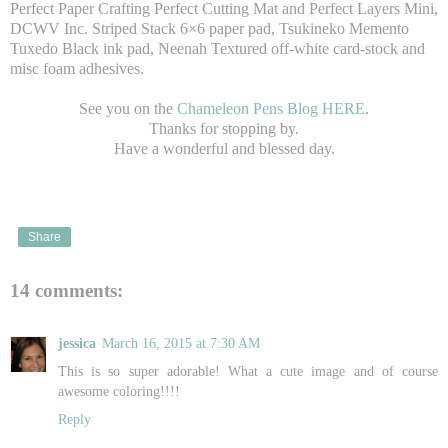
Perfect Paper Crafting Perfect Cutting Mat and Perfect Layers Mini,
DCWV Inc. Striped Stack 6×6 paper pad, Tsukineko Memento
Tuxedo Black ink pad, Neenah Textured off-white card-stock and
misc foam adhesives.
See you on the
Chameleon Pens Blog HERE
.
Thanks for stopping by.
Have a wonderful and blessed day.
Share
14 comments:
jessica
March 16, 2015 at 7:30 AM
This is so super adorable! What a cute image and of course
awesome coloring!!!!
Reply