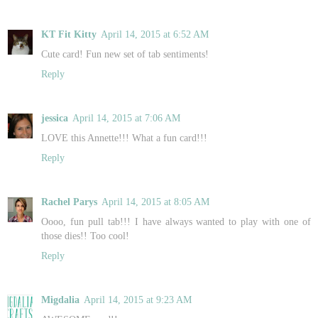
KT Fit Kitty
April 14, 2015 at 6:52 AM
Cute card! Fun new set of tab sentiments!
Reply
jessica
April 14, 2015 at 7:06 AM
LOVE this Annette!!! What a fun card!!!
Reply
Rachel Parys
April 14, 2015 at 8:05 AM
Oooo, fun pull tab!!! I have always wanted to play with one of
those dies!! Too cool!
Reply
Migdalia
April 14, 2015 at 9:23 AM