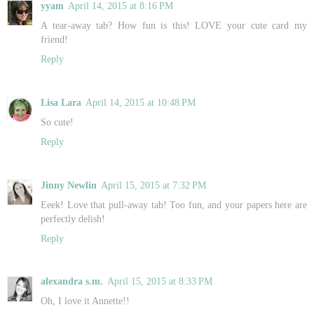
yyam
April 14, 2015 at 8:16 PM
A tear-away tab? How fun is this! LOVE your cute card my
friend!
Reply
Lisa Lara
April 14, 2015 at 10:48 PM
So cute!
Reply
Jinny Newlin
April 15, 2015 at 7:32 PM
Eeek! Love that pull-away tab! Too fun, and your papers here are
perfectly delish!
Reply
alexandra s.m.
April 15, 2015 at 8:33 PM
Oh, I love it Annette!!