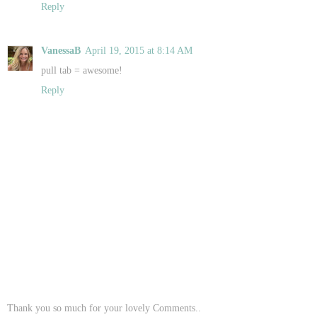
Reply
VanessaB
April 19, 2015 at 8:14 AM
pull tab = awesome!
Reply
Thank you so much for your lovely Comments..