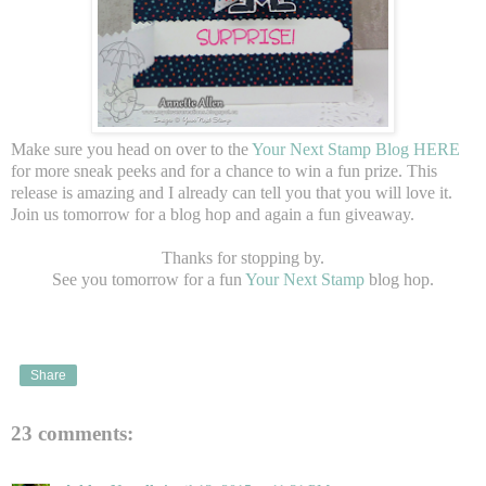
Make sure you head on over to the
Your Next Stamp Blog HERE
for more sneak peeks and for a chance to win a fun prize. This
release is amazing and I already can tell you that you will love it.
Join us tomorrow for a blog hop and again a fun giveaway.
Thanks for stopping by.
See you tomorrow for a fun
Your Next Stamp
blog hop.
Share
23 comments: