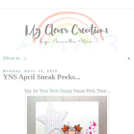
▼
Monday, April 13, 2015
YNS April Sneak Peeks...
Yay for
Your Next Stamp
Sneak Peek Time...