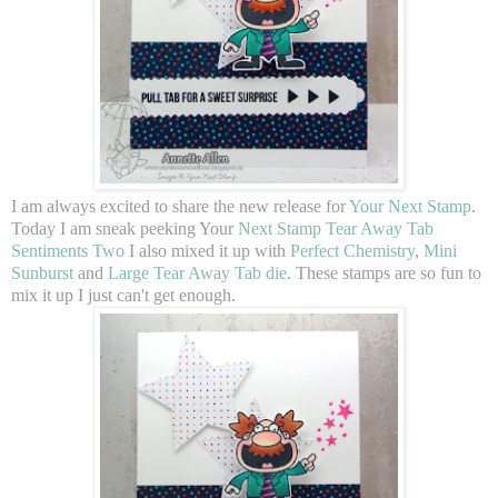
I am always excited to share the new release for
Your Next Stamp
.
Today I am sneak peeking Your
Next Stamp Tear Away Tab
Sentiments Two
I also mixed it up with
Perfect Chemistry
,
Mini
Sunburst
and
Large Tear Away Tab die
. These stamps are so fun to
mix it up I just can't get enough.