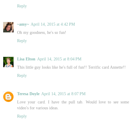
Reply
~amy~
April 14, 2015 at 4:42 PM
Oh my goodness, he's so fun!
Reply
Lisa Elton
April 14, 2015 at 8:04 PM
This little guy looks like he's full of fun!! Terrific card Annette!!
Reply
Teresa Doyle
April 14, 2015 at 8:07 PM
Love your card. I have the pull tab. Would love to see some
video's for various ideas.
Reply