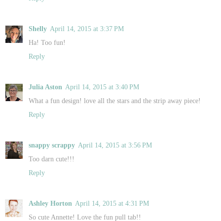
Shelly
April 14, 2015 at 3:37 PM
Ha! Too fun!
Reply
Julia Aston
April 14, 2015 at 3:40 PM
What a fun design! love all the stars and the strip away piece!
Reply
snappy scrappy
April 14, 2015 at 3:56 PM
Too darn cute!!!
Reply
Ashley Horton
April 14, 2015 at 4:31 PM
So cute Annette! Love the fun pull tab!!