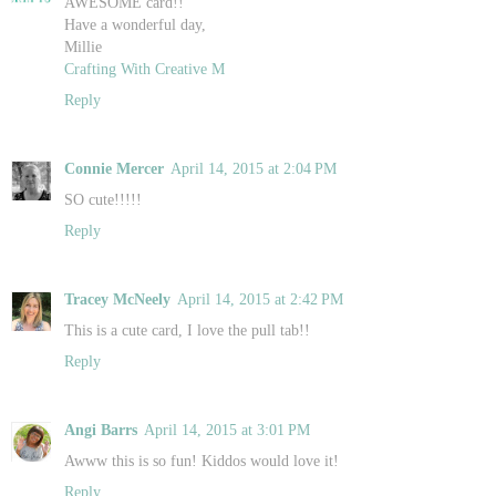
AWESOME card!!
Have a wonderful day,
Millie
Crafting With Creative M
Reply
Connie Mercer
April 14, 2015 at 2:04 PM
SO cute!!!!!
Reply
Tracey McNeely
April 14, 2015 at 2:42 PM
This is a cute card, I love the pull tab!!
Reply
Angi Barrs
April 14, 2015 at 3:01 PM
Awww this is so fun! Kiddos would love it!
Reply