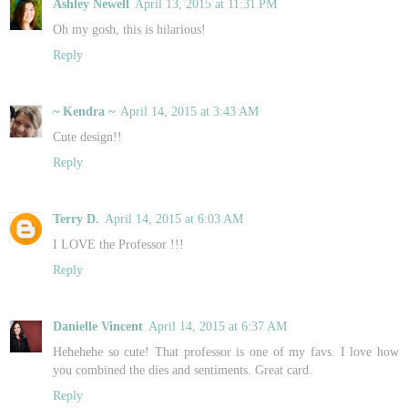
Ashley Newell
April 13, 2015 at 11:31 PM
Oh my gosh, this is hilarious!
Reply
~ Kendra ~
April 14, 2015 at 3:43 AM
Cute design!!
Reply
Terry D.
April 14, 2015 at 6:03 AM
I LOVE the Professor !!!
Reply
Danielle Vincent
April 14, 2015 at 6:37 AM
Hehehehe so cute! That professor is one of my favs. I love how
you combined the dies and sentiments. Great card.
Reply