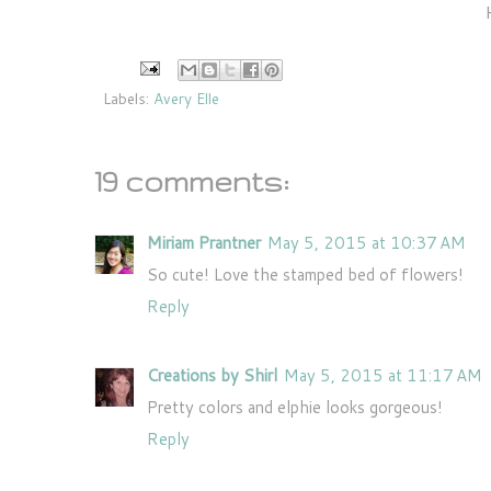
Labels:
Avery Elle
19 comments:
Miriam Prantner
May 5, 2015 at 10:37 AM
So cute! Love the stamped bed of flowers!
Reply
Creations by Shirl
May 5, 2015 at 11:17 AM
Pretty colors and elphie looks gorgeous!
Reply