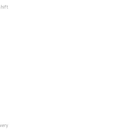
hift
very