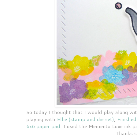
So today I thought that I would play along wi
playing with
Ellie (stamp and die set)
,
Finished
6x6 paper pad
. I used the Memento Luxe ink p
Thanks s