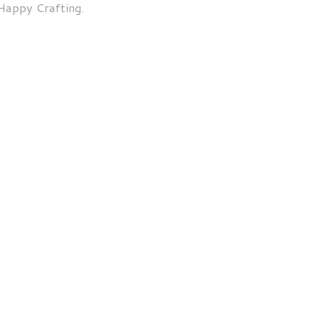
Happy Crafting.