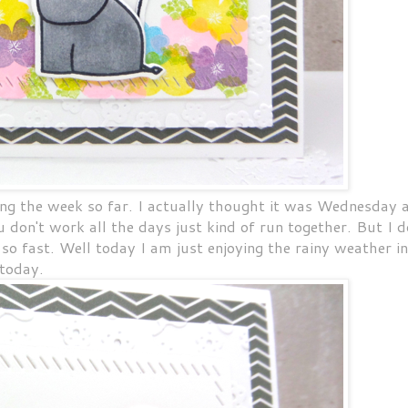
ng the week so far. I actually thought it was Wednesday 
on't work all the days just kind of run together. But I d
so fast. Well today I am just enjoying the rainy weather in
today.