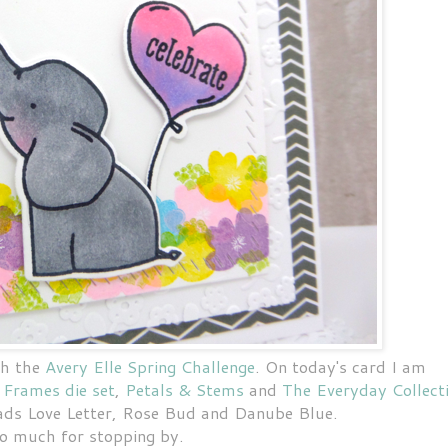
th the
Avery Elle Spring Challenge
. On today's card I am
 Frames die set
,
Petals & Stems
and
The Everyday Collect
ads Love Letter, Rose Bud and Danube Blue.
o much for stopping by.