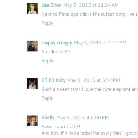
Lisa Elton
May 5, 2015 at 11:24 AM
Next to Penelope this is the cutest thing I've 
Reply
snappy scrappy
May 5, 2015 at 1:11 PM
So adorable!!!
Reply
KT Fit Kitty
May 5, 2015 at 3:54 PM
Such a sweet card! I love the cute elephant an
Reply
Shelly
May 5, 2015 at 6:00 PM
Aww...sooo CUTE!
And boy, if I had a nickel for every time I got my