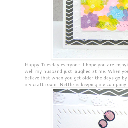
Happy Tuesday everyone. I hope you are enjoyi
well my husband just laughed at me. When you d
believe that when you get older the days go by 
my craft room. Netflix is keeping me company 