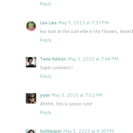
Reply
Lisa Lara
May 5, 2015 at 7:37 PM
Aw look at the cute ellie in the flowers, Annett
Reply
Tenia Nelson
May 5, 2015 at 7:46 PM
Super cuteness!!
Reply
yyam
May 5, 2015 at 7:51 PM
Ahhhh...this is soooo cute!
Reply
lostinpaper
May 5, 2015 at 9:30 PM