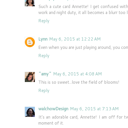
Such a cute card Annette! I get confused with
work and night duty, it all becomes a blurr too l
Reply
Lynn
May 6, 2015 at 12:22 AM
Even when you are just playing around, you com
Reply
~amy~
May 6, 2015 at 4:08 AM
This is so sweet...love the field of blooms!
Reply
walchowDesign
May 6, 2015 at 7:13 AM
It's an adorable card, Annette! I am off for 
moment of it.