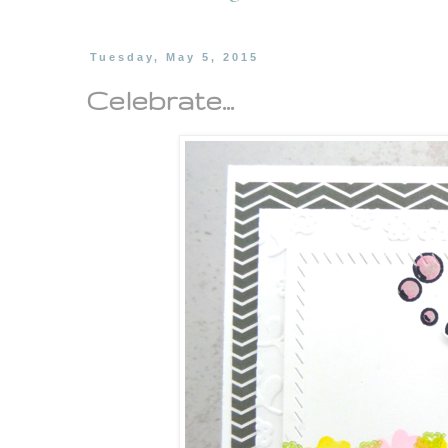
Tuesday, May 5, 2015
Celebrate...