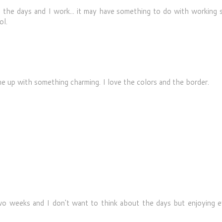
 the days and I work... it may have something to do with working s
ol.
e up with something charming. I love the colors and the border.
two weeks and I don't want to think about the days but enjoying e