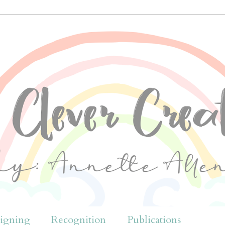
igning
Recognition
Publications