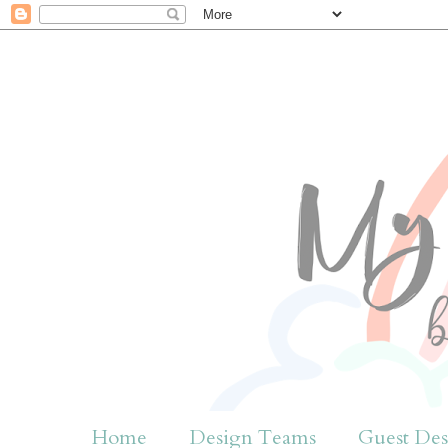
Home
Design Teams
Guest Des