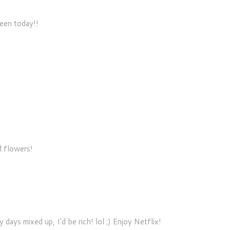
seen today!!
d flowers!
 days mixed up, I'd be rich! lol ;) Enjoy Netflix!