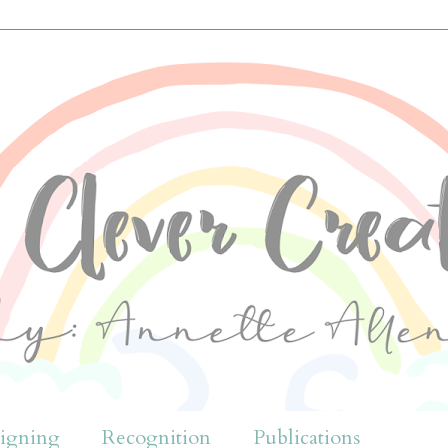
igning
Recognition
Publications