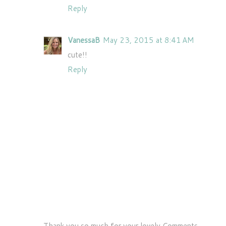
Reply
VanessaB
May 23, 2015 at 8:41 AM
cute!!
Reply
Thank you so much for your lovely Comments..