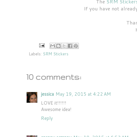
The
SRM Sticker
If you have not alrea
Than
Labels:
SRM Stickers
10 comments:
jessica
May 19, 2015 at 4:22 AM
LOVE it!!!!!!
Awesome idea!
Reply