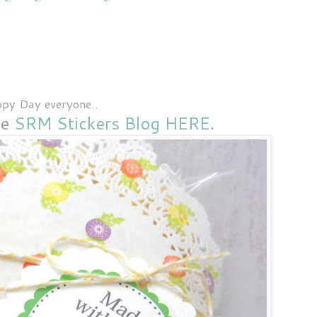
py Day everyone..
he
SRM Stickers Blog HERE
.