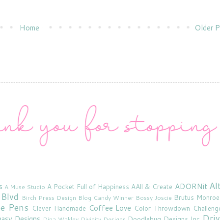
Home
Older P
Al
s
ADORNit
A Pocket Full of Happiness
AAll & Create
A Muse Studio
 Blvd
Brutus Monroe
Birch Press Design
Blog Candy Winner
Bossy Joscie
ne Pens
Coffee Love
Clever Handmade
Color Throwdown Challeng
Driv
asy Designs
Doodlebug Designs Inc
Dina Wakley
Divinity Designs