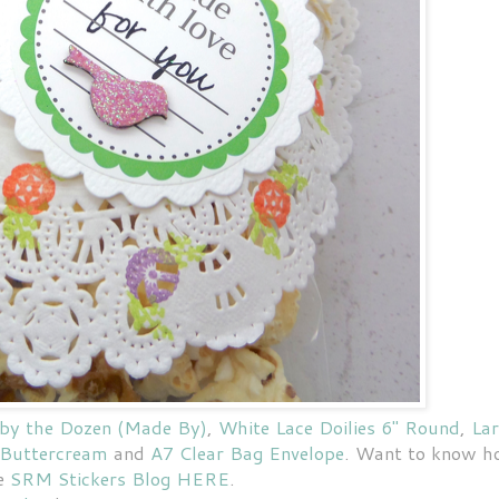
 by the Dozen (Made By)
,
White Lace Doilies 6" Round
,
La
 Buttercream
and
A7 Clear Bag Envelope
. Want to know 
he
SRM Stickers Blog HERE
.