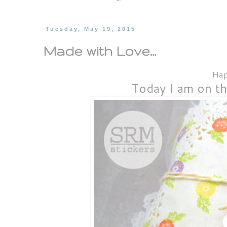
Tuesday, May 19, 2015
Made with Love...
Hap
Today I am on t