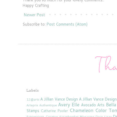
Happy Crafting
Newer Post
Subscribe to:
Post Comments (Atom)
Labels
A Jillian Vance Design
A Jillian Vance Design
12@arts
Avery Elle
Bella
Avocado Arts
Arteprix
Authentique
Chameleon Color To
Stamps
Catherine Pooler
De
Expressions
Creative Scrapbooker Magazine
Dear Lizzy