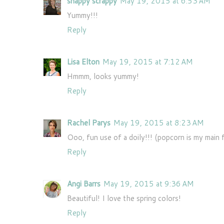
snappy scrappy
May 19, 2015 at 6:53 AM
Yummy!!!
Reply
Lisa Elton
May 19, 2015 at 7:12 AM
Hmmm, looks yummy!
Reply
Rachel Parys
May 19, 2015 at 8:23 AM
Ooo, fun use of a doily!!! (popcorn is my main
Reply
Angi Barrs
May 19, 2015 at 9:36 AM
Beautiful! I love the spring colors!
Reply