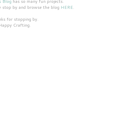
s Blog
has so many fun projects.
dy stop by and browse the blog
HERE
.
ks for stopping by.
Happy Crafting.