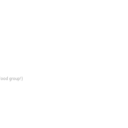
 food group!)