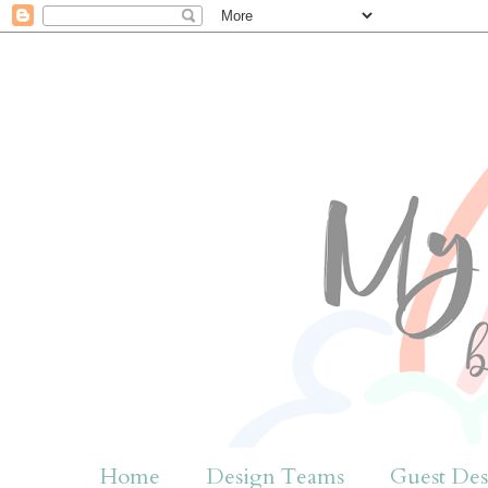
Home
Design Teams
Guest Des