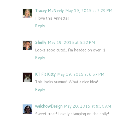
Tracey McNeely
May 19, 2015 at 2:29 PM
I love this Annette!
Reply
Shelly
May 19, 2015 at 5:32 PM
Looks sooo cute!...I'm headed on over! ;)
Reply
KT Fit Kitty
May 19, 2015 at 6:57 PM
This looks yummy! What a nice idea!
Reply
walchowDesign
May 20, 2015 at 8:50 AM
Sweet treat! Lovely stamping on the doily!