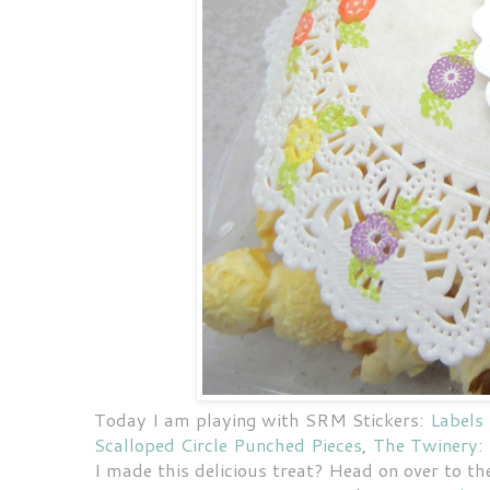
Today I am playing with SRM Stickers:
Labels
Scalloped Circle Punched Pieces
,
The Twinery:
I made this delicious treat? Head on over to t