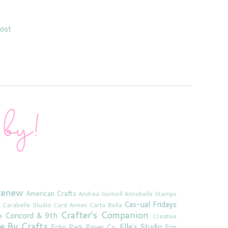
ost
tenew
American Crafts
Andrea Gomoll
Annabelle Stamps
Cas-ual Fridays
Carabelle Studio
Card Annex
Carta Bella
Crafter's Companion
Concord & 9th
e
Creative
e By Crafts
Elle's Studio
Echo Park Paper Co.
Erin