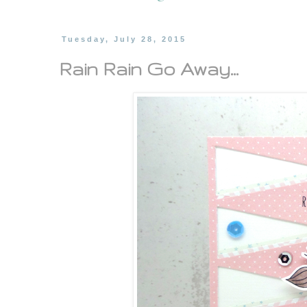
Tuesday, July 28, 2015
Rain Rain Go Away...