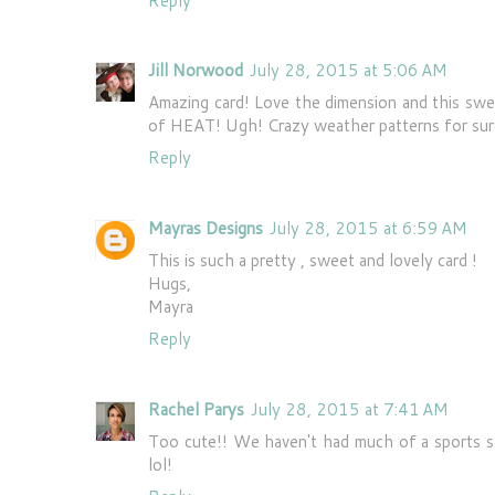
Reply
Jill Norwood
July 28, 2015 at 5:06 AM
Amazing card! Love the dimension and this swe
of HEAT! Ugh! Crazy weather patterns for sur
Reply
Mayras Designs
July 28, 2015 at 6:59 AM
This is such a pretty , sweet and lovely card !
Hugs,
Mayra
Reply
Rachel Parys
July 28, 2015 at 7:41 AM
Too cute!! We haven't had much of a sports se
lol!