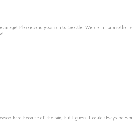
et image! Please send your rain to Seattle! We are in for another 
e!
ason here because of the rain, but I guess it could always be wor