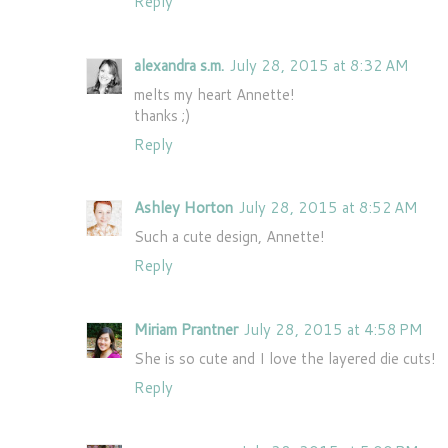
Reply
alexandra s.m.
July 28, 2015 at 8:32 AM
melts my heart Annette!
thanks ;)
Reply
Ashley Horton
July 28, 2015 at 8:52 AM
Such a cute design, Annette!
Reply
Miriam Prantner
July 28, 2015 at 4:58 PM
She is so cute and I love the layered die cuts!
Reply