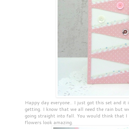
Happy day everyone.. I just got this set and it i
getting. I know that we all need the rain but 
going straight into fall. You would think that I
flowers look amazing.