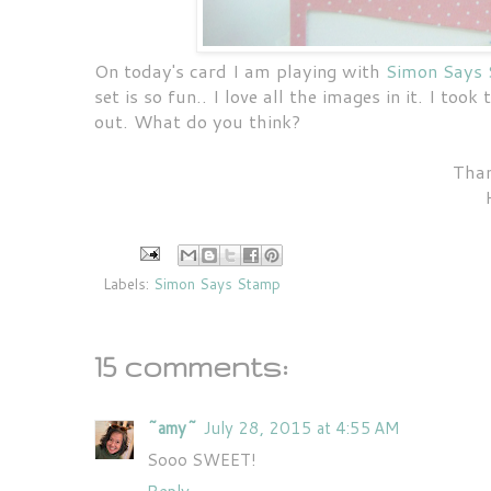
On today's card I am playing with
Simon Says 
set is so fun.. I love all the images in it. I too
out. What do you think?
Than
Labels:
Simon Says Stamp
15 comments:
~amy~
July 28, 2015 at 4:55 AM
Sooo SWEET!