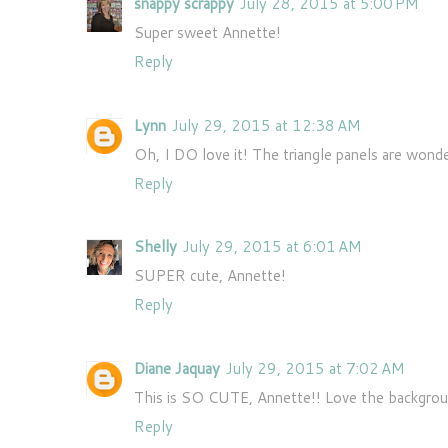
snappy scrappy
July 28, 2015 at 5:00 PM
Super sweet Annette!
Reply
Lynn
July 29, 2015 at 12:38 AM
Oh, I DO love it! The triangle panels are wonde
Reply
Shelly
July 29, 2015 at 6:01 AM
SUPER cute, Annette!
Reply
Diane Jaquay
July 29, 2015 at 7:02 AM
This is SO CUTE, Annette!! Love the background 
Reply