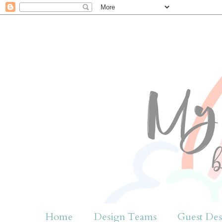
Home
Design Teams
Guest Des