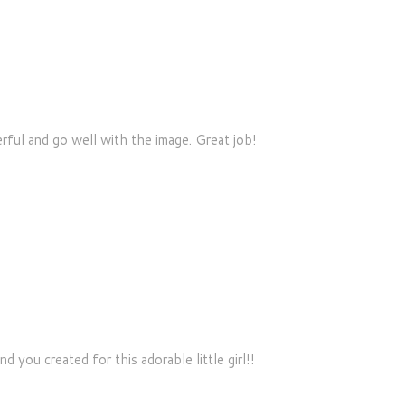
rful and go well with the image. Great job!
you created for this adorable little girl!!