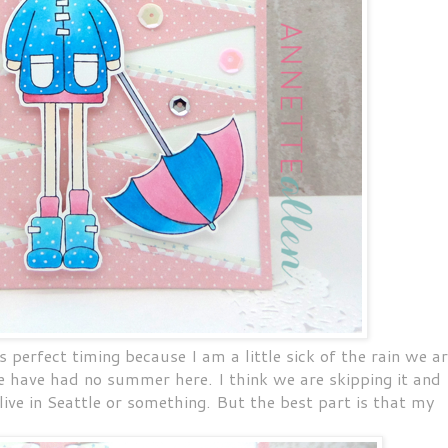
s perfect timing because I am a little sick of the rain we a
we have had no summer here. I think we are skipping it and
 live in Seattle or something. But the best part is that my