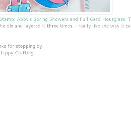
Stamp: Abby's Spring Showers and Full Card Hourglass
. 
k the die and layered it three times. I really like the way it 
ks for stopping by.
Happy Crafting.