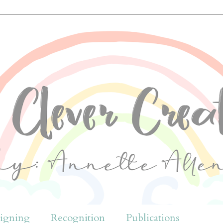
igning
Recognition
Publications