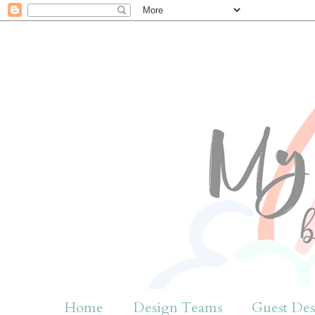
Home
Design Teams
Guest Des