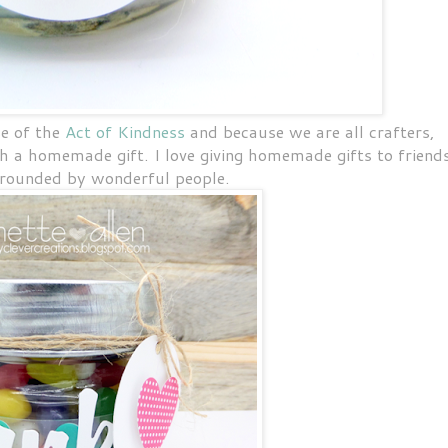
e of the
Act of Kindness
and because we are all crafters,
 a homemade gift. I love giving homemade gifts to friend
rrounded by wonderful people.