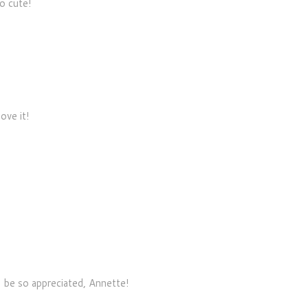
oo cute!
ove it!
 be so appreciated, Annette!