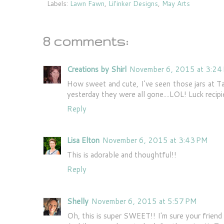
Labels:
Lawn Fawn
,
Lil'inker Designs
,
May Arts
8 comments:
Creations by Shirl
November 6, 2015 at 3:24
How sweet and cute, I've seen those jars at T
yesterday they were all gone....LOL! Luck recipie
Reply
Lisa Elton
November 6, 2015 at 3:43 PM
This is adorable and thoughtful!!
Reply
Shelly
November 6, 2015 at 5:57 PM
Oh, this is super SWEET!! I'm sure your friend w