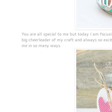
You are all special to me but today I am focus
big cheerleader of my craft and always so exci
me in so many ways.