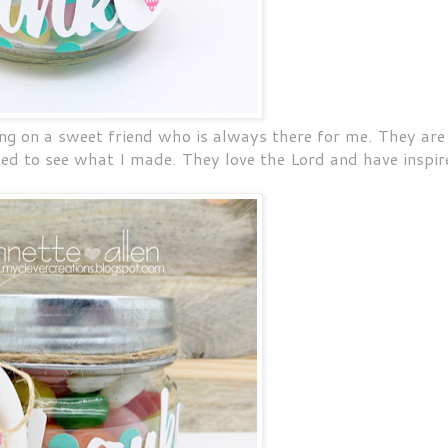
ing on a sweet friend who is always there for me. They are
ted to see what I made. They love the Lord and have inspir