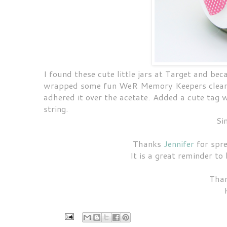
I found these cute little jars at Target and beca
wrapped some fun WeR Memory Keepers clearly 
adhered it over the acetate. Added a cute tag
string.
Si
Thanks
Jennifer
for spre
It is a great reminder to
Than