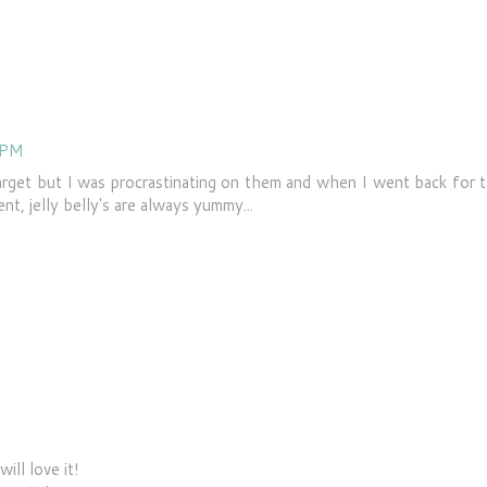
 PM
arget but I was procrastinating on them and when I went back for 
nt, jelly belly's are always yummy...
ill love it!