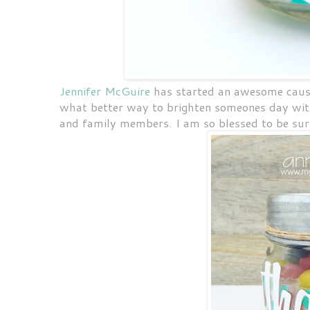
Jennifer McGuire
has started an awesome caus
what better way to brighten someones day with
and family members. I am so blessed to be su