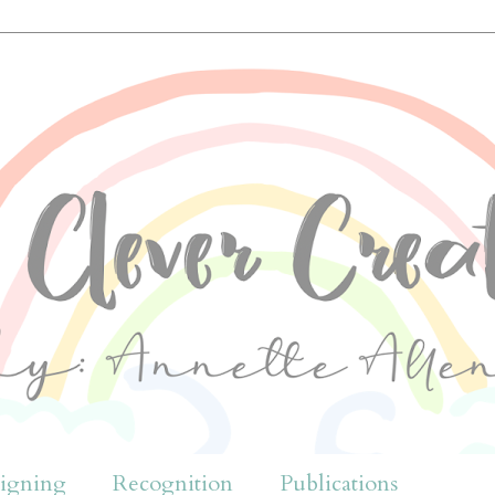
igning
Recognition
Publications