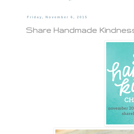
Friday, November 6, 2015
Share Handmade Kindness.