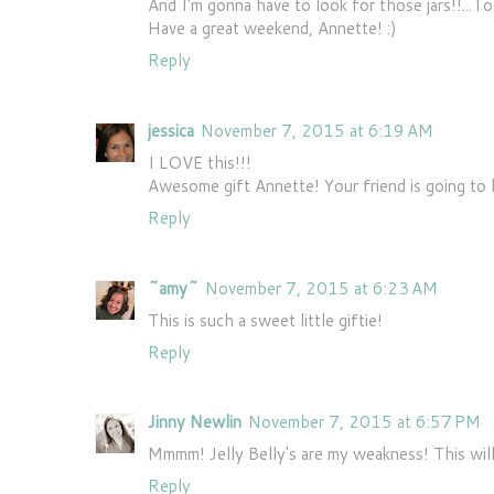
And I'm gonna have to look for those jars!!...T
Have a great weekend, Annette! :)
Reply
jessica
November 7, 2015 at 6:19 AM
I LOVE this!!!
Awesome gift Annette! Your friend is going to l
Reply
~amy~
November 7, 2015 at 6:23 AM
This is such a sweet little giftie!
Reply
Jinny Newlin
November 7, 2015 at 6:57 PM
Mmmm! Jelly Belly's are my weakness! This will
Reply