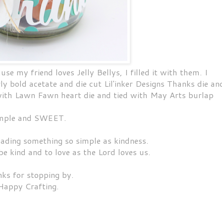
use my friend loves Jelly Bellys, I filled it with them. I
bold acetate and die cut Lil'inker Designs Thanks die an
 with Lawn Fawn heart die and tied with May Arts burlap
mple and SWEET.
ading something so simple as kindness.
 be kind and to love as the Lord loves us.
ks for stopping by.
Happy Crafting.