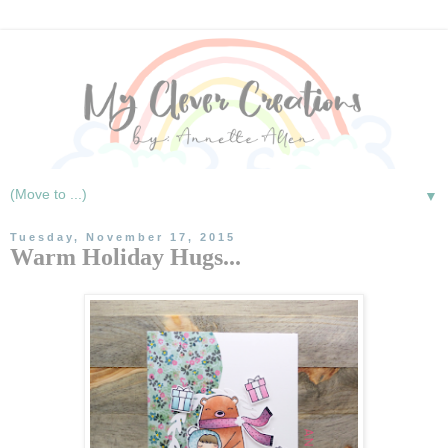
▼
Tuesday, November 17, 2015
Warm Holiday Hugs...