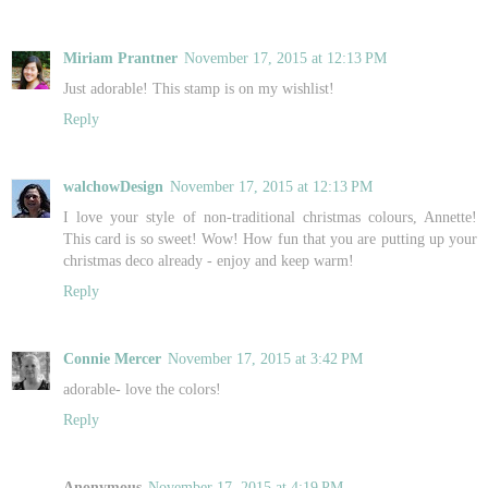
Miriam Prantner
November 17, 2015 at 12:13 PM
Just adorable! This stamp is on my wishlist!
Reply
walchowDesign
November 17, 2015 at 12:13 PM
I love your style of non-traditional christmas colours, Annette!
This card is so sweet! Wow! How fun that you are putting up your
christmas deco already - enjoy and keep warm!
Reply
Connie Mercer
November 17, 2015 at 3:42 PM
adorable- love the colors!
Reply
Anonymous
November 17, 2015 at 4:19 PM