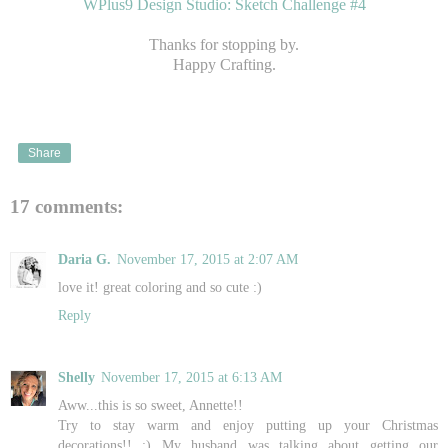
WPlus9 Design Studio: Sketch Challenge #4
Thanks for stopping by.
Happy Crafting.
Share
17 comments:
Daria G.
November 17, 2015 at 2:07 AM
love it! great coloring and so cute :)
Reply
Shelly
November 17, 2015 at 6:13 AM
Aww...this is so sweet, Annette!!
Try to stay warm and enjoy putting up your Christmas
decorations!! :) My husband was talking about getting our