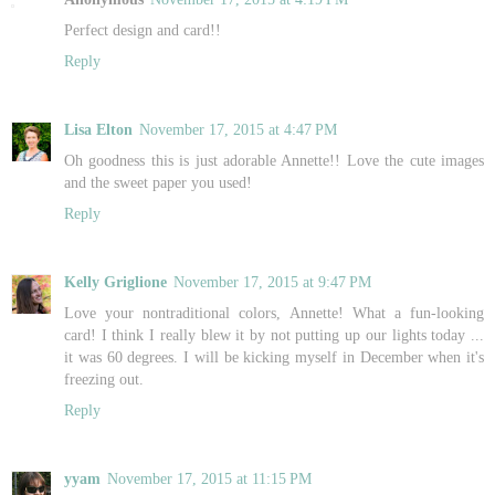
Perfect design and card!!
Reply
Lisa Elton
November 17, 2015 at 4:47 PM
Oh goodness this is just adorable Annette!! Love the cute images
and the sweet paper you used!
Reply
Kelly Griglione
November 17, 2015 at 9:47 PM
Love your nontraditional colors, Annette! What a fun-looking
card! I think I really blew it by not putting up our lights today ...
it was 60 degrees. I will be kicking myself in December when it's
freezing out.
Reply
yyam
November 17, 2015 at 11:15 PM