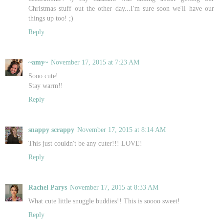
Christmas stuff out the other day...I'm sure soon we'll have our
things up too! ;)
Reply
~amy~
November 17, 2015 at 7:23 AM
Sooo cute!
Stay warm!!
Reply
snappy scrappy
November 17, 2015 at 8:14 AM
This just couldn't be any cuter!!! LOVE!
Reply
Rachel Parys
November 17, 2015 at 8:33 AM
What cute little snuggle buddies!! This is soooo sweet!
Reply