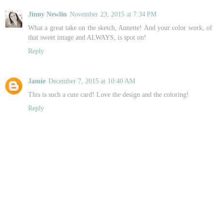
Jinny Newlin
November 23, 2015 at 7:34 PM
What a great take on the sketch, Annette! And your color work, of
that sweet image and ALWAYS, is spot on!
Reply
Jamie
December 7, 2015 at 10:40 AM
This is such a cute card! Love the design and the coloring!
Reply