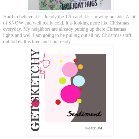
Hard to believe it is already the 17th and it is snowing outside. A lot
of SNOW and well really cold. It is looking more like Christmas
everyday. My neighbors are already putting up there Christmas
lights and well I am going to be pulling out all my Christmas stuff
out today. It is time and I am ready.