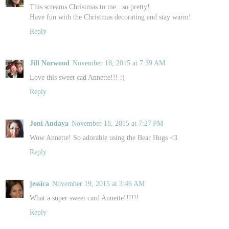
This screams Christmas to me...so pretty!
Have fun with the Christmas decorating and stay warm!
Reply
Jill Norwood
November 18, 2015 at 7:39 AM
Love this sweet cad Annette!!! :)
Reply
Joni Andaya
November 18, 2015 at 7:27 PM
Wow Annette! So adorable using the Bear Hugs <3
Reply
jessica
November 19, 2015 at 3:46 AM
What a super sweet card Annette!!!!!!
Reply