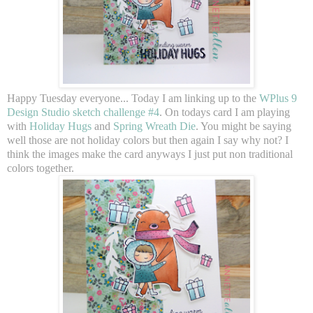
Happy Tuesday everyone... Today I am linking up to the
WPlus 9
Design Studio sketch challenge #4
. On todays card I am playing
with
Holiday Hugs
and
Spring Wreath Die
. You might be saying
well those are not holiday colors but then again I say why not? I
think the images make the card anyways I just put non traditional
colors together.