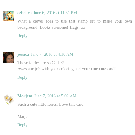
cebelica
June 6, 2016 at 11:51 PM
What a clever idea to use that stamp set to make your own
background. Looks awesome! Hugs! xx
Reply
jessica
June 7, 2016 at 4:10 AM
Those fairies are so CUTE!!
Awesome job with your coloring and your cute cute card!
Reply
Marjeta
June 7, 2016 at 5:02 AM
Such a cute little feries. Love this card.
Marjeta
Reply