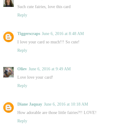
Such cute fairies, love this card
Reply
Tiggerscraps
June 6, 2016 at 8:48 AM
I love your card so much!!! So cute!
Reply
Oliev
June 6, 2016 at 9:49 AM
Love love your card!
Reply
Diane Jaquay
June 6, 2016 at 10:18 AM
How adorable are those little fairies?!! LOVE!
Reply