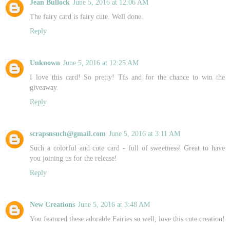
Jean Bullock
June 5, 2016 at 12:06 AM
The fairy card is fairy cute. Well done.
Reply
Unknown
June 5, 2016 at 12:25 AM
I love this card! So pretty! Tfs and for the chance to win the
giveaway.
Reply
scrapsnsuch@gmail.com
June 5, 2016 at 3:11 AM
Such a colorful and cute card - full of sweetness! Great to have
you joining us for the release!
Reply
New Creations
June 5, 2016 at 3:48 AM
You featured these adorable Fairies so well, love this cute creation!