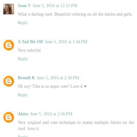
Joan V
June 5, 2016 at 12:31 PM
What a darling card. Beautiful coloring on all the fairies and girls.
Reply
A Tad Bit Off
June 5, 2016 at 1:44 PM
Very colorful.
Reply
Brandi R
June 5, 2016 at 2:50 PM
Oh my! This is so super cute! Love it ♥
Reply
Akito
June 5, 2016 at 2:56 PM
Very original and cute technique to stamp multiple fairies on the
card. love it.
Reply