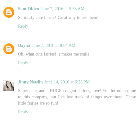
Sam Olden
June 7, 2016 at 5:58 AM
Seriously cute fairies! Great way to use them!
Reply
Dayna
June 7, 2016 at 8:04 AM
Oh, what cute fairies! :) makes me smile!
Reply
Jinny Newlin
June 14, 2016 at 6:28 PM
Super cute, and a HUGE congratulations, love! You introduced me
to this company, but I've lost track of things over there. These
little fairies are so fun!
Reply