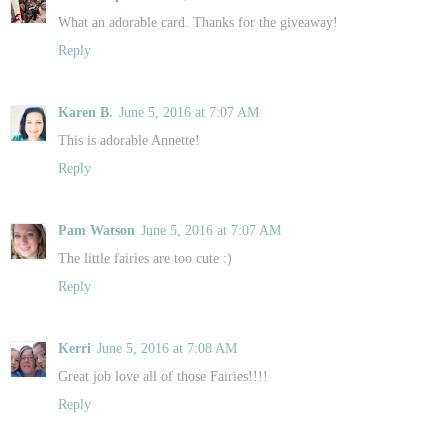
What an adorable card. Thanks for the giveaway!
Reply
Karen B.
June 5, 2016 at 7:07 AM
This is adorable Annette!
Reply
Pam Watson
June 5, 2016 at 7:07 AM
The little fairies are too cute :)
Reply
Kerri
June 5, 2016 at 7:08 AM
Great job love all of those Fairies!!!!
Reply