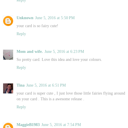
Unknown
June 5, 2016 at 5:50 PM
your card is so fairy cute!
Reply
Mom and wife.
June 5, 2016 at 6:23 PM
So pretty card. Love this idea and love your colours.
Reply
Tina
June 5, 2016 at 6:51 PM
your card is super cute , I just love those little fairies flying around
on your card . This is a awesome release .
Reply
MaggieB1983
June 5, 2016 at 7:54 PM