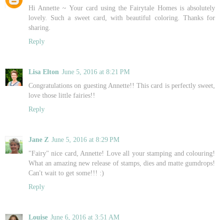
Hi Annette ~ Your card using the Fairytale Homes is absolutely
lovely. Such a sweet card, with beautiful coloring. Thanks for
sharing.
Reply
Lisa Elton
June 5, 2016 at 8:21 PM
Congratulations on guesting Annette!! This card is perfectly sweet,
love those little fairies!!
Reply
Jane Z
June 5, 2016 at 8:29 PM
"Fairy" nice card, Annette! Love all your stamping and colouring!
What an amazing new release of stamps, dies and matte gumdrops!
Can't wait to get some!!! :)
Reply
Louise
June 6, 2016 at 3:51 AM