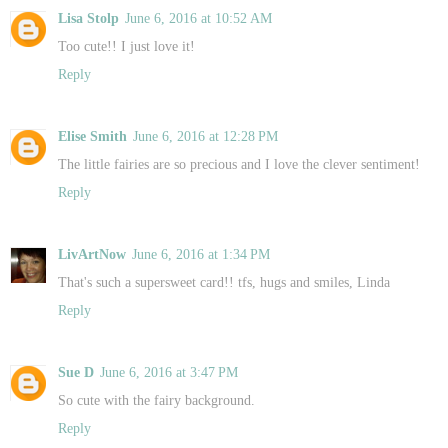
Lisa Stolp
June 6, 2016 at 10:52 AM
Too cute!! I just love it!
Reply
Elise Smith
June 6, 2016 at 12:28 PM
The little fairies are so precious and I love the clever sentiment!
Reply
LivArtNow
June 6, 2016 at 1:34 PM
That's such a supersweet card!! tfs, hugs and smiles, Linda
Reply
Sue D
June 6, 2016 at 3:47 PM
So cute with the fairy background.
Reply