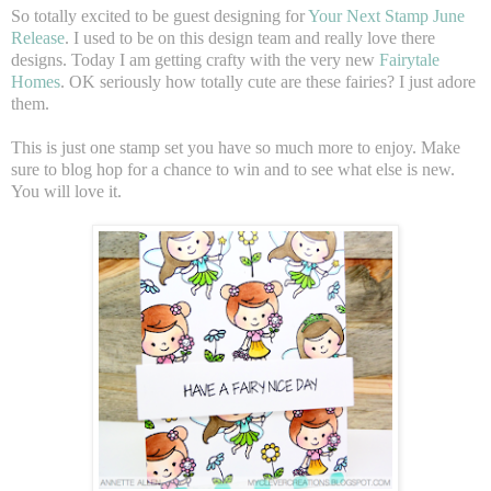
So totally excited to be guest designing for
Your Next Stamp June
Release
. I used to be on this design team and really love there
designs. Today I am getting crafty with the very new
Fairytale
Homes
. OK seriously how totally cute are these fairies? I just adore
them.
This is just one stamp set you have so much more to enjoy. Make
sure to blog hop for a chance to win and to see what else is new.
You will love it.