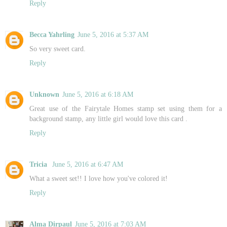
Reply
Becca Yahrling
June 5, 2016 at 5:37 AM
So very sweet card.
Reply
Unknown
June 5, 2016 at 6:18 AM
Great use of the Fairytale Homes stamp set using them for a
background stamp, any little girl would love this card .
Reply
Tricia
June 5, 2016 at 6:47 AM
What a sweet set!! I love how you've colored it!
Reply
Alma Dirpaul
June 5, 2016 at 7:03 AM