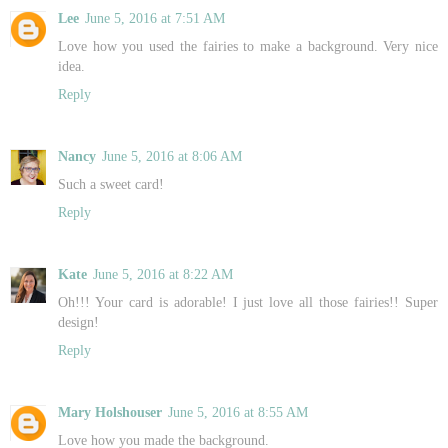
Lee
June 5, 2016 at 7:51 AM
Love how you used the fairies to make a background. Very nice
idea.
Reply
Nancy
June 5, 2016 at 8:06 AM
Such a sweet card!
Reply
Kate
June 5, 2016 at 8:22 AM
Oh!!! Your card is adorable! I just love all those fairies!! Super
design!
Reply
Mary Holshouser
June 5, 2016 at 8:55 AM
Love how you made the background.