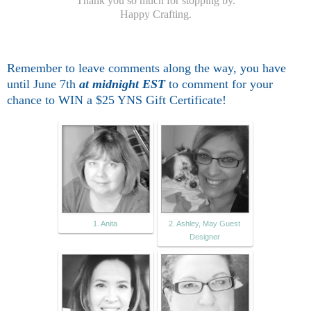
Thank you so much for stopping by.
Happy Crafting.
Remember to leave comme
nts along the way, you have
until June 7th
at midnight EST
to comment for
your
chance to WIN a $25 YNS Gift Certificate!
1. Anita
2. Ashley, May Guest
Designer