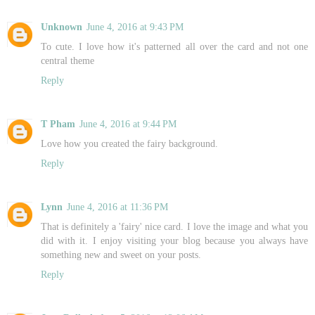
Unknown
June 4, 2016 at 9:43 PM
To cute. I love how it's patterned all over the card and not one
central theme
Reply
T Pham
June 4, 2016 at 9:44 PM
Love how you created the fairy background.
Reply
Lynn
June 4, 2016 at 11:36 PM
That is definitely a 'fairy' nice card. I love the image and what you
did with it. I enjoy visiting your blog because you always have
something new and sweet on your posts.
Reply