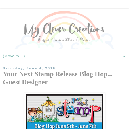
▼
Saturday, June 4, 2016
Your Next Stamp Release Blog Hop...
Guest Designer