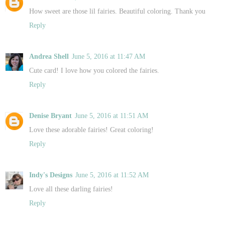
How sweet are those lil fairies. Beautiful coloring. Thank you
Reply
Andrea Shell
June 5, 2016 at 11:47 AM
Cute card! I love how you colored the fairies.
Reply
Denise Bryant
June 5, 2016 at 11:51 AM
Love these adorable fairies! Great coloring!
Reply
Indy's Designs
June 5, 2016 at 11:52 AM
Love all these darling fairies!
Reply