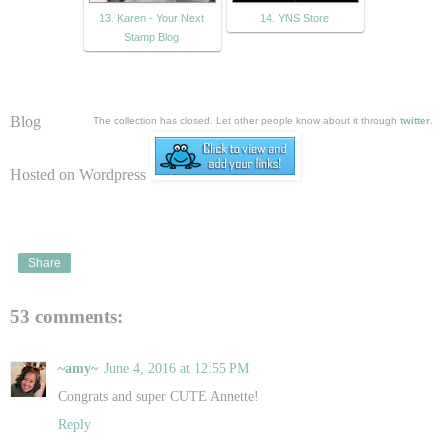
13. Karen - Your Next
14. YNS Store
Stamp Blog
Blog
The collection has closed. Let other people know about it through
twitter
.
Hosted on Wordpress
Share
53 comments:
~amy~
June 4, 2016 at 12:55 PM
Congrats and super CUTE Annette!
Reply