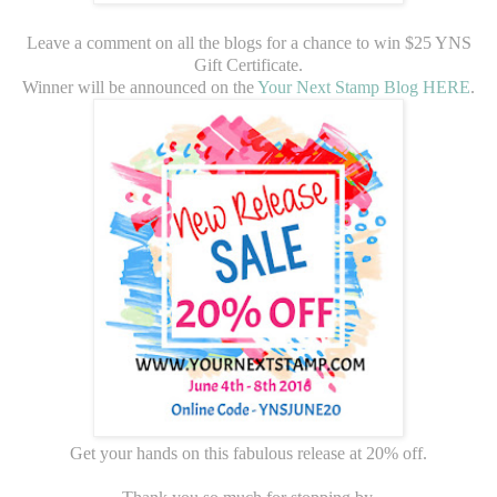
Leave a comment on all the blogs for a chance to win $25 YNS
Gift Certificate.
Winner will be announced on the
Your Next Stamp Blog HERE
.
Get your hands on this fabulous release at 20% off.