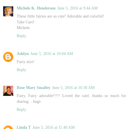
Michele K. Henderson
June 5, 2016 at 9:44 AM
These little fairies are so cute! Adorable and colorful!
Take Care!
Michele
Reply
Ashlyn
June 5, 2016 at 10:04 AM
Fairy nice!
Reply
Rose Mary Smalley
June 5, 2016 at 10:30 AM
Fairy, Fairy adorable!!!!! Loved the card...thanks so much for
sharing....hugs
Reply
Linda T
June 5, 2016 at 11:40 AM