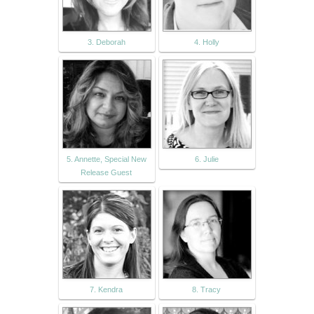
3. Deborah
4. Holly
5. Annette, Special New
6. Julie
Release Guest
7. Kendra
8. Tracy