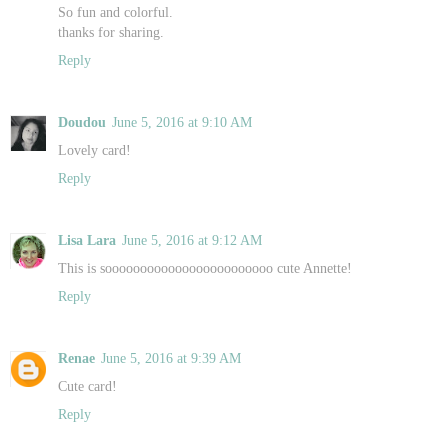
So fun and colorful.
thanks for sharing.
Reply
Doudou
June 5, 2016 at 9:10 AM
Lovely card!
Reply
Lisa Lara
June 5, 2016 at 9:12 AM
This is soooooooooooooooooooooooo cute Annette!
Reply
Renae
June 5, 2016 at 9:39 AM
Cute card!
Reply