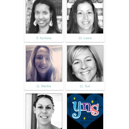
9. Kymona
10. Laura
11. Martha
12. Sue