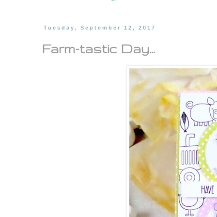
Tuesday, September 12, 2017
Farm-tastic Day...