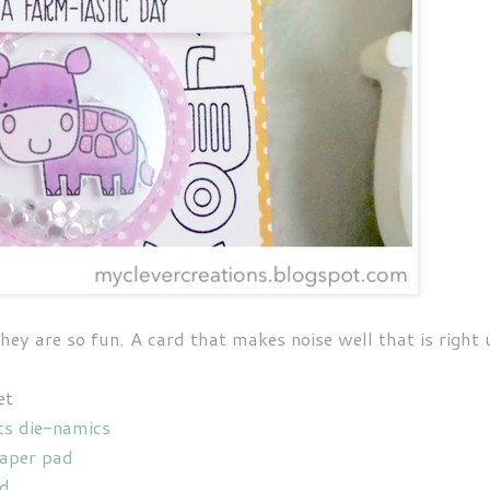
hey are so fun. A card that makes noise well that is right 
et
ts die-namics
paper pad
nd