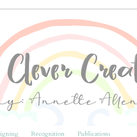
igning
Recognition
Publications