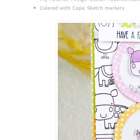
Colored with Copic Sketch markers