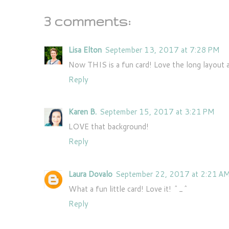
3 comments:
Lisa Elton
September 13, 2017 at 7:28 PM
Now THIS is a fun card! Love the long layout an
Reply
Karen B.
September 15, 2017 at 3:21 PM
LOVE that background!
Reply
Laura Dovalo
September 22, 2017 at 2:21 A
What a fun little card! Love it! ^_^
Reply