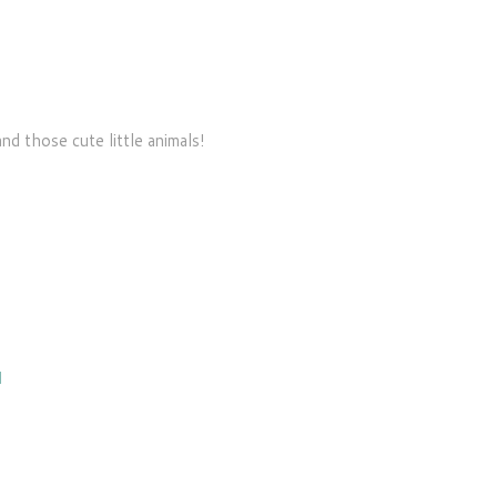
d those cute little animals!
M