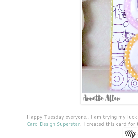
Happy Tuesday everyone.. I am trying my luck 
Card Design Superstar
. I created this card for