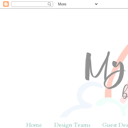
Home
Design Teams
Guest Des