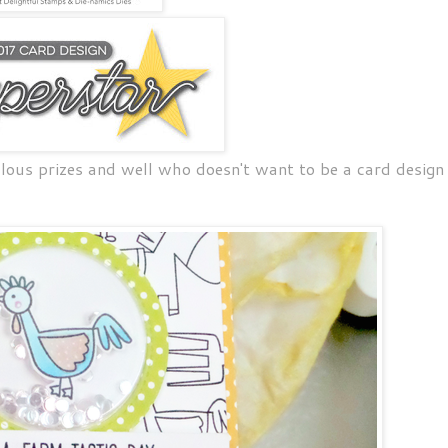
lous prizes and well who doesn't want to be a card design