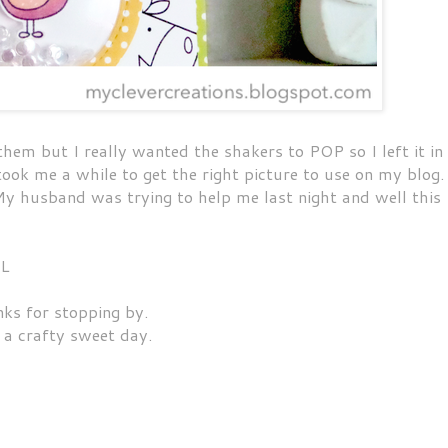
hem but I really wanted the shakers to POP so I left it in
took me a while to get the right picture to use on my blog.
 My husband was trying to help me last night and well this
OL
ks for stopping by.
 a crafty sweet day.