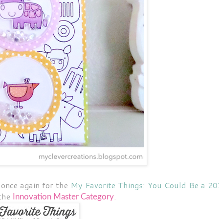
once again for the
My Favorite Things: You Could Be a 2
 the
.
Innovation Master
Category