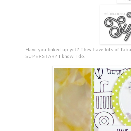
Have you linked up yet? They have lots of fabu
SUPERSTAR? I know I do.