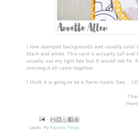
I love stamped backgrounds and usually color t
black and white. This card is actually tall and 
usually use my light box but it would not fit.
morning it all came together.
I think it is going to be a Farm-tastic Day... L
Than
Have
Labels:
My Favorite Things