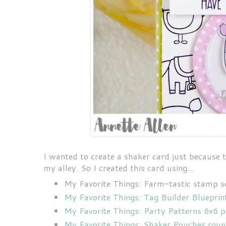
I wanted to create a shaker card just because t
my alley. So I created this card using...
My Favorite Things: Farm-tastic stamp s
My Favorite Things: Tag Builder Blueprin
My Favorite Things: Party Patterns 6x6 
My Favorite Things: Shaker Pouches rou