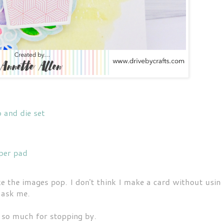
and die set
per pad
 the images pop. I don't think I make a card without usi
 ask me.
so much for stopping by.