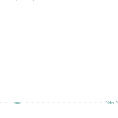
Home
Older P