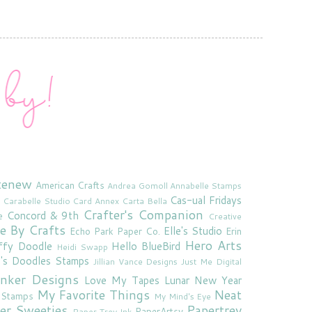
tenew
American Crafts
Andrea Gomoll
Annabelle Stamps
Cas-ual Fridays
Carabelle Studio
Card Annex
Carta Bella
Crafter's Companion
Concord & 9th
e
Creative
e By Crafts
Elle's Studio
Echo Park Paper Co.
Erin
Hero Arts
ffy Doodle
Hello BlueBird
Heidi Swapp
e's Doodles Stamps
Jillian Vance Designs
Just Me Digital
'inker Designs
Love My Tapes
Lunar New Year
My Favorite Things
Neat
 Stamps
My Mind's Eye
er Sweeties
Papertrey
PaperArtsy
Paper Trey Ink