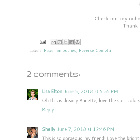
Check out my onlin
Thank 
Labels:
Paper Smooches
,
Reverse Confetti
2 comments:
Lisa Elton
June 5, 2018 at 5:35 PM
Oh this is dreamy Annette, love the soft colors
Reply
Shelly
June 7, 2018 at 12:46 PM
This is so gorgeous, my friend! Love the bright