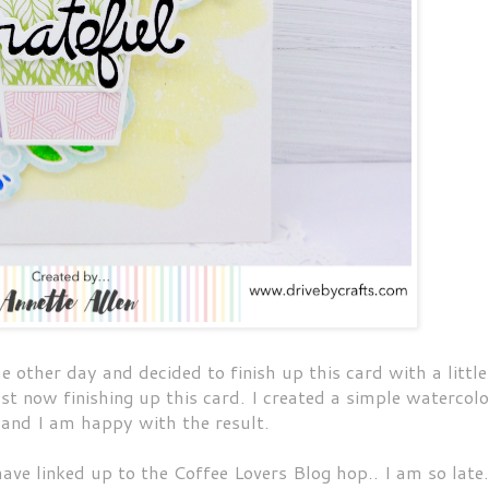
e other day and decided to finish up this card with a little
ust now finishing up this card. I created a simple watercolo
 and I am happy with the result.
have linked up to the Coffee Lovers Blog hop.. I am so late.