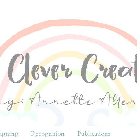
igning
Recognition
Publications