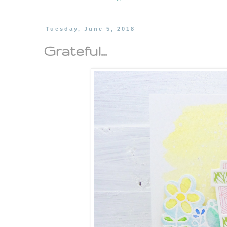
Tuesday, June 5, 2018
Grateful...