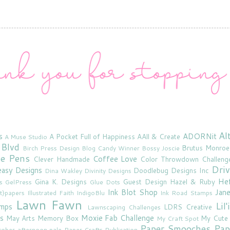
Al
s
ADORNit
A Pocket Full of Happiness
AAll & Create
A Muse Studio
 Blvd
Brutus Monroe
Birch Press Design
Blog Candy Winner
Bossy Joscie
ne Pens
Coffee Love
Clever Handmade
Color Throwdown Challeng
Driv
asy Designs
Doodlebug Designs Inc
Dina Wakley
Divinity Designs
He
Gina K. Designs
Guest Design
Hazel & Ruby
s
GelPress
Glue Dots
Ink Blot Shop
Jan
rt}papers
Illustrated Faith
IndigoBlu
Ink Road Stamps
Lawn Fawn
Lil
amps
LDRS Creative
Lawnscaping Challenges
s
Moxie Fab Challenge
May Arts
Memory Box
My Cute
My Craft Spot
Paper Smooches
Pap
tober afternoon
pale
Paper Crafts Publication