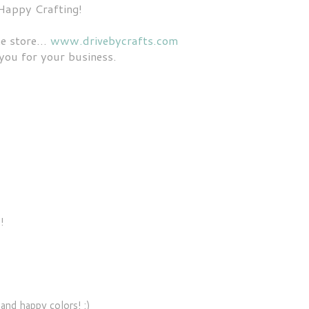
Happy Crafting!
e store...
www.drivebycrafts.com
you for your business.
!
 and happy colors! :)