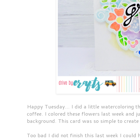
Happy Tuesday... I did a little watercoloring th
coffee. I colored these flowers last week and j
background. This card was so simple to create
Too bad I did not finish this last week I could 