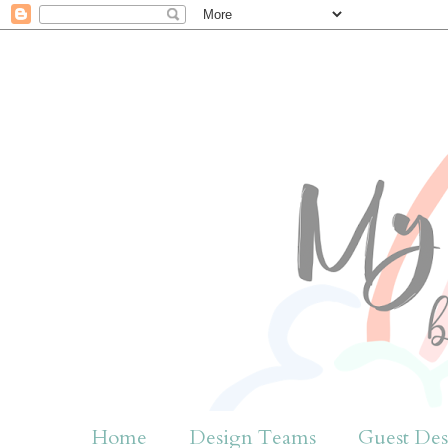
Home
Design Teams
Guest Des