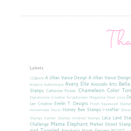
Labels
A Jillian Vance Design
A Jillian Vance Design
12@arts
Avery Elle
Bella
Avocado Arts
Arteprix
Authentique
Chameleon Color To
Stamps
Catherine Pooler
De
Expressions
Creative Scrapbooker Magazine
Dear Lizzy
Evelin T. Designs
Lee Creative
Fresh Squeezed Stamp
Honey Bee Stamps
i-crafter
Homemade Decor
I{hea
LaLa Land St
Stamps
Karber Stamps
Kindred Stamps
Mama Elephant
Challenge
Market Street Stamp
and Tangled
Newton's Nook Designs
NUVO
oc