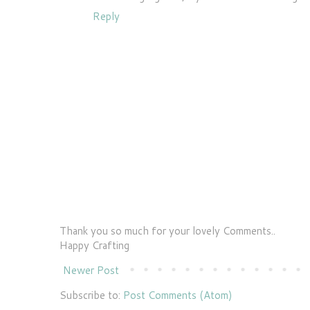
Reply
Thank you so much for your lovely Comments..
Happy Crafting
Newer Post
Subscribe to:
Post Comments (Atom)