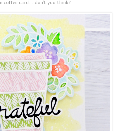
 coffee card... don't you think?