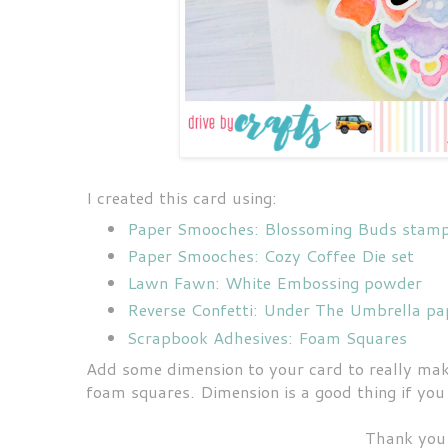
I created this card using:
Paper Smooches: Blossoming Buds stamp 
Paper Smooches: Cozy Coffee Die set
Lawn Fawn: White Embossing powder
Reverse Confetti: Under The Umbrella pa
Scrapbook Adhesives: Foam Squares
Add some dimension to your card to really make
foam squares. Dimension is a good thing if you
Thank you 