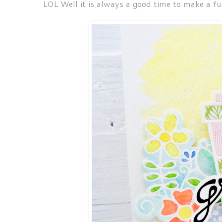
LOL Well it is always a good time to make a fun