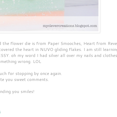
d the flower die is from Paper Smooches, Heart from Reve
overed the heart in NUVO gliding flakes. I am still learnin
SSY. oh my word I had silver all over my nails and clothe
 something wrong. LOL
ch for stopping by once again.
ate you sweet comments.
nding you smiles!
i