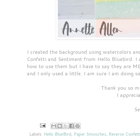
I created the background using watercolors an
Confetti and Sentiment from Hello Bluebird. I c
how to use them but I have to say they are ME
and I only used a little. I am sure I am doing
Thank you so mu
I appreci
Se
Labels:
Hello BlueBird
,
Paper Smooches
,
Reverse Confett