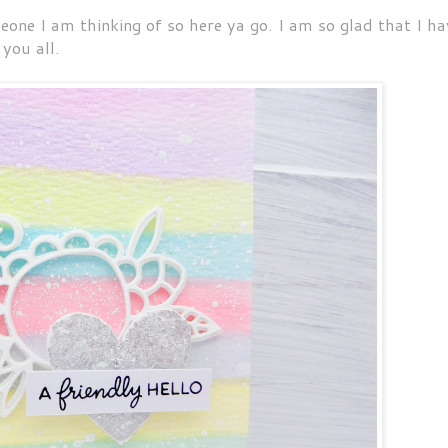
eone I am thinking of so here ya go. I am so glad that I ha
 you all.