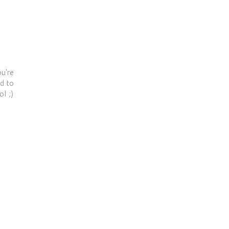
u're
od to
ol ;)