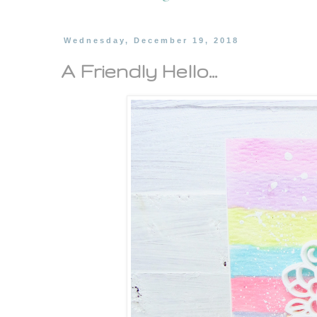
Wednesday, December 19, 2018
A Friendly Hello...