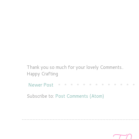
Thank you so much for your lovely Comments..
Happy Crafting
Newer Post
Subscribe to:
Post Comments (Atom)