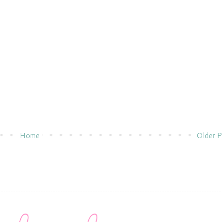
Home
Older P