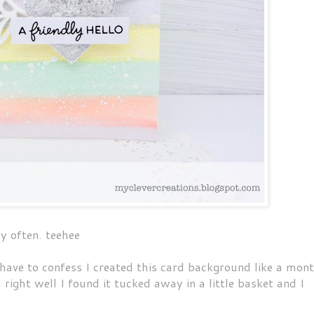
by often. teehee
have to confess I created this card background like a mon
right well I found it tucked away in a little basket and I