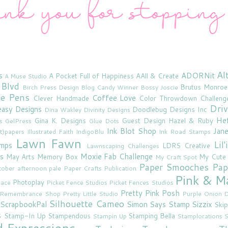
Al
s
ADORNit
A Pocket Full of Happiness
AAll & Create
A Muse Studio
 Blvd
Brutus Monroe
Birch Press Design
Blog Candy Winner
Bossy Joscie
ne Pens
Coffee Love
Clever Handmade
Color Throwdown Challeng
Driv
asy Designs
Doodlebug Designs Inc
Dina Wakley
Divinity Designs
He
Gina K. Designs
Guest Design
Hazel & Ruby
s
GelPress
Glue Dots
Ink Blot Shop
Jan
rt}papers
Illustrated Faith
IndigoBlu
Ink Road Stamps
Lawn Fawn
Lil
amps
LDRS Creative
Lawnscaping Challenges
s
Moxie Fab Challenge
May Arts
Memory Box
My Cute
My Craft Spot
Paper Smooches
Pap
tober afternoon
pale
Paper Crafts Publication
Pink & M
Photoplay
lace
Picket Fence Studios
Picket Fences Studios
Pretty Pink Posh
u Remembrance Shop
Pretty Little Studio
Purple Onion D
Silhouette Cameo
ScrapbookPal
Simon Says Stamp
Sizzix
Skip
s
Stamp-In Up
Stampendous
Stamping Bella
Stampin Up
Stamplorations
S
d Expressions