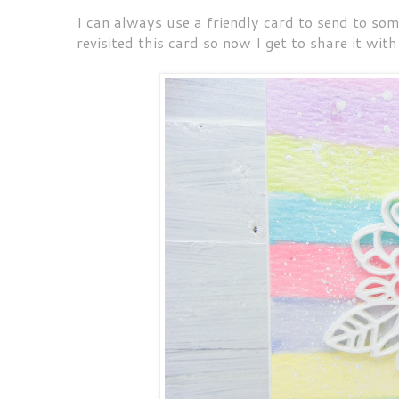
I can always use a friendly card to send to som
revisited this card so now I get to share it with