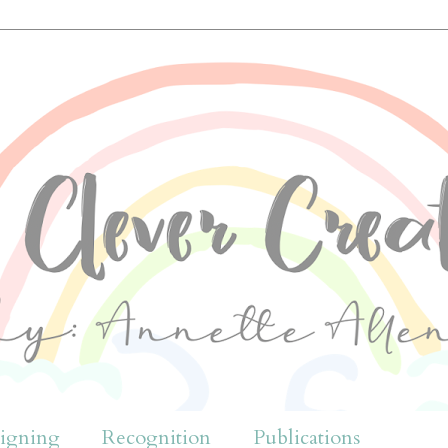
igning
Recognition
Publications