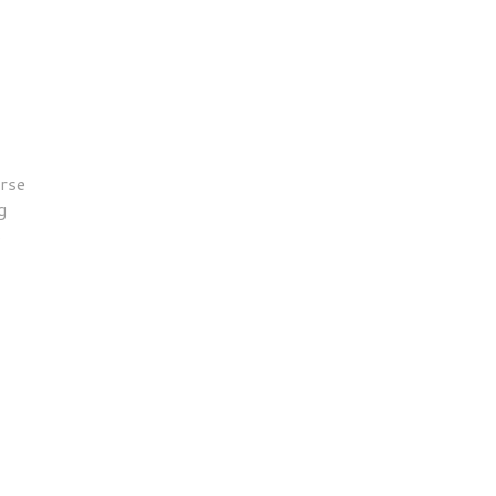
rse
g
s