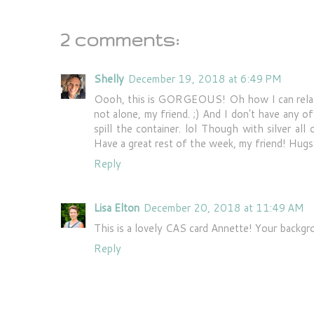
2 comments:
Shelly
December 19, 2018 at 6:49 PM
Oooh, this is GORGEOUS! Oh how I can relate t
not alone, my friend. ;) And I don't have any of
spill the container. lol Though with silver all
Have a great rest of the week, my friend! Hugs
Reply
Lisa Elton
December 20, 2018 at 11:49 AM
This is a lovely CAS card Annette! Your backgr
Reply