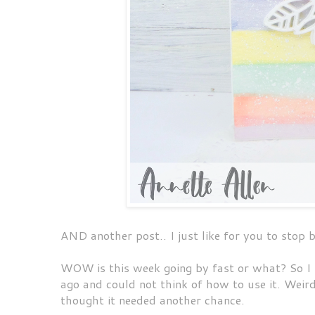
AND another post.. I just like for you to stop 
WOW is this week going by fast or what? So I 
ago and could not think of how to use it. Weird 
thought it needed another chance.