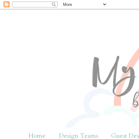
Home
Design Teams
Guest Des