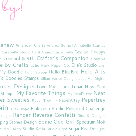
tenew
American Crafts
Andrea Gomoll
Annabelle Stamps
Cas-ual Fridays
Carabelle Studio
Card Annex
Carta Bella
Crafter's Companion
Concord & 9th
e
Creative
e By Crafts
Elle's Studio
Echo Park Paper Co.
Erin
Hero Arts
ffy Doodle
Hello BlueBird
Heidi Swapp
e's Doodles Stamps
Jillian Vance Designs
Just Me Digital
'inker Designs
Love My Tapes
Lunar New Year
My Favorite Things
Neat
 Stamps
My Mind's Eye
er Sweeties
Papertrey
PaperArtsy
Paper Trey Ink
ain
Pinkfresh Studio
Pinspired Challenge
Pink Hippo
Ranger
Reverse Confetti
esigns
Rina K. Designs
Some Odd Girl
Spectrum Noir
ping Stones Design
Sugar Pea Designs
Studio Katia
tudio Calico
Studio Light