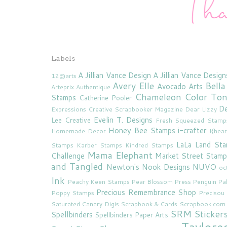
Labels
A Jillian Vance Design
A Jillian Vance Design
12@arts
Avery Elle
Bella
Avocado Arts
Arteprix
Authentique
Chameleon Color To
Stamps
Catherine Pooler
De
Expressions
Creative Scrapbooker Magazine
Dear Lizzy
Evelin T. Designs
Lee Creative
Fresh Squeezed Stamp
Honey Bee Stamps
i-crafter
Homemade Decor
I{hea
LaLa Land St
Stamps
Karber Stamps
Kindred Stamps
Mama Elephant
Challenge
Market Street Stamp
and Tangled
Newton's Nook Designs
NUVO
oc
Ink
Peachy Keen Stamps
Pear Blossom Press
Penguin Pa
Precious Remembrance Shop
Poppy Stamps
Preciso
Saturated Canary Digis
Scrapbook & Cards
Scrapbook.com
SRM Sticker
Spellbinders
Spellbinders Paper Arts
Taylore