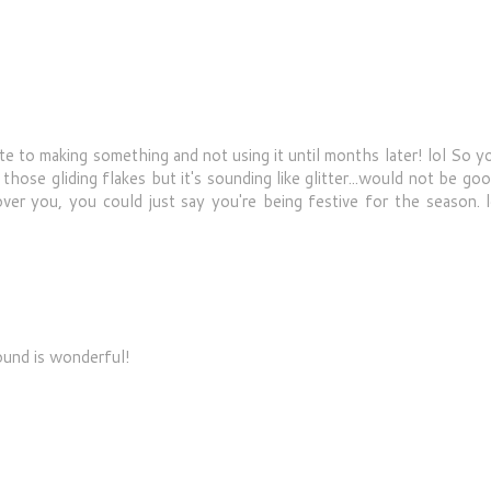
o making something and not using it until months later! lol So yo
 those gliding flakes but it's sounding like glitter...would not be go
 over you, you could just say you're being festive for the season. l
ound is wonderful!