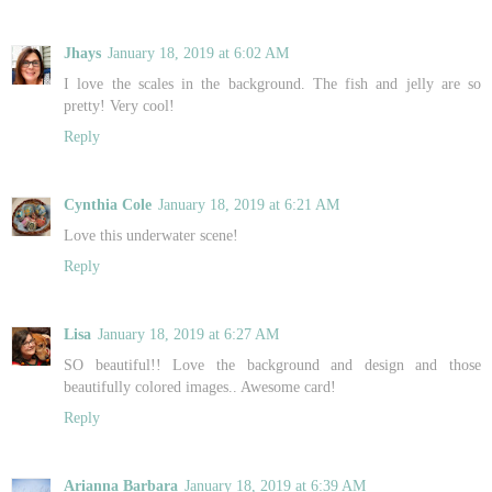
Jhays
January 18, 2019 at 6:02 AM
I love the scales in the background. The fish and jelly are so
pretty! Very cool!
Reply
Cynthia Cole
January 18, 2019 at 6:21 AM
Love this underwater scene!
Reply
Lisa
January 18, 2019 at 6:27 AM
SO beautiful!! Love the background and design and those
beautifully colored images.. Awesome card!
Reply
Arianna Barbara
January 18, 2019 at 6:39 AM