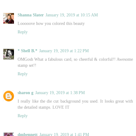
Shanna Slater
January 19, 2019 at 10:15 AM
Looooove how you colored this beauty
Reply
* Shell B.*
January 19, 2019 at 1:22 PM
OMGosh What a fabulous card, so cheerful & colorful!! Awesome
stamp set!!
Reply
sharon g
January 19, 2019 at 1:38 PM
I really like the die cut background you used. It looks great with
the detailed stamps. LOVE IT
Reply
dmbennett
January 19, 2019 at 1:41 PM