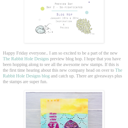
Happy Friday everyone.. I am so excited to be a part of the new
The Rabbit Hole Designs
preview blog hop. I hope that you have
been hopping along to see all the awesome new stamps. If this is
the first time hearing about this new company head on over to
The
Rabbit Hole Designs blog
and catch up. There are giveaways plus
the stamps are super fun.