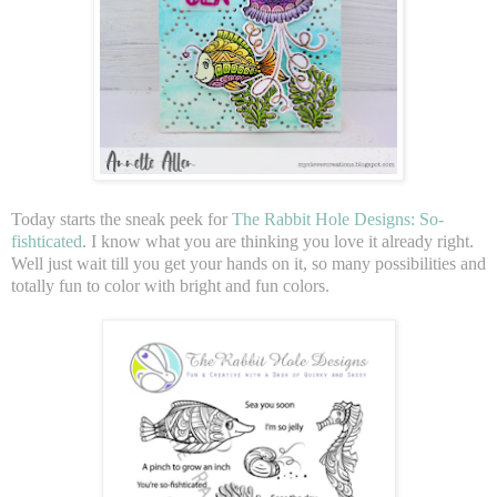
Today starts the sneak peek for
The Rabbit Hole Designs: So-
fishticated
. I know what you are thinking you love it already right.
Well just wait till you get your hands on it, so many possibilities and
totally fun to color with bright and fun colors.