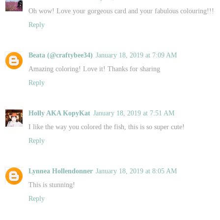
Oh wow! Love your gorgeous card and your fabulous colouring!!!
Reply
Beata (@craftybee34)
January 18, 2019 at 7:09 AM
Amazing coloring! Love it! Thanks for sharing
Reply
Holly AKA KopyKat
January 18, 2019 at 7:51 AM
I like the way you colored the fish, this is so super cute!
Reply
Lynnea Hollendonner
January 18, 2019 at 8:05 AM
This is stunning!
Reply