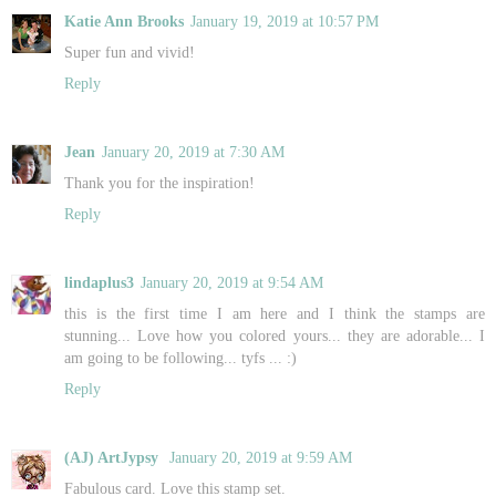
Katie Ann Brooks
January 19, 2019 at 10:57 PM
Super fun and vivid!
Reply
Jean
January 20, 2019 at 7:30 AM
Thank you for the inspiration!
Reply
lindaplus3
January 20, 2019 at 9:54 AM
this is the first time I am here and I think the stamps are
stunning... Love how you colored yours... they are adorable... I
am going to be following... tyfs ... :)
Reply
(AJ) ArtJypsy
January 20, 2019 at 9:59 AM
Fabulous card. Love this stamp set.