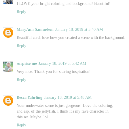
I LOVE your bright coloring and background! Beautiful!
Reply
MaryAnn Samuelson
January 18, 2019 at 5:40 AM
Beautiful card, love how you created a scene with the background.
Reply
surprise me
January 18, 2019 at 5:42 AM
Very nice. Thank you for sharing inspiration!
Reply
Becca Yahrling
January 18, 2019 at 5:48 AM
Your underwater scene is just gorgeous! Love the coloring,
and esp. of the jellyfish. I think it's my fave character in
this set. Maybe. lol
Reply