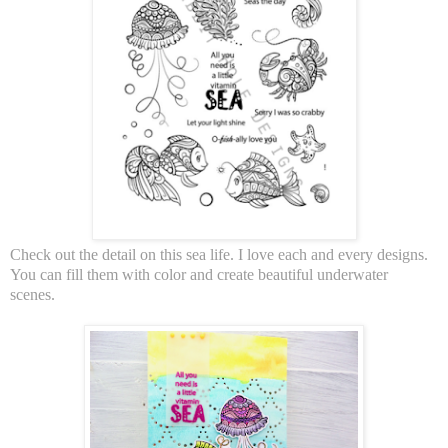
Check out the detail on this sea life. I love each and every designs.
You can fill them with color and create beautiful underwater
scenes.