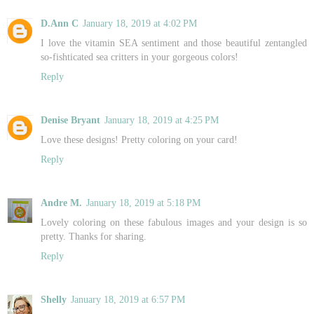
D.Ann C
January 18, 2019 at 4:02 PM
I love the vitamin SEA sentiment and those beautiful zentangled
so-fishticated sea critters in your gorgeous colors!
Reply
Denise Bryant
January 18, 2019 at 4:25 PM
Love these designs! Pretty coloring on your card!
Reply
Andre M.
January 18, 2019 at 5:18 PM
Lovely coloring on these fabulous images and your design is so
pretty. Thanks for sharing.
Reply
Shelly
January 18, 2019 at 6:57 PM