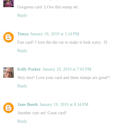
Gorgeous card. LOve this stamp set...
Reply
Tonya
January 19, 2019 at 3:24 PM
Fun card! I love the die cut to make it look wavy. :D
Reply
Kelly Parker
January 19, 2019 at 7:01 PM
Very nice! Love your card and these stamps are great!!
Reply
Jane Booth
January 19, 2019 at 8:34 PM
Another cute set! Great card!
Reply