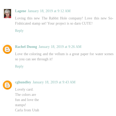
Lagene
January 18, 2019 at 9:12 AM
Loving this new The Rabbit Hole company! Love this new So-
Fishticated stamp set! Your project is so darn CUTE!
Reply
Rachel Duong
January 18, 2019 at 9:26 AM
Love the coloring and the vellum is a great paper for water scenes
so you can see through it!
Reply
cghundley
January 18, 2019 at 9:43 AM
Lovely card.
The colors are
fun and love the
stamps!
Carla from Utah