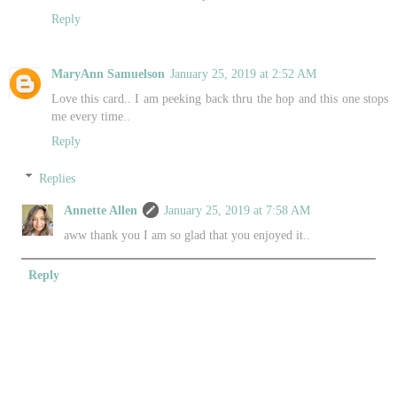
Reply
MaryAnn Samuelson
January 25, 2019 at 2:52 AM
Love this card.. I am peeking back thru the hop and this one stops
me every time..
Reply
Replies
Annette Allen
January 25, 2019 at 7:58 AM
aww thank you I am so glad that you enjoyed it..
Reply