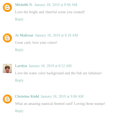
Michelle N.
January 18, 2019 at 8:06 AM
Love the bright and cheerful scene you created!
Reply
Jo Malicoat
January 18, 2019 at 8:18 AM
Great card, love your colors!
Reply
Larelyn
January 18, 2019 at 8:52 AM
Love the water color background and the fish are fabulous!
Reply
Christine Kiehl
January 18, 2019 at 9:06 AM
What an amazing nautical themed card! Loving those stamps!
Reply