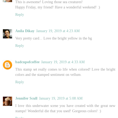
This is awesome! Loving those sea creatures!
Happy Friday, my friend! Have a wonderful weekend! :)
Reply
Anila Dikay
January 19, 2019 at 4:23 AM
Very pretty card... Love the bright yellow in the bg
Reply
badcupofcoffee
January 19, 2019 at 4:33 AM
This stamp set really comes to life when colored! Love the bright
colors and the stamped sentiment on vellum.
Reply
Jennifer Scull
January 19, 2019 at 5:08 AM
I love this underwater scene you have created with the great new
stamps! Wonderful die that you used! Gorgeous colors! :)