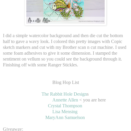
I did a simple watercolor background and then die cut the bottom
half to gave a wavy look. I colored this pretty images with Copic
sketch markers and cut with my Brother scan n cut machine. I used
some foam adhesives to give it some dimension. I stamped the
sentiment on vellum so you could see the background through it.
Finishing off with some Ranger Stickles.
Blog Hop List
The Rabbit Hole Design
s
Annette Allen
< you are here
Crystal Thompson
Lisa Mensing
MaryAnn Samuelson
Giveaway: