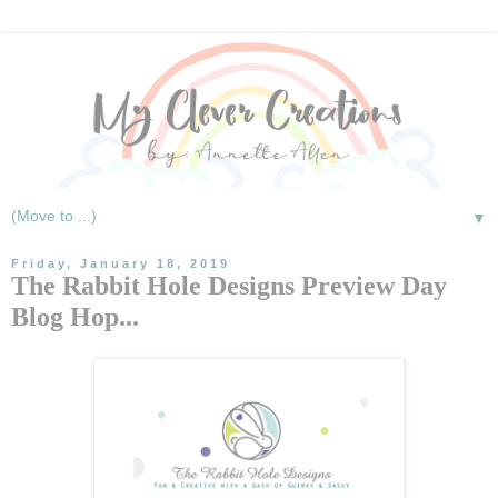
▼
Friday, January 18, 2019
The Rabbit Hole Designs Preview Day
Blog Hop...