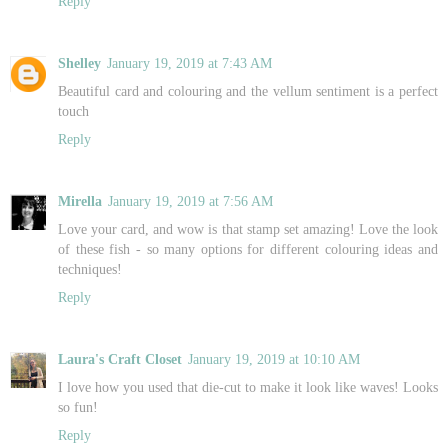
Reply
Shelley
January 19, 2019 at 7:43 AM
Beautiful card and colouring and the vellum sentiment is a perfect
touch
Reply
Mirella
January 19, 2019 at 7:56 AM
Love your card, and wow is that stamp set amazing! Love the look
of these fish - so many options for different colouring ideas and
techniques!
Reply
Laura's Craft Closet
January 19, 2019 at 10:10 AM
I love how you used that die-cut to make it look like waves! Looks
so fun!
Reply