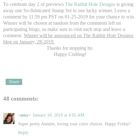
To celebrate day 2 of previews
The Rabbit Hole Designs
is giving
away one So-fishticated Stamp Set to one lucky winner. Leave a
comment by 11:59 pm PST on 01-25-2019 for your chance to win.
Winner will be chosen at random from the comments left on
participating blogs, so make sure to visit each stop and leave a
comment.
Winner will be announced on The Rabbit Hole Designs
blog on January, 28-2019.
Thanks for stopping by.
Happy Crafting!
Share
48 comments:
~amy~
January 18, 2019 at 4:05 AM
Super pretty Annette, loving your color choices. Happy Friday!
Reply