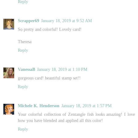
Reply
Scrapper69
January 18, 2019 at 9:52 AM
So pretty and colorful! Lovely card!
Theresa
Reply
VanessaB
January 18, 2019 at 1:10 PM
gorgeous card! beautiful stamp set!!
Reply
Michele K. Henderson
January 18, 2019 at 1:57 PM
Your colorful collection of Zentangle fish looks amazing! I love
how you have blended and applied all this color!
Reply