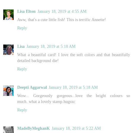
Lisa Elton
January 18, 2019 at 4:55 AM
Aww, that's a cute little fish! This is terrific Annette!
Reply
Lisa
January 18, 2019 at 5:18 AM
What a beautiful card! I love the soft colors and that beautifully
detailed background die!
Reply
Deepti Aggarwal
January 18, 2019 at 5:18 AM
Wow... Gorgeously gorgeous...love the bright colours so
much..what a lovely stamp.hugsxc
Reply
MadeByMeghanK
January 18, 2019 at 5:22 AM