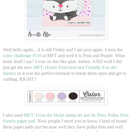
Well hello again... it is still Friday and I am post again. I seen the
color challenge #110
at MFT and well it is Pink and Purple. What
more shall I say? I was on this like glue. teehee. AND well I did
just get the new
MFT: Hearts Entwined and Friendly Fox die-
namics
so it was the perfect moment to break them open and get to
crafting. RIGHT?
I also used
MFT: From the Heart stamp set and Its Bitsy Polka Dots
Pastels paper pad
. Now people I need you to know I kind of hoard
these paper pads just because well they have polka dots and well