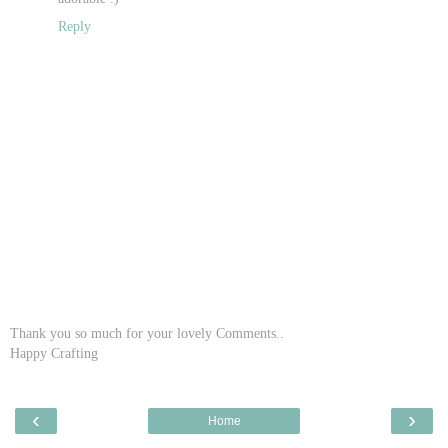
Reply
Thank you so much for your lovely Comments..
Happy Crafting
‹
›
Home