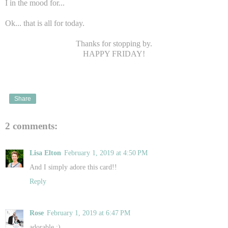
I in the mood for...
Ok... that is all for today.
Thanks for stopping by.
HAPPY FRIDAY!
Share
2 comments:
Lisa Elton
February 1, 2019 at 4:50 PM
And I simply adore this card!!
Reply
Rose
February 1, 2019 at 6:47 PM
adorable :)