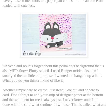
have you seen the colors this paper pad comes in. I mean come on
loaded with cuteness.
Oh yeah and no lets forget about this polka dots background that is
also MFT: Snow Flurry stencil. I used Ranger oxide inks then I
smudged them a little on purpose. I wanted to change it up a little.
What you do you think? I kind of like it.
Another simple card to create. Just stencil, die cut and adhere to
card. Don't forget to add your strip of designer paper at the bottom
and the sentiment for me is always last. I never know until I am
done with the card what sentiment I will use. That is called what am