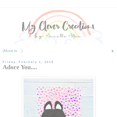
▼
Friday, February 1, 2019
Adore You....