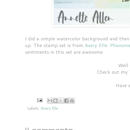
I did a simple watercolor background and then j
up. The stamp set is from
Avery Elle: Phonom
sentiments in this set are awesome.
Well 
Check out my 
Have 
Labels:
Avery Elle