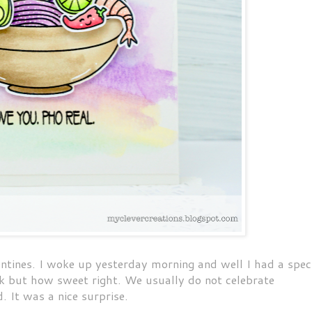
ntines. I woke up yesterday morning and well I had a spec
rk but how sweet right. We usually do not celebrate
d. It was a nice surprise.