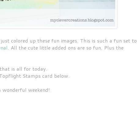
ust colored up these fun images. This is such a fun set to
enal
. All the cute little added ons are so fun. Plus the
that is all for today.
Topflight Stamps card below.
a wonderful weekend!