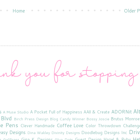
Home
Older P
Al
s
ADORNit
A Pocket Full of Happiness
AAll & Create
A Muse Studio
 Blvd
Brutus Monroe
Birch Press Design
Blog Candy Winner
Bossy Joscie
ne Pens
Coffee Love
Clever Handmade
Color Throwdown Challeng
Driv
asy Designs
Doodlebug Designs Inc
Dina Wakley
Divinity Designs
He
Gina K. Designs
Guest Design
Hazel & Ruby
s
GelPress
Glue Dots