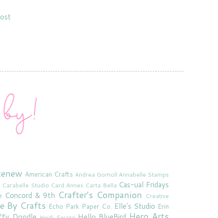
ost
tenew
American Crafts
Andrea Gomoll
Annabelle Stamps
Cas-ual Fridays
Carabelle Studio
Card Annex
Carta Bella
Crafter's Companion
Concord & 9th
e
Creative
e By Crafts
Elle's Studio
Echo Park Paper Co.
Erin
Hero Arts
ffy Doodle
Hello BlueBird
Heidi Swapp