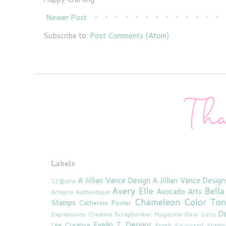
Newer Post
Subscribe to:
Post Comments (Atom)
Labels
A Jillian Vance Design
A Jillian Vance Design
12@arts
Avery Elle
Bella
Avocado Arts
Arteprix
Authentique
Chameleon Color To
Stamps
Catherine Pooler
De
Expressions
Creative Scrapbooker Magazine
Dear Lizzy
Evelin T. Designs
Lee Creative
Fresh Squeezed Stamp