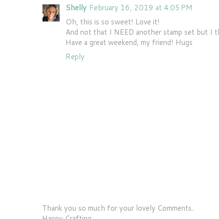
Shelly
February 16, 2019 at 4:05 PM
Oh, this is so sweet! Love it!
And not that I NEED another stamp set but I t
Have a great weekend, my friend! Hugs
Reply
Thank you so much for your lovely Comments..
Happy Crafting