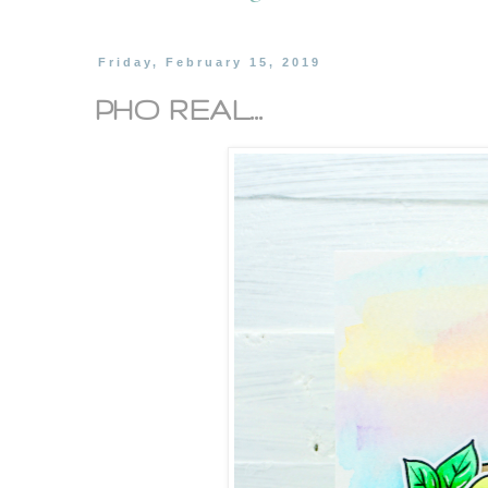
Friday, February 15, 2019
PHO REAL...