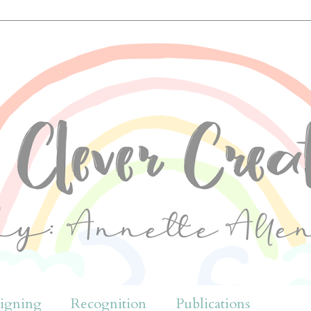
igning
Recognition
Publications