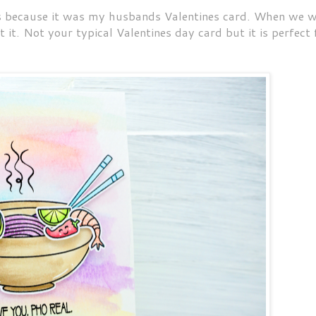
nes because it was my husbands Valentines card. When we 
t it. Not your typical Valentines day card but it is perfect 