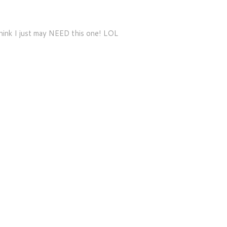
hink I just may NEED this one! LOL