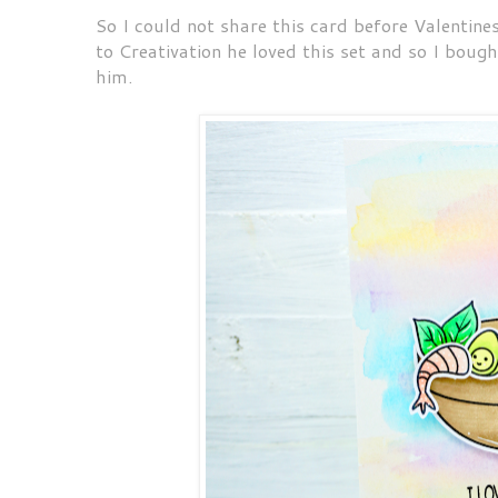
So I could not share this card before Valenti
to Creativation he loved this set and so I bough
him.