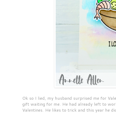
Ok so I lied, my husband surprised me for Vale
gift waiting for me. He had already left to wo
Valentines. He likes to trick and this year he di