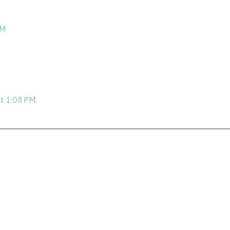
AM
at 1:08 PM