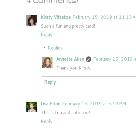
4 comments:
Kirsty Vittetoe
February 15, 2019 at 11:13 
Such a fun and pretty card!
Reply
Replies
Annette Allen
February 15, 2019 
Thank you Kirsty..
Reply
Lisa Elton
February 15, 2019 at 5:19 PM
This is fun and cute too!
Reply