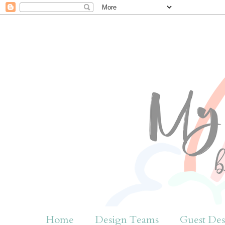
Home
Design Teams
Guest Des