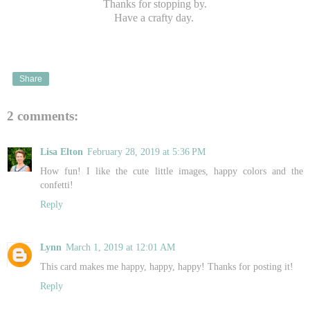
Thanks for stopping by.
Have a crafty day.
Share
2 comments:
Lisa Elton
February 28, 2019 at 5:36 PM
How fun! I like the cute little images, happy colors and the
confetti!
Reply
Lynn
March 1, 2019 at 12:01 AM
This card makes me happy, happy, happy! Thanks for posting it!
Reply