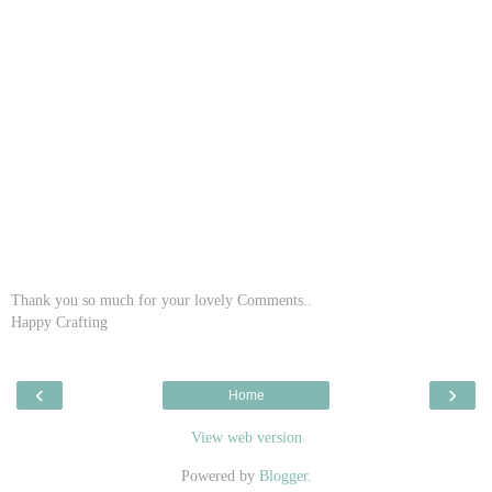
Thank you so much for your lovely Comments..
Happy Crafting
‹
›
Home
View web version
Powered by
Blogger
.