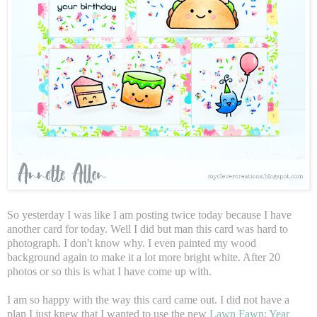
So yesterday I was like I am posting twice today because I have
another card for today. Well I did but man this card was hard to
photograph. I don't know why. I even painted my wood
background again to make it a lot more bright white. After 20
photos or so this is what I have come up with.
I am so happy with the way this card came out. I did not have a
plan I just knew that I wanted to use the new
Lawn Fawn: Year