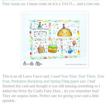
Nine stamp set
. I mean come on it is a TACO.... and a cute one.
This is an all Lawn Fawn card. I used
Year Nine, Year Three, Year
Four, Peekaboo Backdrop and Spring Fling paper pad
. I had
finished this card and thought it was still missing something so I
added the Drive By Crafts Fairy Dust... do you remember that?
They are sequins holes. Perfect size for giving your card a little
sprinkle.