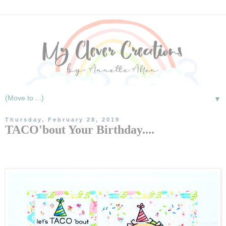
▼
Thursday, February 28, 2019
TACO'bout Your Birthday....