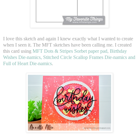
I love this sketch and again I knew exactly what I wanted to create
when I seen it. The MFT sketches have been calling me. I created
this card using
MFT Dots & Stripes Sorbet paper pad, Birthday
Wishes Die-namics, Stitched Circle Scallop Frames Die-namics and
Full of Heart Die-namics
.