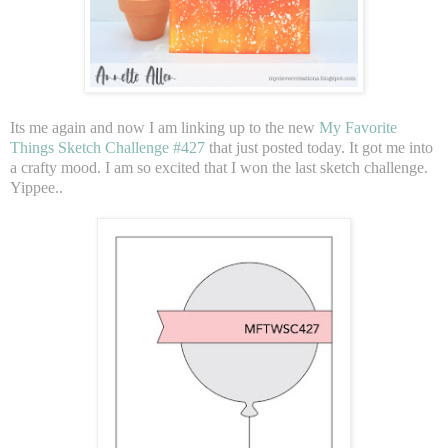
Its me again and now I am linking up to the new
My Favorite
Things Sketch Challenge #427
that just posted today. It got me into
a crafty mood. I am so excited that I won the last sketch challenge.
Yippee..