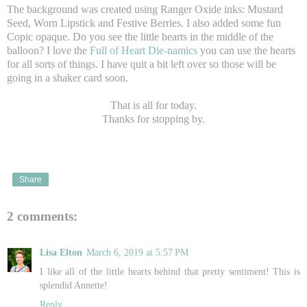
The background was created using Ranger Oxide inks: Mustard
Seed, Worn Lipstick and Festive Berries. I also added some fun
Copic opaque. Do you see the little hearts in the middle of the
balloon? I love the
Full of Heart Die-namics
you can use the hearts
for all sorts of things. I have quit a bit left over so those will be
going in a shaker card soon.
That is all for today.
Thanks for stopping by.
Share
2 comments:
Lisa Elton
March 6, 2019 at 5:57 PM
I like all of the little hearts behind that pretty sentiment! This is
splendid Annette!
Reply