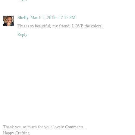
Shelly
March 7, 2019 at 7:17 PM
This is so beautiful, my friend! LOVE the colors!
Reply
Thank you so much for your lovely Comments..
Happy Crafting