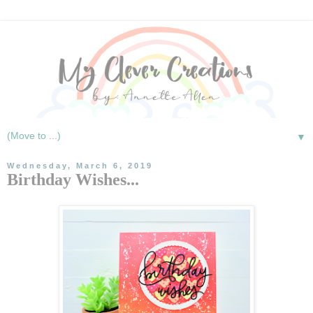
▼
Wednesday, March 6, 2019
Birthday Wishes...