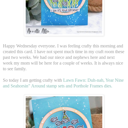
Happy Wednesday everyone. I was feeling crafty this morning and
created this card. I have not spent much time in my craft room these
past two weeks. We had our niece and nephews here and next
week my mom will be here for a couple of weeks. It is always nice
to see family.
So today I am getting crafty with
Lawn Fawn: Duh-nah, Year Nine
and Seahorsin" Around stamp sets and Porthole Frames dies.