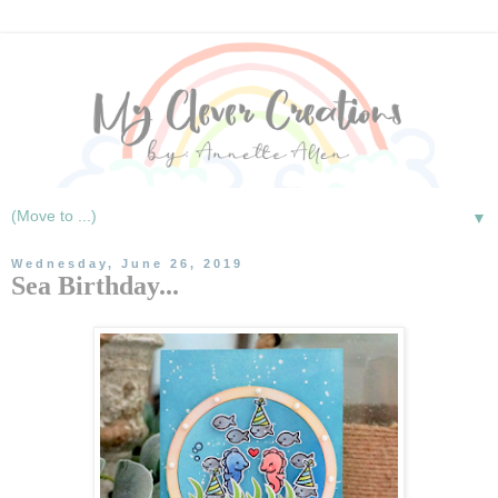
▼
Wednesday, June 26, 2019
Sea Birthday...