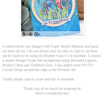
I colored these cute images with Copic Sketch Markers and hand
cut them all out. I do not always buy the dies so I get to cut them
out by hand or by using my Brother Scan n Cut machine. I created
a simple Ranger Oxide Ink background using Mermaid Lagoon,
Broken China and Tumbled Glass. I also added some NUVO
Crystal Drops around the edge of the Porthole die.
Totally simple card to create and fun to assemble.
Thank you all so much for stopping by.
Have a wonderful day!