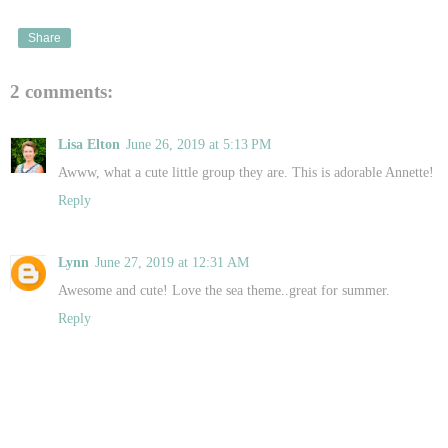
Share
2 comments:
Lisa Elton
June 26, 2019 at 5:13 PM
Awww, what a cute little group they are. This is adorable Annette!
Reply
Lynn
June 27, 2019 at 12:31 AM
Awesome and cute! Love the sea theme..great for summer.
Reply