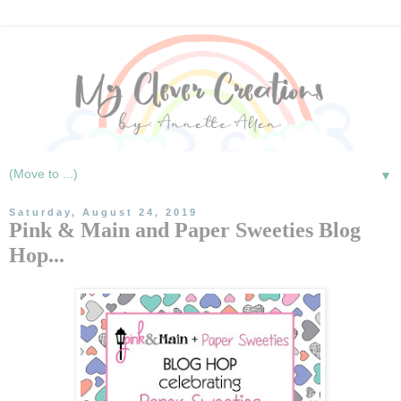
▼
Saturday, August 24, 2019
Pink & Main and Paper Sweeties Blog
Hop...