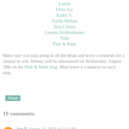
Laurie
Dana Joy
Kathy S.
Zsofia Molnar
Ilina Crouse
Lynnea Hollendonner
Yolie
Pink & Main
Make sure you hop along to all the blogs and leave comments for a
chance to win. Winner will be announced on Wednesday, August
28th on the
Pink & Main blog
. Must leave a comment on each
stop.
Share
19 comments:
Sue D
August 24, 2019 at 5:14 AM