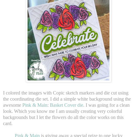
I colored the images with Copic sketch markers and die cut using
the coordinating die set. I did a simple white background using the
awesome
Pink & Main
:
Basket Cover die
. I was going for a clean
look. Which you know me I am usually creating very colorful
backgrounds but I let the flowers do all the color works on this
card.
Pink & Main
is giving away a special prize to one lucky