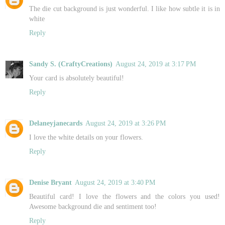
The die cut background is just wonderful. I like how subtle it is in
white
Reply
Sandy S. (CraftyCreations)
August 24, 2019 at 3:17 PM
Your card is absolutely beautiful!
Reply
Delaneyjanecards
August 24, 2019 at 3:26 PM
I love the white details on your flowers.
Reply
Denise Bryant
August 24, 2019 at 3:40 PM
Beautiful card! I love the flowers and the colors you used!
Awesome background die and sentiment too!
Reply