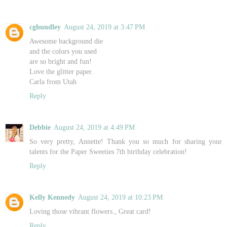
cghundley
August 24, 2019 at 3:47 PM
Awesome background die
and the colors you used
are so bright and fun!
Love the glitter paper.
Carla from Utah
Reply
Debbie
August 24, 2019 at 4:49 PM
So very pretty, Annette! Thank you so much for sharing your
talents for the Paper Sweeties 7th birthday celebration!
Reply
Kelly Kennedy
August 24, 2019 at 10:23 PM
Loving those vibrant flowers., Great card!
Reply