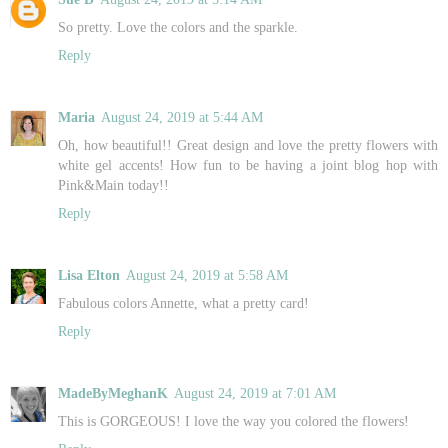
So pretty. Love the colors and the sparkle.
Reply
Maria
August 24, 2019 at 5:44 AM
Oh, how beautiful!! Great design and love the pretty flowers with
white gel accents! How fun to be having a joint blog hop with
Pink&Main today!!
Reply
Lisa Elton
August 24, 2019 at 5:58 AM
Fabulous colors Annette, what a pretty card!
Reply
MadeByMeghanK
August 24, 2019 at 7:01 AM
This is GORGEOUS! I love the way you colored the flowers!