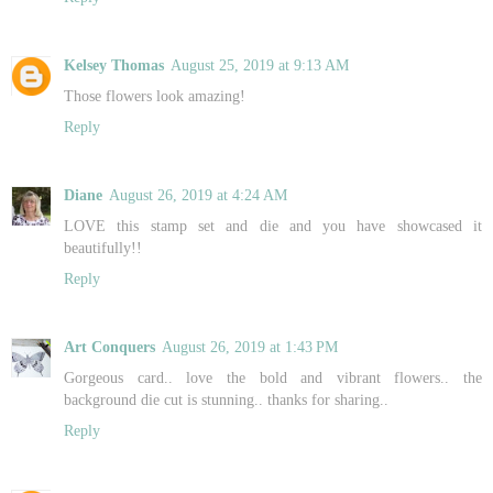
Kelsey Thomas
August 25, 2019 at 9:13 AM
Those flowers look amazing!
Reply
Diane
August 26, 2019 at 4:24 AM
LOVE this stamp set and die and you have showcased it
beautifully!!
Reply
Art Conquers
August 26, 2019 at 1:43 PM
Gorgeous card.. love the bold and vibrant flowers.. the
background die cut is stunning.. thanks for sharing..
Reply