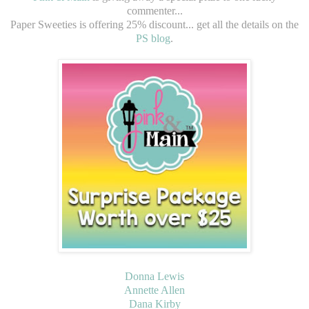
commenter...
Paper Sweeties is offering 25% discount... get all the details on the
PS blog
.
Donna Lewis
Annette Allen
Dana Kirby