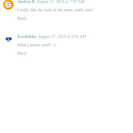
Andrea R
August 27, 2019 at 7:07 AM
I really like the look of the roses, really nice!
Reply
Karthikha
August 27, 2019 at 9:56 AM
What a pretty card!! :)
Reply