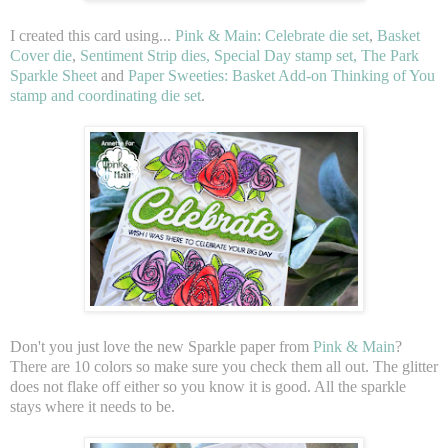
I created this card using...
Pink & Main: Celebrate die set
,
Basket
Cover die
,
Sentiment Strip dies, Special Day stamp set, The Park
Sparkle Sheet
and
Paper Sweeties: Basket Add-on Thinking of You
stamp and coordinating die set
.
Don't you just love the new Sparkle paper from
Pink & Main
?
There are 10 colors so make sure you check them all out. The glitter
does not flake off either so you know it is good. All the sparkle
stays where it needs to be.