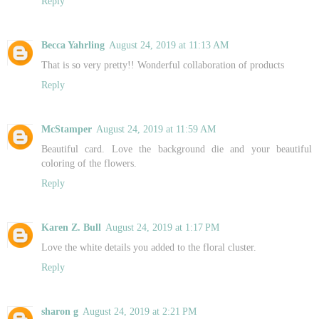
Reply
Becca Yahrling
August 24, 2019 at 11:13 AM
That is so very pretty!! Wonderful collaboration of products
Reply
McStamper
August 24, 2019 at 11:59 AM
Beautiful card. Love the background die and your beautiful
coloring of the flowers.
Reply
Karen Z. Bull
August 24, 2019 at 1:17 PM
Love the white details you added to the floral cluster.
Reply
sharon g
August 24, 2019 at 2:21 PM