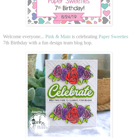
Welcome everyone...
Pink & Main
is celebrating
Paper Sweeties
7th Birthday with a fun design team blog hop.