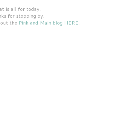
t is all for today.
ks for stopping by.
 out the
Pink and Main blog HERE
.