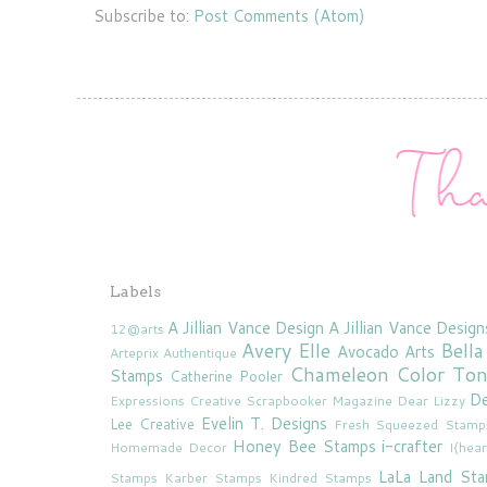
Subscribe to:
Post Comments (Atom)
Labels
A Jillian Vance Design
A Jillian Vance Design
12@arts
Avery Elle
Bella
Avocado Arts
Arteprix
Authentique
Chameleon Color To
Stamps
Catherine Pooler
De
Expressions
Creative Scrapbooker Magazine
Dear Lizzy
Evelin T. Designs
Lee Creative
Fresh Squeezed Stamp
Honey Bee Stamps
i-crafter
Homemade Decor
I{hea
LaLa Land St
Stamps
Karber Stamps
Kindred Stamps