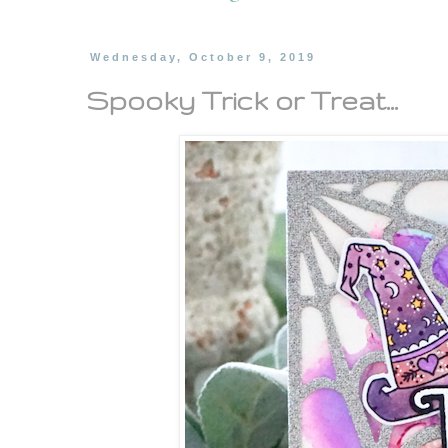
Wednesday, October 9, 2019
Spooky Trick or Treat...