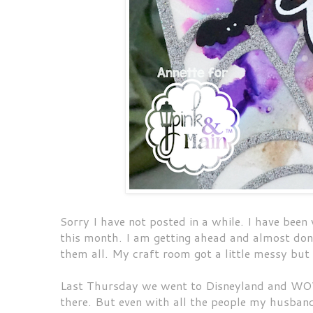
Sorry I have not posted in a while. I have been
this month. I am getting ahead and almost done
them all. My craft room got a little messy but
Last Thursday we went to Disneyland and WOW
there. But even with all the people my husband