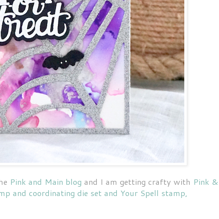
the
Pink and Main blog
and I am getting crafty with
Pink &
mp and coordinating die set and Your Spell stamp,