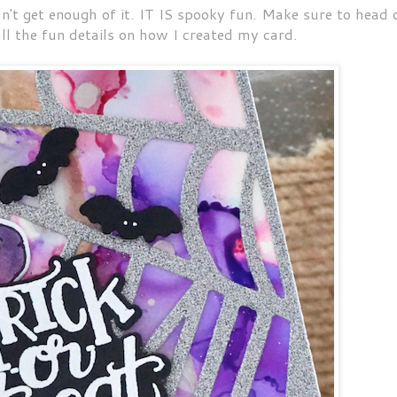
can't get enough of it. IT IS spooky fun. Make sure to head 
ll the fun details on how I created my card.