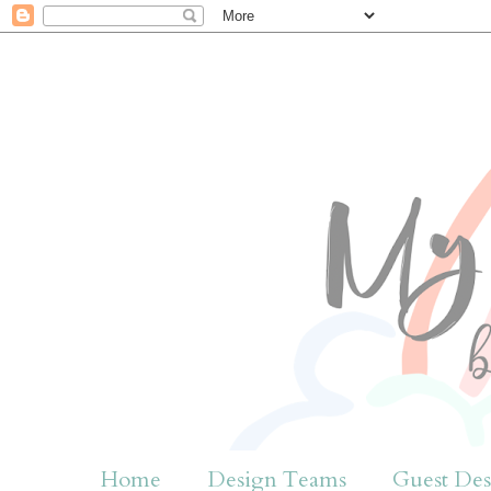
Home
Design Teams
Guest Des