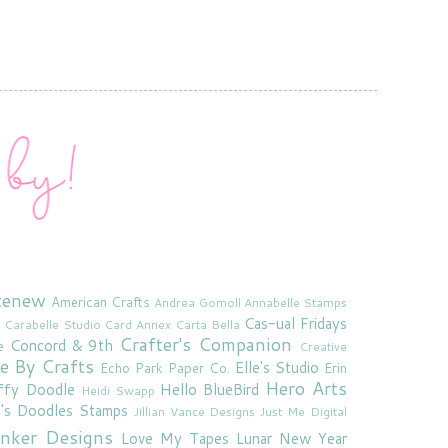
tenew
American Crafts
Andrea Gomoll
Annabelle Stamps
Cas-ual Fridays
Carabelle Studio
Card Annex
Carta Bella
Crafter's Companion
Concord & 9th
e
Creative
e By Crafts
Elle's Studio
Echo Park Paper Co.
Erin
Hero Arts
ffy Doodle
Hello BlueBird
Heidi Swapp
e's Doodles Stamps
Jillian Vance Designs
Just Me Digital
'inker Designs
Love My Tapes
Lunar New Year