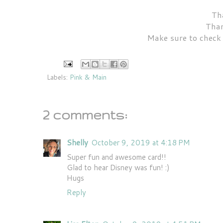
Tha
Than
Make sure to check
Labels:
Pink & Main
2 comments:
Shelly
October 9, 2019 at 4:18 PM
Super fun and awesome card!!
Glad to hear Disney was fun! :)
Hugs
Reply