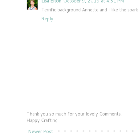
Lisa Elton
October 9, 2019 at 4:51 PM
Terrific background Annette and I like the spark
Reply
Thank you so much for your lovely Comments..
Happy Crafting
Newer Post