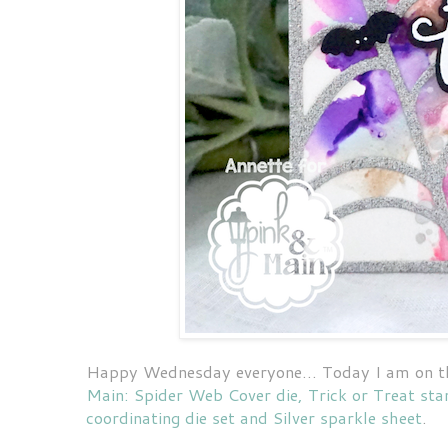
Happy Wednesday everyone... Today I am on 
Main: Spider Web Cover die, Trick or Treat sta
coordinating die set and Silver sparkle sheet
.