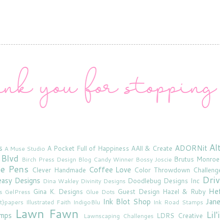
Al
s
ADORNit
A Pocket Full of Happiness
AAll & Create
A Muse Studio
 Blvd
Brutus Monroe
Birch Press Design
Blog Candy Winner
Bossy Joscie
ne Pens
Coffee Love
Clever Handmade
Color Throwdown Challeng
Driv
asy Designs
Doodlebug Designs Inc
Dina Wakley
Divinity Designs
He
Gina K. Designs
Guest Design
Hazel & Ruby
s
GelPress
Glue Dots
Ink Blot Shop
Jan
rt}papers
Illustrated Faith
IndigoBlu
Ink Road Stamps
Lawn Fawn
Lil
amps
LDRS Creative
Lawnscaping Challenges