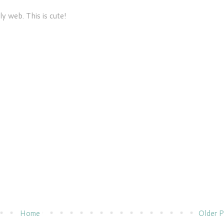
ly web. This is cute!
Home
Older P