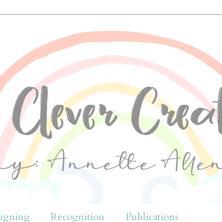
igning
Recognition
Publications