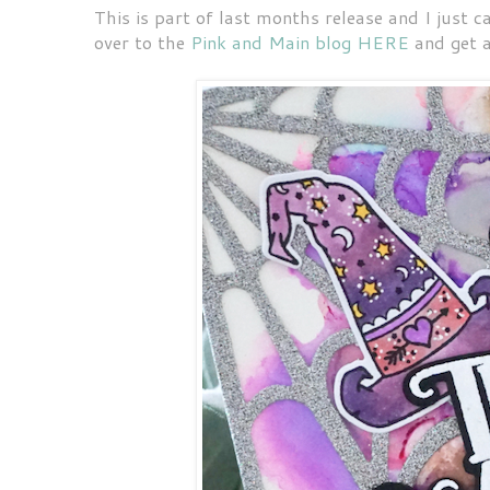
This is part of last months release and I just 
over to the
Pink and Main blog HERE
and get a