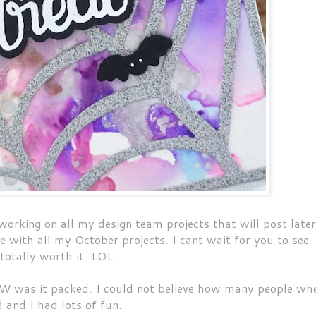
 working on all my design team projects that will post later
 with all my October projects. I cant wait for you to see
 totally worth it. LOL
 was it packed. I could not believe how many people wh
 and I had lots of fun.