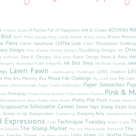
Al
s
ADORNit
A Pocket Full of Happiness
AAll & Create
A Muse Studio
 Blvd
Brutus Monroe
Birch Press Design
Blog Candy Winner
Bossy Joscie
ne Pens
Coffee Love
Clever Handmade
Color Throwdown Challeng
Driv
asy Designs
Doodlebug Designs Inc
Dina Wakley
Divinity Designs
He
Gina K. Designs
Guest Design
Hazel & Ruby
s
GelPress
Glue Dots
Ink Blot Shop
Jan
rt}papers
Illustrated Faith
IndigoBlu
Ink Road Stamps
Lawn Fawn
Lil
amps
LDRS Creative
Lawnscaping Challenges
s
Moxie Fab Challenge
May Arts
Memory Box
My Cute
My Craft Spot
Paper Smooches
Pap
tober afternoon
pale
Paper Crafts Publication
Pink & M
Photoplay
lace
Picket Fence Studios
Picket Fences Studios
Pretty Pink Posh
u Remembrance Shop
Pretty Little Studio
Purple Onion D
Silhouette Cameo
ScrapbookPal
Simon Says Stamp
Sizzix
Skip
s
Stamp-In Up
Stampendous
Stamping Bella
Stampin Up
Stamplorations
S
d Expressions
Technique Tuesday
T
TCW
That's Crafty
The Stamp Market
This 
le Designs
The Ton
Thermoweb
Theroweb
Unity Stamp Co.
Waffle Flowe
mps
Tuesday Trigger
Um Wow Studio