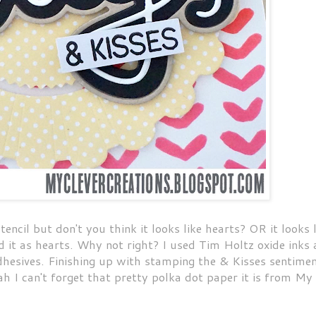
encil but don't you think it looks like hearts? OR it looks l
ed it as hearts. Why not right? I used Tim Holtz oxide inks
dhesives. Finishing up with stamping the & Kisses sentimen
ah I can't forget that pretty polka dot paper it is from My