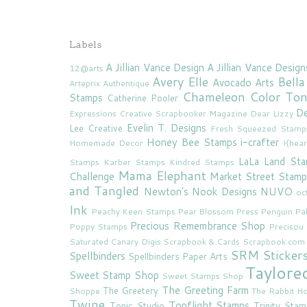
Labels
A Jillian Vance Design
A Jillian Vance Design
12@arts
Avery Elle
Bella
Avocado Arts
Arteprix
Authentique
Chameleon Color To
Stamps
Catherine Pooler
De
Expressions
Creative Scrapbooker Magazine
Dear Lizzy
Evelin T. Designs
Lee Creative
Fresh Squeezed Stamp
Honey Bee Stamps
i-crafter
Homemade Decor
I{hea
LaLa Land St
Stamps
Karber Stamps
Kindred Stamps
Mama Elephant
Challenge
Market Street Stamp
and Tangled
Newton's Nook Designs
NUVO
oc
Ink
Peachy Keen Stamps
Pear Blossom Press
Penguin Pa
Precious Remembrance Shop
Poppy Stamps
Preciso
Saturated Canary Digis
Scrapbook & Cards
Scrapbook.com
SRM Sticker
Spellbinders
Spellbinders Paper Arts
Taylore
Sweet Stamp Shop
Sweet Stamps Shop
The Greeting Farm
The Greetery
Shoppe
The Rabbit Ho
Twine
Topflight Stamps
Tonic Studio
Trinity Sta