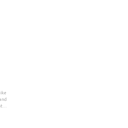
ike
 and
t...