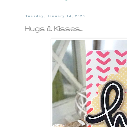
Tuesday, January 14, 2020
Hugs & Kisses...