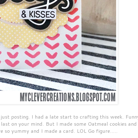
st posting. I had a late start to crafting this week. Funn
s last on your mind. But I made some Oatmeal cookies and
e so yummy and I made a card. LOL Go figure.....