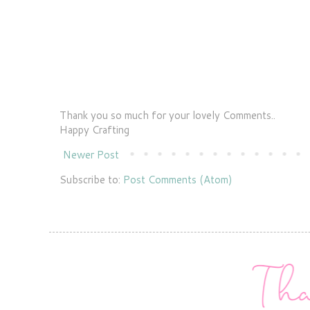
Thank you so much for your lovely Comments..
Happy Crafting
Newer Post
Subscribe to:
Post Comments (Atom)