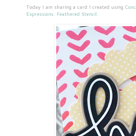
Today I am sharing a card I created using
Conc
Expressions: Feathered Stencil
.