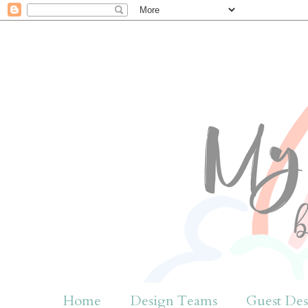
Home
Design Teams
Guest Des