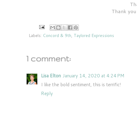
Tha
Thank you 
Labels:
Concord & 9th
,
Taylored Expressions
1 comment:
Lisa Elton
January 14, 2020 at 4:24 PM
I like the bold sentiment, this is terrific!
Reply