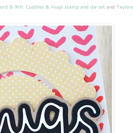
ord & 9th: Cuddles & Hugs stamp and die set
and
Taylor