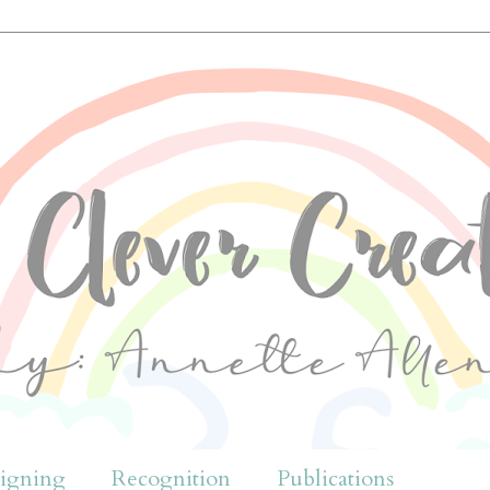
igning
Recognition
Publications