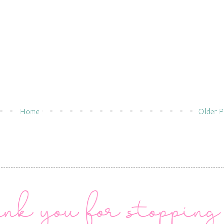
Home
Older P