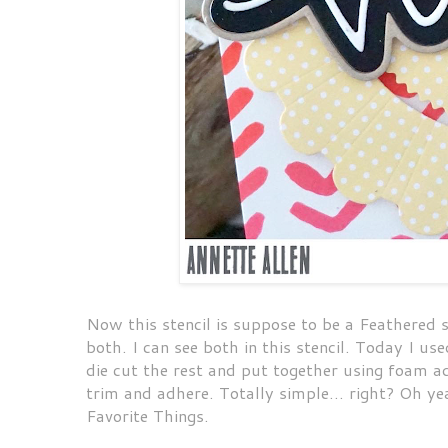
Now this stencil is suppose to be a Feathered st
both. I can see both in this stencil. Today I us
die cut the rest and put together using foam a
trim and adhere. Totally simple... right? Oh ye
Favorite Things.