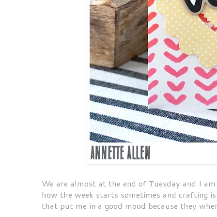
We are almost at the end of Tuesday and I am ju
how the week starts sometimes and crafting i
that put me in a good mood because they wher