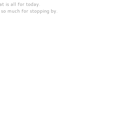
t is all for today.
so much for stopping by.