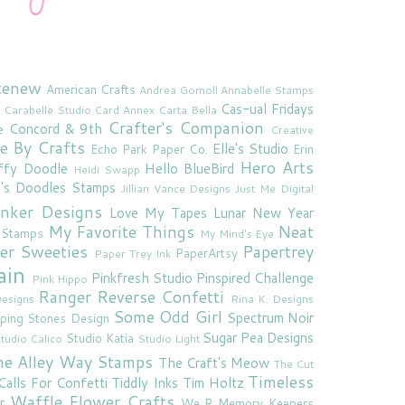
tenew
American Crafts
Andrea Gomoll
Annabelle Stamps
Cas-ual Fridays
Carabelle Studio
Card Annex
Carta Bella
Crafter's Companion
Concord & 9th
e
Creative
e By Crafts
Elle's Studio
Echo Park Paper Co.
Erin
Hero Arts
ffy Doodle
Hello BlueBird
Heidi Swapp
e's Doodles Stamps
Jillian Vance Designs
Just Me Digital
'inker Designs
Love My Tapes
Lunar New Year
My Favorite Things
Neat
 Stamps
My Mind's Eye
er Sweeties
Papertrey
PaperArtsy
Paper Trey Ink
ain
Pinkfresh Studio
Pinspired Challenge
Pink Hippo
Ranger
Reverse Confetti
esigns
Rina K. Designs
Some Odd Girl
Spectrum Noir
ping Stones Design
Sugar Pea Designs
Studio Katia
tudio Calico
Studio Light
he Alley Way Stamps
The Craft's Meow
The Cut
Timeless
Calls For Confetti
Tiddly Inks
Tim Holtz
Waffle Flower Crafts
r
We R Memory Keepers