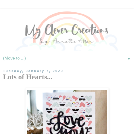
▼
Tuesday, January 7, 2020
Lots of Hearts...