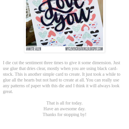
I die cut the sentiment three times to give it some dimension. Just
use glue that dries clear, mostly when you are using black card-
stock. This is another simple card to create. It just took a while to
glue all the hearts but not hard to create at all. You can really use
any patterns of paper with this die and I think it will always look
great.
That is all for today.
Have an awesome day.
Thanks for stopping by!