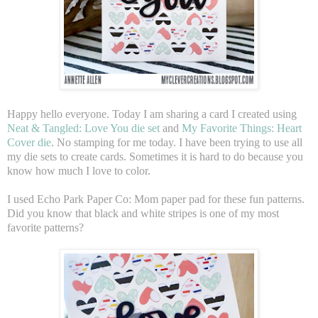
Happy hello everyone. Today I am sharing a card I created using
Neat & Tangled: Love You die set
and
My Favorite Things: Heart
Cover die
. No stamping for me today. I have been trying to use all
my die sets to create cards. Sometimes it is hard to do because you
know how much I love to color.
I used Echo Park Paper Co: Mom paper pad for these fun patterns.
Did you know that black and white stripes is one of my most
favorite patterns?