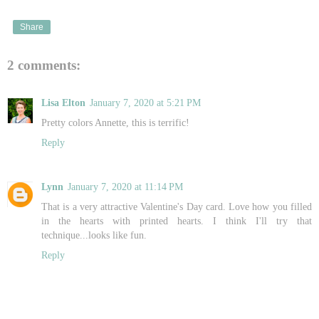
Share
2 comments:
Lisa Elton
January 7, 2020 at 5:21 PM
Pretty colors Annette, this is terrific!
Reply
Lynn
January 7, 2020 at 11:14 PM
That is a very attractive Valentine's Day card. Love how you filled
in the hearts with printed hearts. I think I'll try that
technique...looks like fun.
Reply