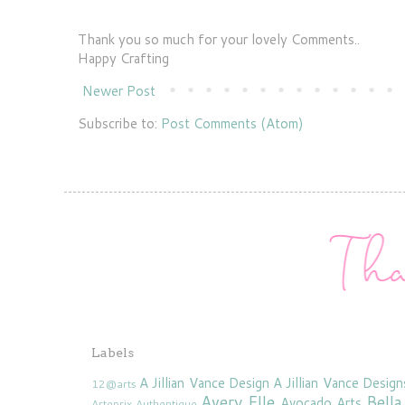
Thank you so much for your lovely Comments..
Happy Crafting
Newer Post
Subscribe to:
Post Comments (Atom)
Labels
A Jillian Vance Design
A Jillian Vance Design
12@arts
Avery Elle
Bella
Avocado Arts
Arteprix
Authentique