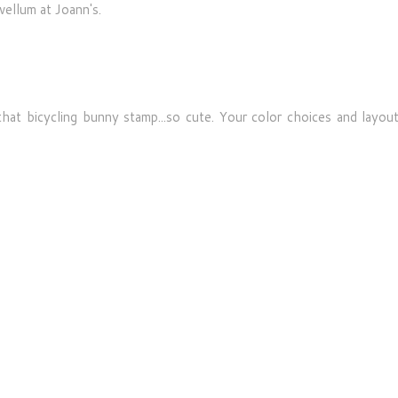
 vellum at Joann's.
hat bicycling bunny stamp...so cute. Your color choices and layout