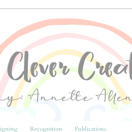
igning
Recognition
Publications