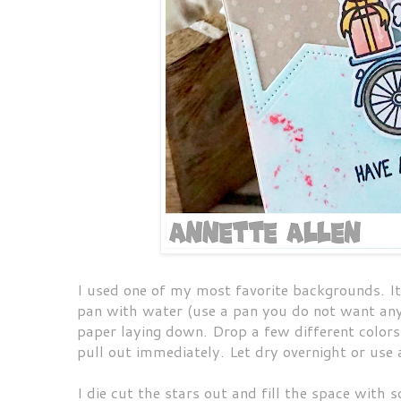
I used one of my most favorite backgrounds. It
pan with water (use a pan you do not want anym
paper laying down. Drop a few different colors 
pull out immediately. Let dry overnight or use
I die cut the stars out and fill the space with