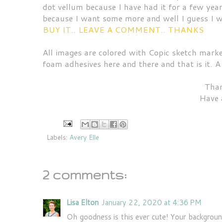
dot vellum because I have had it for a few yea
because I want some more and well I guess I wil
BUY IT.. LEAVE A COMMENT.. THANKS
All images are colored with Copic sketch marke
foam adhesives here and there and that is it. A
Than
Have 
Labels:
Avery Elle
2 comments:
Lisa Elton
January 22, 2020 at 4:36 PM
Oh goodness is this ever cute! Your background