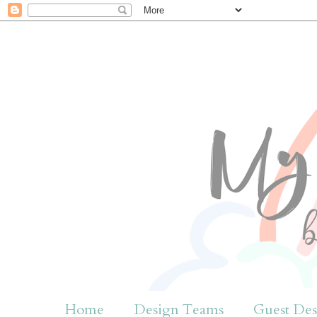
Home
Design Teams
Guest Des