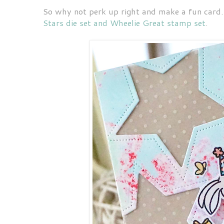
So why not perk up right and make a fun card.
Stars die set and Wheelie Great stamp set
.