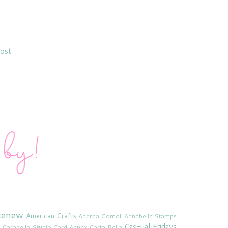
ost
tenew
American Crafts
Andrea Gomoll
Annabelle Stamps
Cas-ual Fridays
Carabelle Studio
Card Annex
Carta Bella