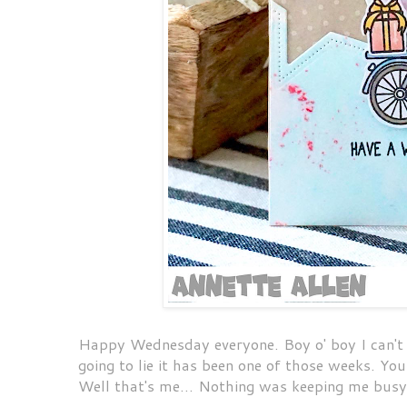
Happy Wednesday everyone. Boy o' boy I can't be
going to lie it has been one of those weeks. Yo
Well that's me... Nothing was keeping me bus