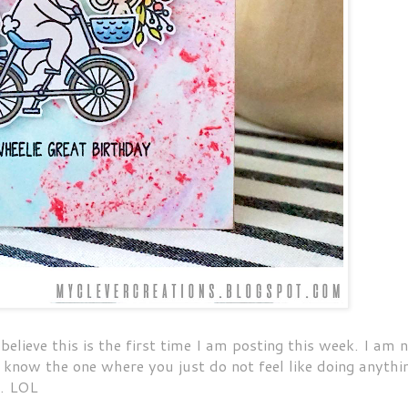
lieve this is the first time I am posting this week. I am 
u know the one where you just do not feel like doing anythi
y. LOL