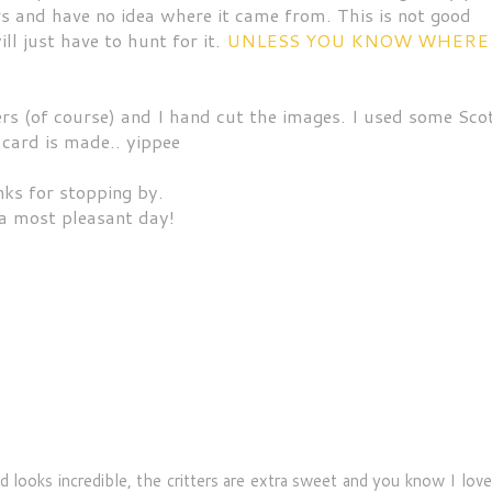
rs and have no idea where it came from. This is not good
l just have to hunt for it.
UNLESS YOU KNOW WHERE
rs (of course) and I hand cut the images. I used some Sco
 card is made.. yippee
ks for stopping by.
a most pleasant day!
 looks incredible, the critters are extra sweet and you know I lov