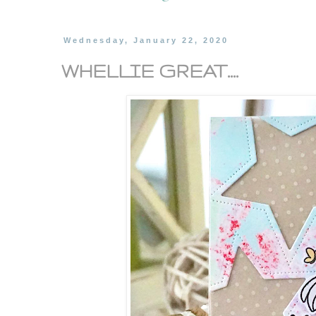
Wednesday, January 22, 2020
WHELLIE GREAT....