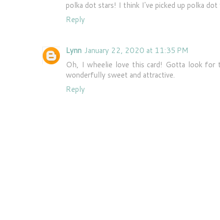
polka dot stars! I think I've picked up polka dot
Reply
Lynn
January 22, 2020 at 11:35 PM
Oh, I wheelie love this card! Gotta look for t
wonderfully sweet and attractive.
Reply