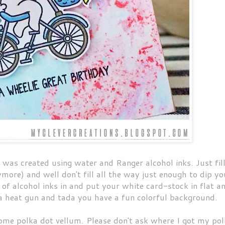
 was created using water and Ranger alcohol inks. Just fill
ore) and well don't fill all the way just enough to dip yo
of alcohol inks in and put your white card-stock in flat a
 a heat gun and tada you have a fun colorful background.
 some polka dot vellum. Please don't ask where I got my po