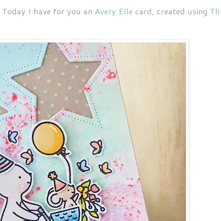
 Today I have for you an
Avery Elle
card, created using
Th