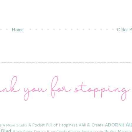
Home
Older P
Al
s
ADORNit
A Pocket Full of Happiness
AAll & Create
A Muse Studio
 Blvd
Brutus Monroe
Birch Press Design
Blog Candy Winner
Bossy Joscie