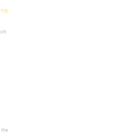
 TO
tch
e the