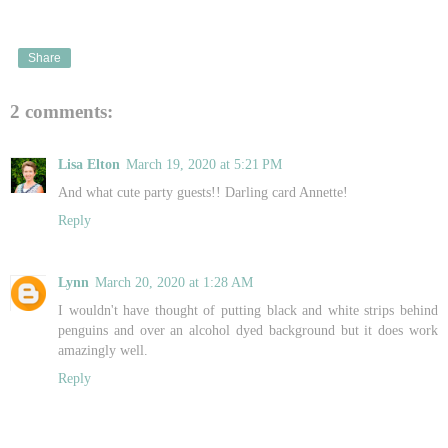
Share
2 comments:
Lisa Elton
March 19, 2020 at 5:21 PM
And what cute party guests!! Darling card Annette!
Reply
Lynn
March 20, 2020 at 1:28 AM
I wouldn't have thought of putting black and white strips behind
penguins and over an alcohol dyed background but it does work
amazingly well.
Reply