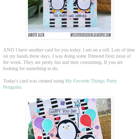
AND I have another card for you today. I am on a roll. Lots of time
on my hands these days. I was doing some Dimond Dotz most of
the week. They are pretty fun and time consuming. If you are
looking for something to do.
Today's card was created using
My Favorite Things: Party
Penguins
.