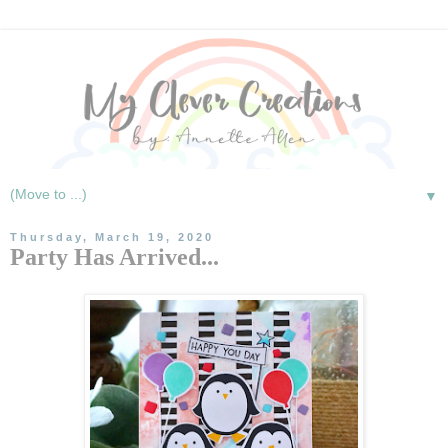
▼
Thursday, March 19, 2020
Party Has Arrived...