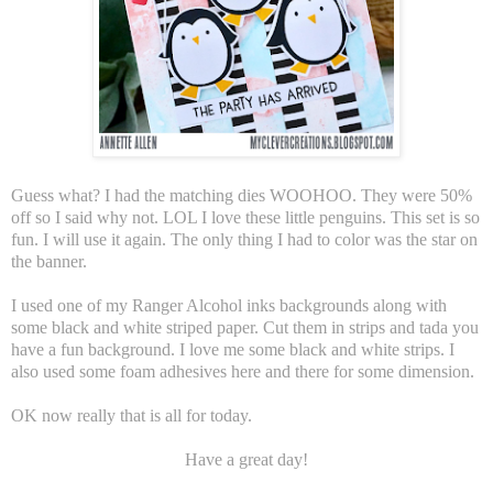
Guess what? I had the matching dies WOOHOO. They were 50%
off so I said why not. LOL I love these little penguins. This set is so
fun. I will use it again. The only thing I had to color was the star on
the banner.
I used one of my Ranger Alcohol inks backgrounds along with
some black and white striped paper. Cut them in strips and tada you
have a fun background. I love me some black and white strips. I
also used some foam adhesives here and there for some dimension.
OK now really that is all for today.
Have a great day!