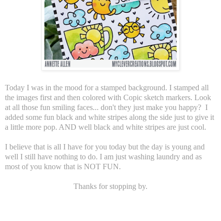
Today I was in the mood for a stamped background. I stamped all
the images first and then colored with Copic sketch markers. Look
at all those fun smiling faces... don't they just make you happy? I
added some fun black and white stripes along the side just to give it
a little more pop. AND well black and white stripes are just cool.
I believe that is all I have for you today but the day is young and
well I still have nothing to do. I am just washing laundry and as
most of you know that is NOT FUN.
Thanks for stopping by.