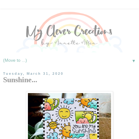
▼
Tuesday, March 31, 2020
Sunshine...