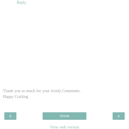
Reply
Thank you so much for your lovely Comments..
Happy Crafting
‹
›
Home
View web version