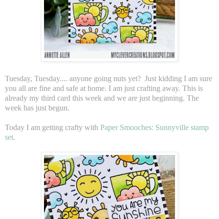
Tuesday, Tuesday.... anyone going nuts yet? Just kidding I am sure
you all are fine and safe at home. I am just crafting away. This is
already my third card this week and we are just beginning. The
week has just begun.
Today I am getting crafty with
Paper Smooches: Sunnyville stamp
set
.