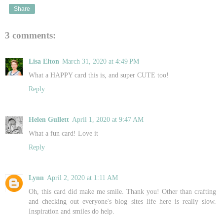
Share
3 comments:
Lisa Elton
March 31, 2020 at 4:49 PM
What a HAPPY card this is, and super CUTE too!
Reply
Helen Gullett
April 1, 2020 at 9:47 AM
What a fun card! Love it
Reply
Lynn
April 2, 2020 at 1:11 AM
Oh, this card did make me smile. Thank you! Other than crafting
and checking out everyone's blog sites life here is really slow.
Inspiration and smiles do help.