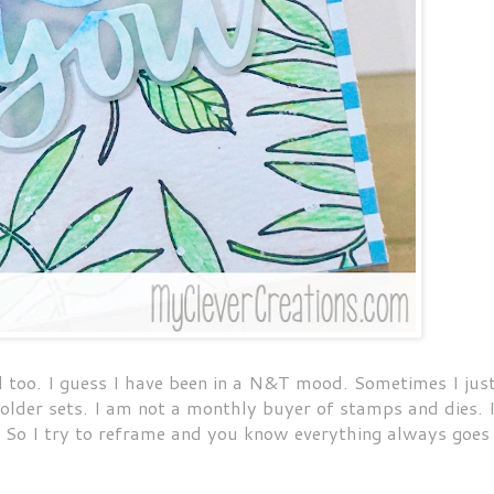
d too. I guess I have been in a N&T mood. Sometimes I jus
f older sets. I am not a monthly buyer of stamps and dies. 
e. So I try to reframe and you know everything always goes