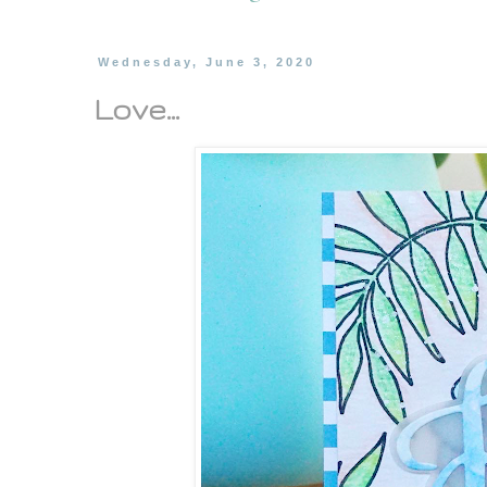
Wednesday, June 3, 2020
Love...