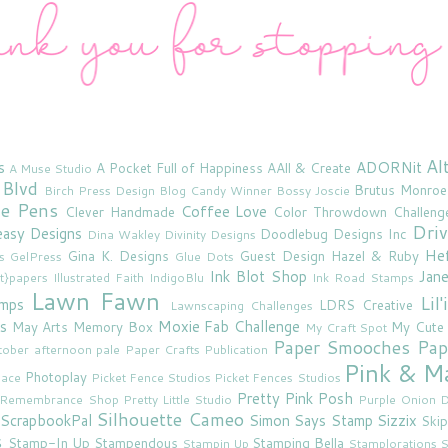
Al
s
ADORNit
A Pocket Full of Happiness
AAll & Create
A Muse Studio
 Blvd
Brutus Monroe
Birch Press Design
Blog Candy Winner
Bossy Joscie
ne Pens
Coffee Love
Clever Handmade
Color Throwdown Challeng
Driv
asy Designs
Doodlebug Designs Inc
Dina Wakley
Divinity Designs
He
Gina K. Designs
Guest Design
Hazel & Ruby
s
GelPress
Glue Dots
Ink Blot Shop
Jan
rt}papers
Illustrated Faith
IndigoBlu
Ink Road Stamps
Lawn Fawn
Lil
amps
LDRS Creative
Lawnscaping Challenges
s
Moxie Fab Challenge
May Arts
Memory Box
My Cute
My Craft Spot
Paper Smooches
Pap
tober afternoon
pale
Paper Crafts Publication
Pink & M
Photoplay
lace
Picket Fence Studios
Picket Fences Studios
Pretty Pink Posh
u Remembrance Shop
Pretty Little Studio
Purple Onion D
Silhouette Cameo
ScrapbookPal
Simon Says Stamp
Sizzix
Skip
s
Stamp-In Up
Stampendous
Stamping Bella
Stampin Up
Stamplorations
S