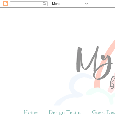
Home
Design Teams
Guest Des