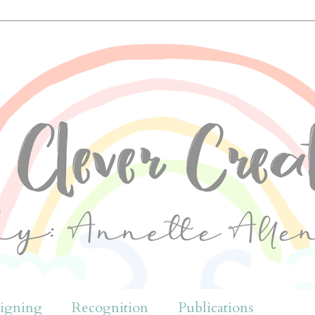
igning
Recognition
Publications