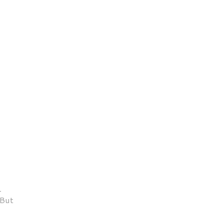
1
 But