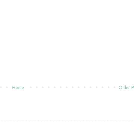
Home
Older P