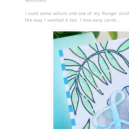
I used some vellum and one of my Ranger alcoho
the way I wanted it too. I love easy cards....