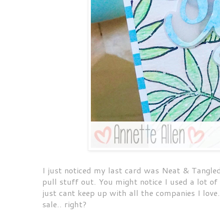
I just noticed my last card was Neat & Tangle
pull stuff out. You might notice I used a lot o
just cant keep up with all the companies I lov
sale.. right?