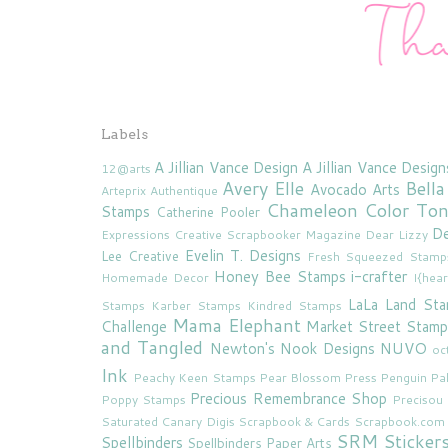
Labels
A Jillian Vance Design
A Jillian Vance Design
12@arts
Avery Elle
Bella
Avocado Arts
Arteprix
Authentique
Chameleon Color To
Stamps
Catherine Pooler
De
Expressions
Creative Scrapbooker Magazine
Dear Lizzy
Evelin T. Designs
Lee Creative
Fresh Squeezed Stamp
Honey Bee Stamps
i-crafter
Homemade Decor
I{hea
LaLa Land St
Stamps
Karber Stamps
Kindred Stamps
Mama Elephant
Challenge
Market Street Stamp
and Tangled
Newton's Nook Designs
NUVO
oc
Ink
Peachy Keen Stamps
Pear Blossom Press
Penguin Pa
Precious Remembrance Shop
Poppy Stamps
Preciso
Saturated Canary Digis
Scrapbook & Cards
Scrapbook.com
SRM Sticker
Spellbinders
Spellbinders Paper Arts