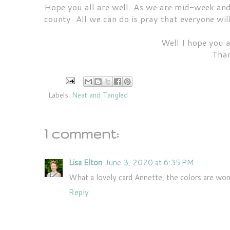
Hope you all are well. As we are mid-week and s
county. All we can do is pray that everyone wil
Well I hope you a
Than
Labels:
Neat and Tangled
1 comment:
Lisa Elton
June 3, 2020 at 6:35 PM
What a lovely card Annette, the colors are won
Reply