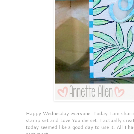
Happy Wednesday everyone. Today I am sharing
stamp set and Love You die set. I actually cre
today seemed like a good day to use it. All I h
sentiment.