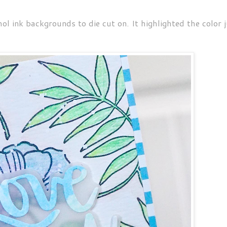
l ink backgrounds to die cut on. It highlighted the color j