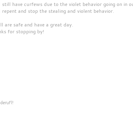
till have curfews due to the violet behavior going on in o
l repent and stop the stealing and violent behavior.
ll are safe and have a great day.
ks for stopping by!
derufl!