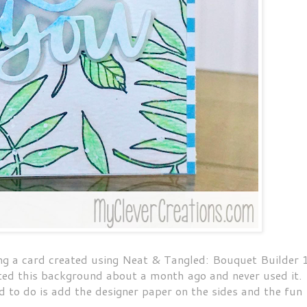
 a card created using Neat & Tangled: Bouquet Builder 
ated this background about a month ago and never used it.
ad to do is add the designer paper on the sides and the fun