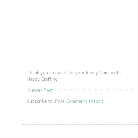
Thank you so much for your lovely Comments..
Happy Crafting
Newer Post
Subscribe to:
Post Comments (Atom)