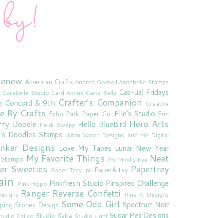
tenew
American Crafts
Andrea Gomoll
Annabelle Stamps
Cas-ual Fridays
Carabelle Studio
Card Annex
Carta Bella
Crafter's Companion
Concord & 9th
e
Creative
e By Crafts
Elle's Studio
Echo Park Paper Co.
Erin
Hero Arts
ffy Doodle
Hello BlueBird
Heidi Swapp
e's Doodles Stamps
Jillian Vance Designs
Just Me Digital
'inker Designs
Love My Tapes
Lunar New Year
My Favorite Things
Neat
 Stamps
My Mind's Eye
er Sweeties
Papertrey
PaperArtsy
Paper Trey Ink
ain
Pinkfresh Studio
Pinspired Challenge
Pink Hippo
Ranger
Reverse Confetti
esigns
Rina K. Designs
Some Odd Girl
Spectrum Noir
ping Stones Design
Sugar Pea Designs
Studio Katia
tudio Calico
Studio Light